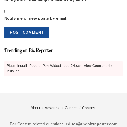
Notify me of new posts by email.
Trending on Biz Reporter
Plugin Install
: Popular Post Widget need JNews - View Counter to be
installed
About
Advertise
Careers
Contact
For Content related questions.
editor@thebizreporter.com