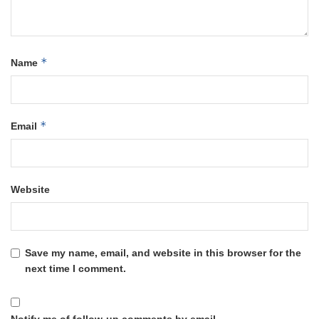
*
Name
*
Email
Website
Save my name, email, and website in this browser for the
next time I comment.
Notify me of follow-up comments by email.