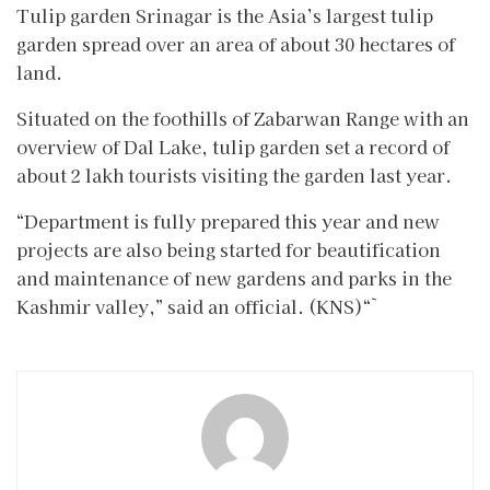
Tulip garden Srinagar is the Asia’s largest tulip
garden spread over an area of about 30 hectares of
land.
Situated on the foothills of Zabarwan Range with an
overview of Dal Lake, tulip garden set a record of
about 2 lakh tourists visiting the garden last year.
“Department is fully prepared this year and new
projects are also being started for beautification
and maintenance of new gardens and parks in the
Kashmir valley,” said an official. (KNS)“`