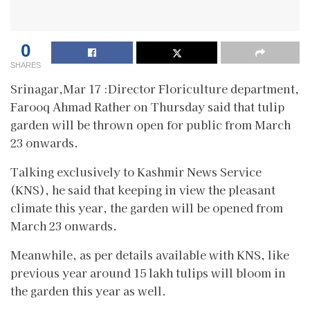
0
SHARES
Srinagar,Mar 17 :Director Floriculture department,
Farooq Ahmad Rather on Thursday said that tulip
garden will be thrown open for public from March
23 onwards.
Talking exclusively to Kashmir News Service
(KNS), he said that keeping in view the pleasant
climate this year, the garden will be opened from
March 23 onwards.
Meanwhile, as per details available with KNS, like
previous year around 15 lakh tulips will bloom in
the garden this year as well.