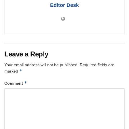
Editor Desk
Leave a Reply
Your email address will not be published.
Required fields are
*
marked
*
Comment