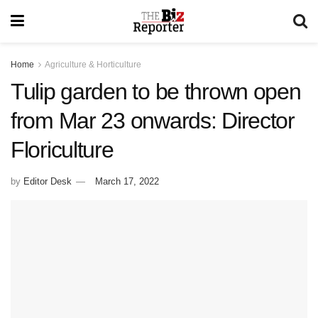
Home
Agriculture & Horticulture
Tulip garden to be thrown open
from Mar 23 onwards: Director
Floriculture
by
Editor Desk
March 17, 2022