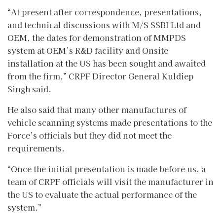
“At present after correspondence, presentations,
and technical discussions with M/S SSBI Ltd and
OEM, the dates for demonstration of MMPDS
system at OEM’s R&D facility and Onsite
installation at the US has been sought and awaited
from the firm,” CRPF Director General Kuldiep
Singh said.
He also said that many other manufactures of
vehicle scanning systems made presentations to the
Force’s officials but they did not meet the
requirements.
“Once the initial presentation is made before us, a
team of CRPF officials will visit the manufacturer in
the US to evaluate the actual performance of the
system.”