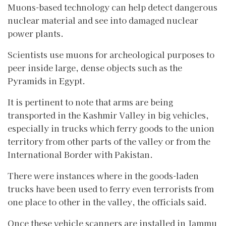
Muons-based technology can help detect dangerous
nuclear material and see into damaged nuclear
power plants.
Scientists use muons for archeological purposes to
peer inside large, dense objects such as the
Pyramids in Egypt.
It is pertinent to note that arms are being
transported in the Kashmir Valley in big vehicles,
especially in trucks which ferry goods to the union
territory from other parts of the valley or from the
International Border with Pakistan.
There were instances where in the goods-laden
trucks have been used to ferry even terrorists from
one place to other in the valley, the officials said.
Once these vehicle scanners are installed in Jammu