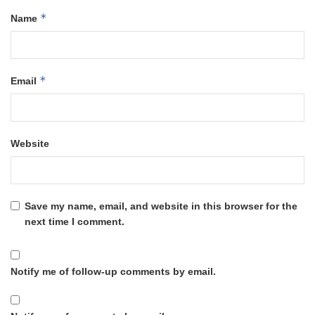
*
Name
*
Email
Website
Save my name, email, and website in this browser for the
next time I comment.
Notify me of follow-up comments by email.