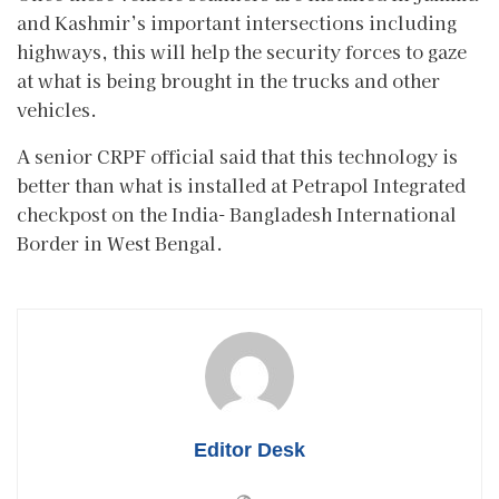
and Kashmir’s important intersections including
highways, this will help the security forces to gaze
at what is being brought in the trucks and other
vehicles.
A senior CRPF official said that this technology is
better than what is installed at Petrapol Integrated
checkpost on the India- Bangladesh International
Border in West Bengal.
Editor Desk