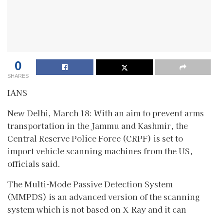
0
SHARES
IANS
New Delhi, March 18: With an aim to prevent arms
transportation in the Jammu and Kashmir, the
Central Reserve Police Force (CRPF) is set to
import vehicle scanning machines from the US,
officials said.
The Multi-Mode Passive Detection System
(MMPDS) is an advanced version of the scanning
system which is not based on X-Ray and it can