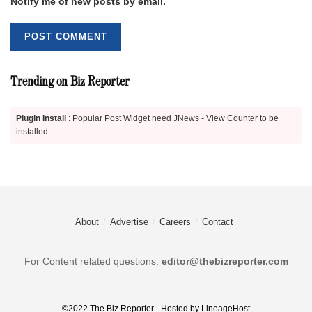
Notify me of new posts by email.
Trending on Biz Reporter
Plugin Install
: Popular Post Widget need JNews - View Counter to be
installed
About
Advertise
Careers
Contact
For Content related questions.
editor@thebizreporter.com
©2022
The Biz Reporter
- Hosted by
LineageHost