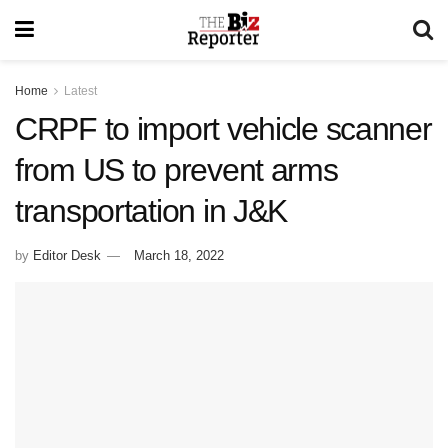
Home
Latest
CRPF to import vehicle scanner
from US to prevent arms
transportation in J&K
by
Editor Desk
March 18, 2022