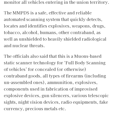
monitor all vehicles entering in the union territory.
The MMPDS is a safe, effective and reliable
automated scanning system that quickly detects,
locates and identifies explosives, weapons, drugs,
tobacco, alcohol, humans, other contraband, as
well as unshielded to heavily shielded radiological
and nuclear threats.
The officials also said that this is a Muons-based
static scanner technology for ‘Full Body Scanning
of vehicles’ for concealed (or otherwise)
contraband goods, all types of firearms (including
un-assembled ones), ammunition, explosives,
components used in fabrication of improvised
explosive devices, gun silencers, various telescopic
sights, night vision devices, radio equipments, fake
currency, precious metals etc.