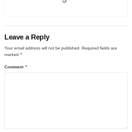
Leave a Reply
Your email address will not be published.
Required fields are
*
marked
*
Comment