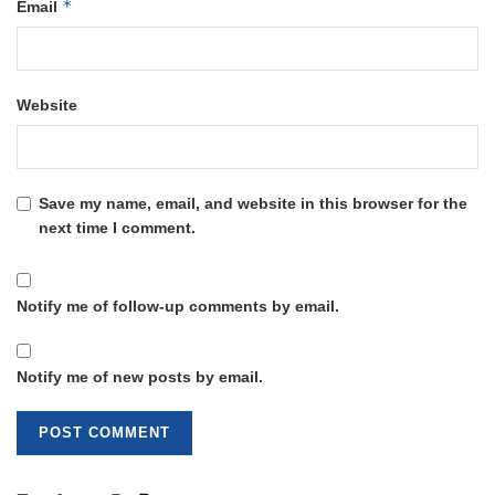
*
Email
Website
Save my name, email, and website in this browser for the
next time I comment.
Notify me of follow-up comments by email.
Notify me of new posts by email.