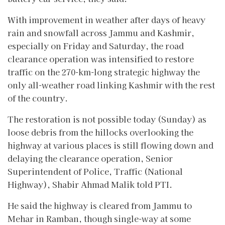
With improvement in weather after days of heavy
rain and snowfall across Jammu and Kashmir,
especially on Friday and Saturday, the road
clearance operation was intensified to restore
traffic on the 270-km-long strategic highway the
only all-weather road linking Kashmir with the rest
of the country.
The restoration is not possible today (Sunday) as
loose debris from the hillocks overlooking the
highway at various places is still flowing down and
delaying the clearance operation, Senior
Superintendent of Police, Traffic (National
Highway), Shabir Ahmad Malik told PTI.
He said the highway is cleared from Jammu to
Mehar in Ramban, though single-way at some