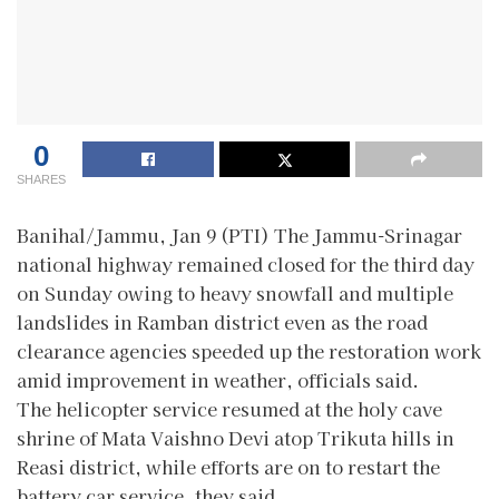
0
SHARES
Banihal/Jammu, Jan 9 (PTI) The Jammu-Srinagar
national highway remained closed for the third day
on Sunday owing to heavy snowfall and multiple
landslides in Ramban district even as the road
clearance agencies speeded up the restoration work
amid improvement in weather, officials said.
The helicopter service resumed at the holy cave
shrine of Mata Vaishno Devi atop Trikuta hills in
Reasi district, while efforts are on to restart the
battery car service, they said.