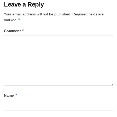
Leave a Reply
Your email address will not be published.
Required fields are
*
marked
*
Comment
*
Name