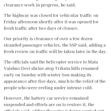
clearance work in progress, he said.
The highway was closed for vehicular traffic on
Friday afternoon shortly after it was opened for
fresh traffic after two days of closure.
Our priority is clearance of over a few dozen
stranded passenger vehicles, the SSP said, adding a
fresh review on traffic will be taken later in the day.
The officials said the helicopter service to Mata
Vaishno Devi shrine atop Trikuta hills resumed
early on Sunday with winter Sun making its
appearance after five days, much to the relief of the
people who were reeling under intense cold.
However, the battery car service remained
suspended and efforts are on to restore it, the
officials said, adding the yatra is being carried out