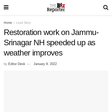
Home
Lead Story
Restoration work on Jammu-
Srinagar NH speeded up as
weather improves
by
Editor Desk
January 9, 2022