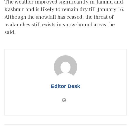
The weather improved significantly in Jammu and
Kashmir and is likely to remain dry till January 16.
Although the snowfall has ceased, the threat of
avalanches still exists in snow-bound areas, he
said.
Editor Desk