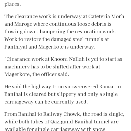
places.
The clearance work is underway at Cafeteria Morh
and Maroge where continuous loose debris is
flowing down, hampering the restoration work.
Work to restore the damaged steel tunnels at
Panthiyal and Magerkote is underway.
“Clearance work at Khooni Nallah is yet to start as
machinery has to be shifted after work at
Magerkote, the officer said.
He said the highway from snow-covered Ramsu to
Banihal is cleared but slippery and only a single
carriageway can be currently used.
From Banihal to Railway Chowk, the road is single,
while both tubes of Qazigund-Banihal tunnel are
available for single carriageway with snow