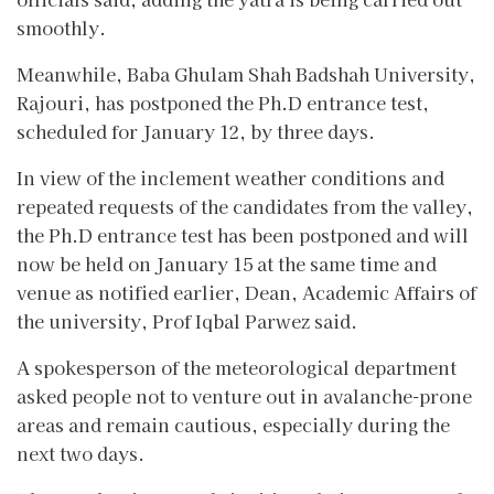
smoothly.
Meanwhile, Baba Ghulam Shah Badshah University,
Rajouri, has postponed the Ph.D entrance test,
scheduled for January 12, by three days.
In view of the inclement weather conditions and
repeated requests of the candidates from the valley,
the Ph.D entrance test has been postponed and will
now be held on January 15 at the same time and
venue as notified earlier, Dean, Academic Affairs of
the university, Prof Iqbal Parwez said.
A spokesperson of the meteorological department
asked people not to venture out in avalanche-prone
areas and remain cautious, especially during the
next two days.