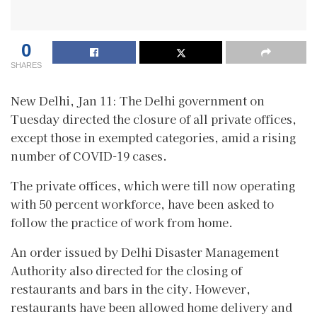
0
SHARES
New Delhi, Jan 11: The Delhi government on
Tuesday directed the closure of all private offices,
except those in exempted categories, amid a rising
number of COVID-19 cases.
The private offices, which were till now operating
with 50 percent workforce, have been asked to
follow the practice of work from home.
An order issued by Delhi Disaster Management
Authority also directed for the closing of
restaurants and bars in the city. However,
restaurants have been allowed home delivery and