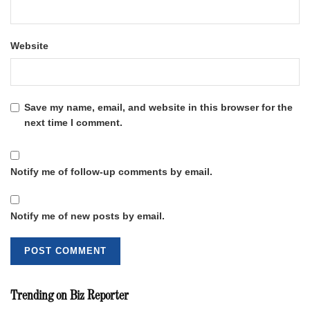
Website
Save my name, email, and website in this browser for the
next time I comment.
Notify me of follow-up comments by email.
Notify me of new posts by email.
Trending on Biz Reporter