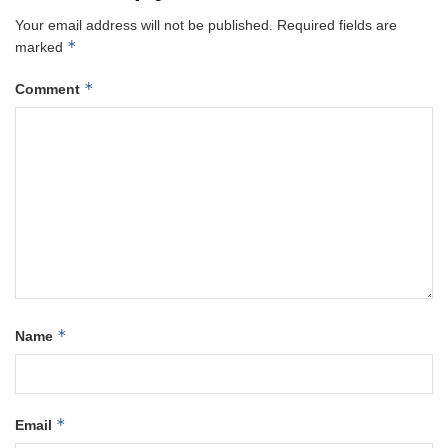
Your email address will not be published.
Required fields are
*
marked
*
Comment
*
Name
*
Email