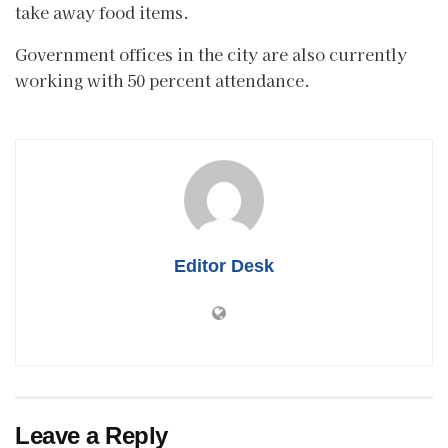
take away food items.
Government offices in the city are also currently
working with 50 percent attendance.
Editor Desk
Leave a Reply