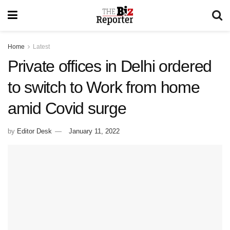
Home
Latest
Private offices in Delhi ordered
to switch to Work from home
amid Covid surge
by
Editor Desk
January 11, 2022