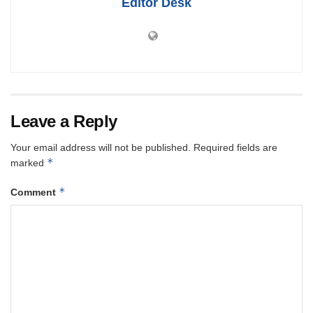
Editor Desk
Leave a Reply
Your email address will not be published.
Required fields are
*
marked
*
Comment