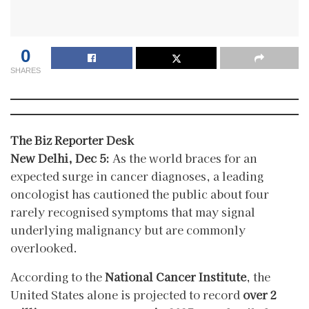
0
SHARES
The Biz Reporter Desk
New Delhi, Dec 5:
As the world braces for an
expected surge in cancer diagnoses, a leading
oncologist has cautioned the public about four
rarely recognised symptoms that may signal
underlying malignancy but are commonly
overlooked.
According to the
National Cancer Institute
, the
United States alone is projected to record
over 2