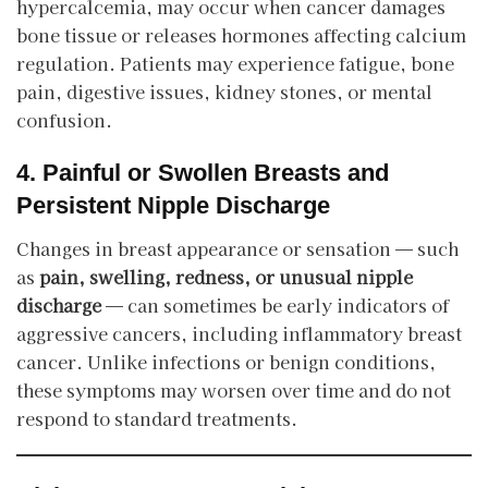
hypercalcemia, may occur when cancer damages
bone tissue or releases hormones affecting calcium
regulation. Patients may experience fatigue, bone
pain, digestive issues, kidney stones, or mental
confusion.
4. Painful or Swollen Breasts and
Persistent Nipple Discharge
Changes in breast appearance or sensation — such
as
pain, swelling, redness, or unusual nipple
discharge
— can sometimes be early indicators of
aggressive cancers, including inflammatory breast
cancer. Unlike infections or benign conditions,
these symptoms may worsen over time and do not
respond to standard treatments.