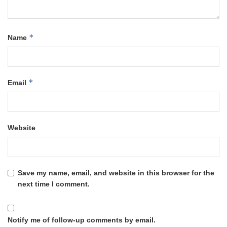
*
Name
*
Email
Website
Save my name, email, and website in this browser for the
next time I comment.
Notify me of follow-up comments by email.