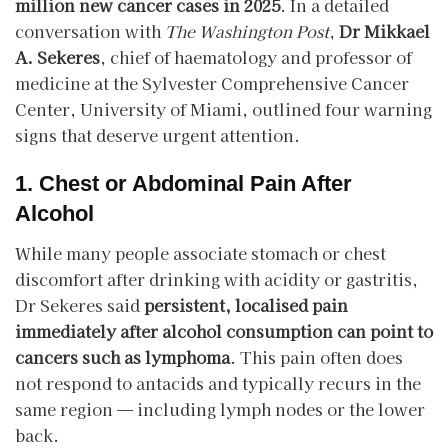
million new cancer cases in 2025
. In a detailed
conversation with
The Washington Post
,
Dr Mikkael
A. Sekeres
, chief of haematology and professor of
medicine at the Sylvester Comprehensive Cancer
Center, University of Miami, outlined four warning
signs that deserve urgent attention.
1. Chest or Abdominal Pain After
Alcohol
While many people associate stomach or chest
discomfort after drinking with acidity or gastritis,
Dr Sekeres said
persistent, localised pain
immediately after alcohol consumption can point to
cancers such as lymphoma
. This pain often does
not respond to antacids and typically recurs in the
same region — including lymph nodes or the lower
back.