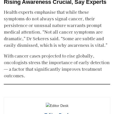
Rising Awareness Crucial, Say Experts
Health experts emphasise that while these
symptoms do not always signal cancer, their
persistence or unusual nature warrants prompt
medical attention. “Not all cancer symptoms are
dramatic,” Dr Sekeres said. “Some are subtle and
easily dismissed, which is why awareness is vital.”
With cancer cases projected to rise globally,
oncologists stress the importance of early detection
— a factor that significantly improves treatment
outcomes.