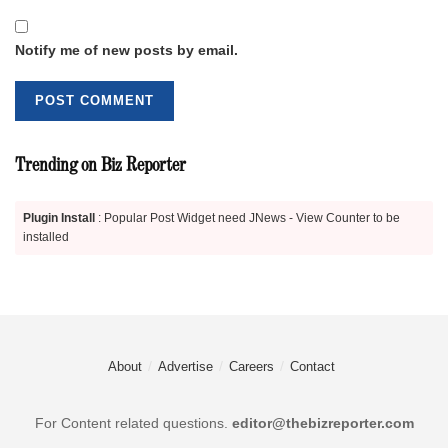
Notify me of new posts by email.
Trending on Biz Reporter
Plugin Install
: Popular Post Widget need JNews - View Counter to be
installed
About
Advertise
Careers
Contact
For Content related questions.
editor@thebizreporter.com