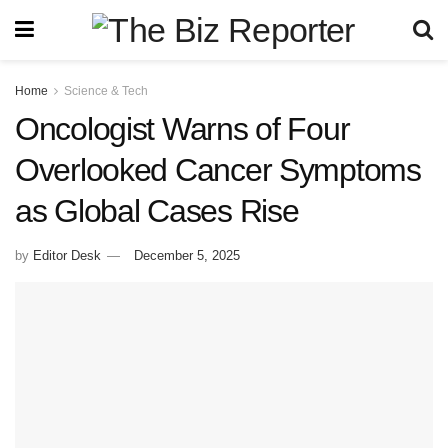
Home
Science & Tech
Oncologist Warns of Four
Overlooked Cancer Symptoms
as Global Cases Rise
by
Editor Desk
December 5, 2025