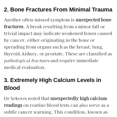
2. Bone Fractures From Minimal Trauma
Another often-missed symptom is
unexpected bone
fractures
. A break resulting from a minor fall or
trivial impact may indicate weakened bones caused
by cancer, either originating in the bone or
spreading from organs such as the breast, lung,
thyroid, kidney, or prostate. These are classified as
pathological fractures
and require immediate
medical evaluation.
3. Extremely High Calcium Levels in
Blood
Dr Sekeres noted that
unexpectedly high calcium
readings
on routine blood tests can also serve as a
subtle cancer warning. This condition, known as