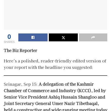
0
SHARES
The Biz Reporter
Here’s a polished, reader-friendly edited version of
your report with the headline you suggested:
Srinagar, Sep 15:
A delegation of the Kashmir
Chamber of Commerce and Industry (KCCI), led by
Senior Vice President Ashiq Hussain Shangloo and
Joint Secretary General Umer Nazir Tibetbaqal,
held a constructive and wide-ranging meeting today