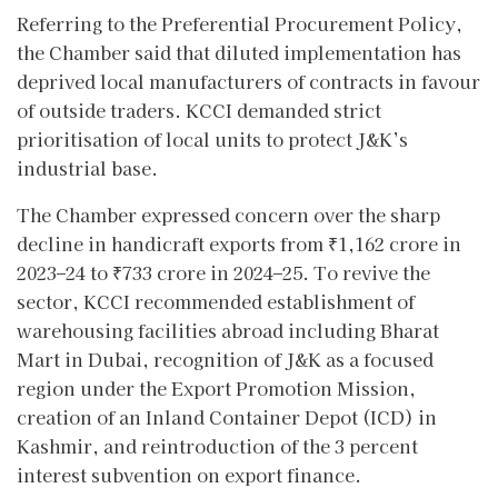
Referring to the Preferential Procurement Policy,
the Chamber said that diluted implementation has
deprived local manufacturers of contracts in favour
of outside traders. KCCI demanded strict
prioritisation of local units to protect J&K’s
industrial base.
The Chamber expressed concern over the sharp
decline in handicraft exports from ₹1,162 crore in
2023–24 to ₹733 crore in 2024–25. To revive the
sector, KCCI recommended establishment of
warehousing facilities abroad including Bharat
Mart in Dubai, recognition of J&K as a focused
region under the Export Promotion Mission,
creation of an Inland Container Depot (ICD) in
Kashmir, and reintroduction of the 3 percent
interest subvention on export finance.