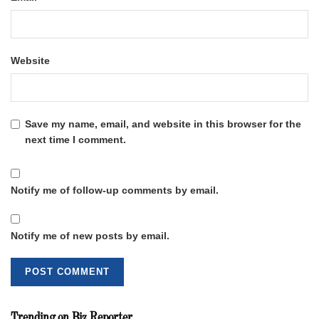
Website
Save my name, email, and website in this browser for the
next time I comment.
Notify me of follow-up comments by email.
Notify me of new posts by email.
Trending on Biz Reporter