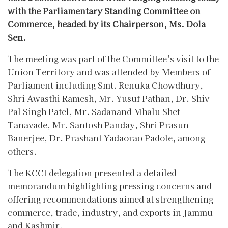
with the Parliamentary Standing Committee on
Commerce, headed by its Chairperson, Ms. Dola
Sen.
The meeting was part of the Committee’s visit to the
Union Territory and was attended by Members of
Parliament including Smt. Renuka Chowdhury,
Shri Awasthi Ramesh, Mr. Yusuf Pathan, Dr. Shiv
Pal Singh Patel, Mr. Sadanand Mhalu Shet
Tanavade, Mr. Santosh Panday, Shri Prasun
Banerjee, Dr. Prashant Yadaorao Padole, among
others.
The KCCI delegation presented a detailed
memorandum highlighting pressing concerns and
offering recommendations aimed at strengthening
commerce, trade, industry, and exports in Jammu
and Kashmir.