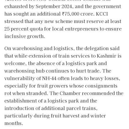
exhausted by September 2024, and the government
has sought an additional ₹75,000 crore. KCCI
stressed that any new scheme must reserve at least
25 percent quota for local entrepreneurs to ensure
inclusive growth.
On warehousing and logistics, the delegation said
that while extension of train services to Kashmir is
welcome, the absence of a logistics park and
warehousing hub continues to hurt trade. The
vulnerability of NH-44 often leads to heavy losses,
especially for fruit growers whose consignments
rot when stranded. The Chamber recommended the
establishment of a logistics park and the
introduction of additional parcel trains,
particularly during fruit harvest and winter
months.