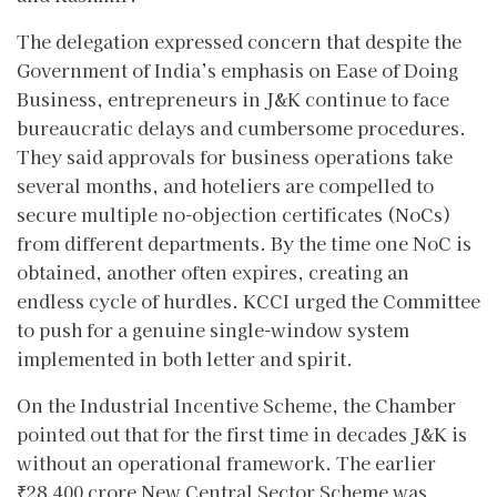
The delegation expressed concern that despite the
Government of India’s emphasis on Ease of Doing
Business, entrepreneurs in J&K continue to face
bureaucratic delays and cumbersome procedures.
They said approvals for business operations take
several months, and hoteliers are compelled to
secure multiple no-objection certificates (NoCs)
from different departments. By the time one NoC is
obtained, another often expires, creating an
endless cycle of hurdles. KCCI urged the Committee
to push for a genuine single-window system
implemented in both letter and spirit.
On the Industrial Incentive Scheme, the Chamber
pointed out that for the first time in decades J&K is
without an operational framework. The earlier
₹28,400 crore New Central Sector Scheme was