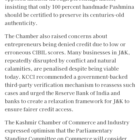
insisting that only 100 percent handmade Pashmina
should be certified to preserve its centuries-old
authenticity.
The Chamber also raised concerns about
entrepreneurs being denied credit due to low or
erroneous CIBIL scores. Many businesses in J&K,
repeatedly disrupted by conflict and natural
calamities, are penalised despite being viable
today. KCCI recommended a government-backed
third-party verification mechanism to reassess such
cases and urged the Reserve Bank of India and
banks to create a relaxation framework for J&K to
ensure fairer credit access.
The Kashmir Chamber of Commerce and Industry
expressed optimism that the Parliamentary
Standing Committee on Commerce will consider