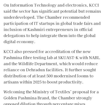
On Information Technology and electronics, KCCI
said the sector has significant potential but remains
underdeveloped. The Chamber recommended
participation of IT startups in global trade fairs and
inclusion of Kashmiri entrepreneurs in official
delegations to help integrate them into the global
digital economy.
KCCI also pressed for accreditation of the new
Pashmina fibre testing lab at SKUAST-K with NABL
and the Wildlife Department, which would reduce
reliance on Dehradun facilities. It further sought
distribution of at least 500 modernised looms to
artisans within 2025 to boost productivity.
Welcoming the Ministry of Textiles’ proposal for a
Golden Pashmina Brand, the Chamber strongly
opposed dilution through percentage mixes,