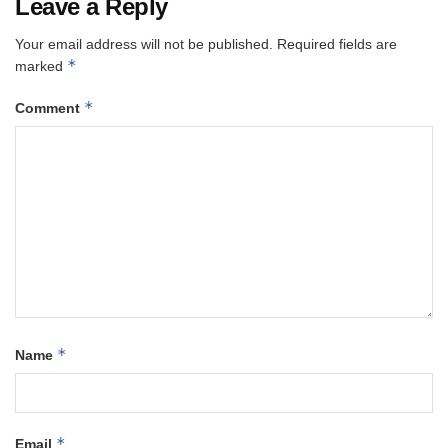
Leave a Reply
Your email address will not be published.
Required fields are
*
marked
*
Comment
*
Name
*
Email