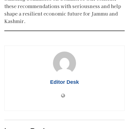
these recommendations with seriousness and help
shape a resilient economic future for Jammu and
Kashmir.
Editor Desk