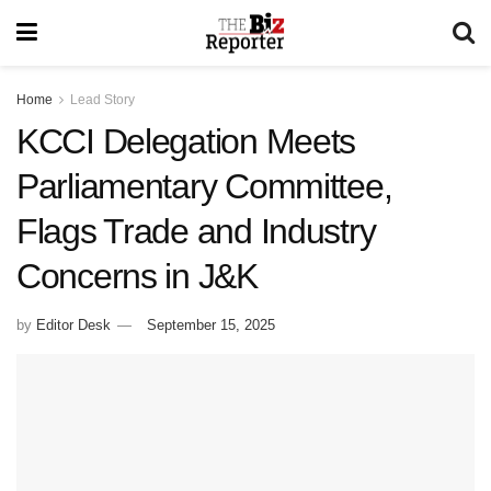
Home
Lead Story
KCCI Delegation Meets
Parliamentary Committee,
Flags Trade and Industry
Concerns in J&K
by
Editor Desk
September 15, 2025