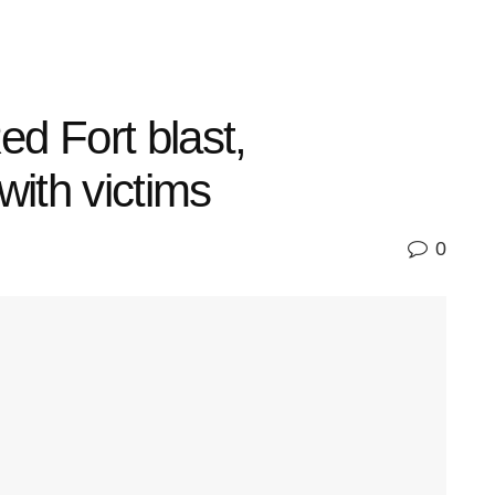
 Fort blast,
with victims
0