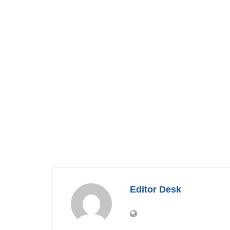
Editor Desk