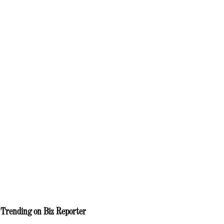
Trending on Biz Reporter