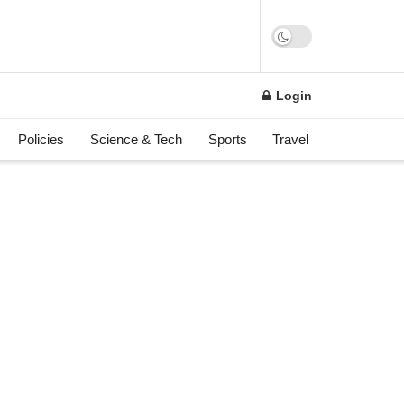
Login
Policies
Science & Tech
Sports
Travel