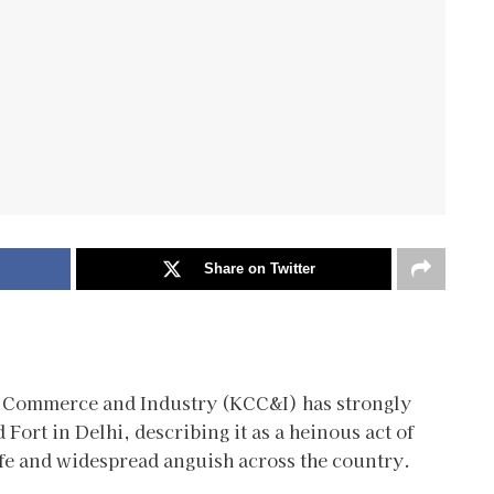
Share on Twitter
f Commerce and Industry (KCC&I) has strongly
Fort in Delhi, describing it as a heinous act of
ife and widespread anguish across the country.