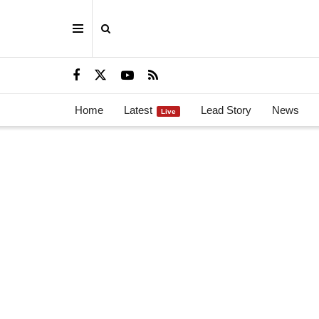
Home
Latest
Lead Story
News
Live