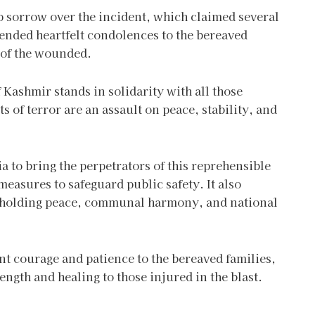
p sorrow over the incident, which claimed several
tended heartfelt condolences to the bereaved
y of the wounded.
ashmir stands in solidarity with all those
ts of terror are an assault on peace, stability, and
to bring the perpetrators of this reprehensible
measures to safeguard public safety. It also
upholding peace, communal harmony, and national
t courage and patience to the bereaved families,
ength and healing to those injured in the blast.