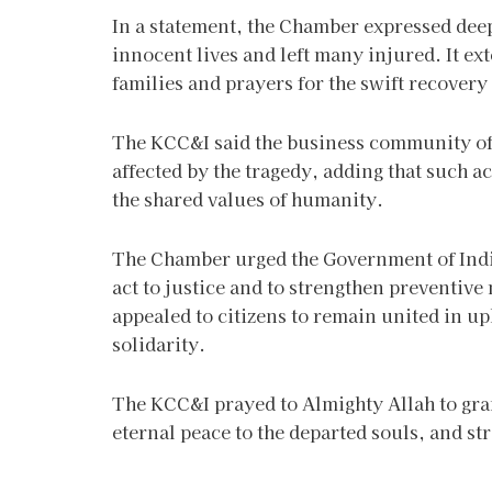
In a statement, the Chamber expressed dee
innocent lives and left many injured. It ex
families and prayers for the swift recover
The KCC&I said the business community of K
affected by the tragedy, adding that such ac
the shared values of humanity.
The Chamber urged the Government of India 
act to justice and to strengthen preventive 
appealed to citizens to remain united in 
solidarity.
The KCC&I prayed to Almighty Allah to gran
eternal peace to the departed souls, and str