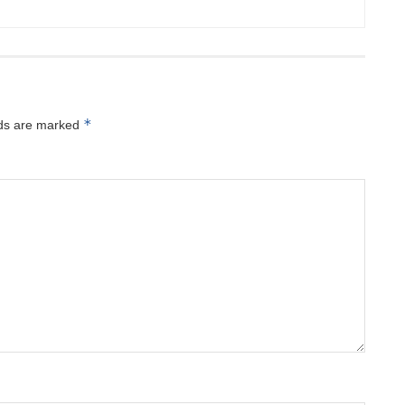
*
lds are marked