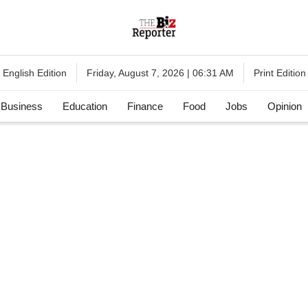
English Edition
Print Edition
Friday, August 7, 2026 | 06:31 AM
Business
Education
Finance
Food
Jobs
Opinion