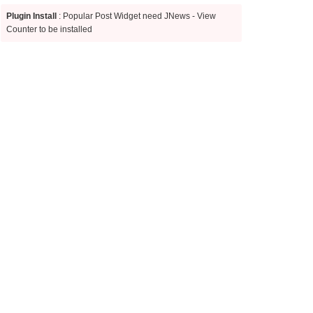
Plugin Install
: Popular Post Widget need JNews - View
Counter to be installed