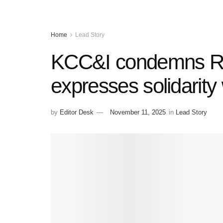
Home
Lead Story
KCC&I condemns Red
expresses solidarity 
by
Editor Desk
November 11, 2025
in
Lead Story