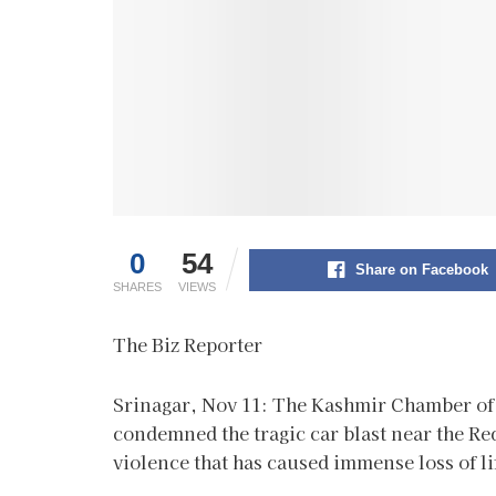
0
54
Share on Facebook
SHARES
VIEWS
The Biz Reporter
Srinagar, Nov 11: The Kashmir Chamber o
condemned the tragic car blast near the Red 
violence that has caused immense loss of l