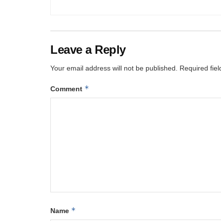
Leave a Reply
Your email address will not be published.
Required fie
*
Comment
*
Name