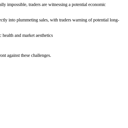
lly impossible, traders are witnessing a potential economic
rectly into plummeting sales, with traders warning of potential long-
ic health and market aesthetics
ont against these challenges.