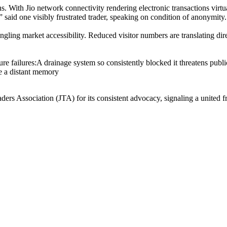
 With Jio network connectivity rendering electronic transactions virtua
g,” said one visibly frustrated trader, speaking on condition of anonymity.
rangling market accessibility. Reduced visitor numbers are translating di
ture failures:A drainage system so consistently blocked it threatens publ
e a distant memory
ders Association (JTA) for its consistent advocacy, signaling a united fr