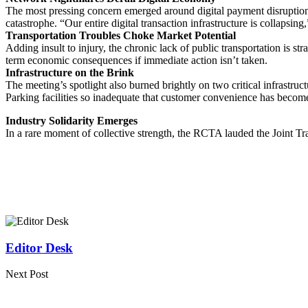
The most pressing concern emerged around digital payment disruptions.
catastrophe. “Our entire digital transaction infrastructure is collapsin
Transportation Troubles Choke Market Potential
Adding insult to injury, the chronic lack of public transportation is st
term economic consequences if immediate action isn’t taken.
Infrastructure on the Brink
The meeting’s spotlight also burned brightly on two critical infrastruc
Parking facilities so inadequate that customer convenience has becom
Industry Solidarity Emerges
In a rare moment of collective strength, the RCTA lauded the Joint Tra
Editor Desk
Next Post