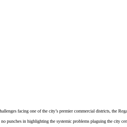
challenges facing one of the city’s premier commercial districts, the R
d no punches in highlighting the systemic problems plaguing the city c