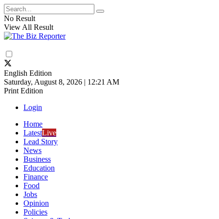
No Result
View All Result
English Edition
Saturday, August 8, 2026 | 12:21 AM
Print Edition
Login
Home
Latest
Live
Lead Story
News
Business
Education
Finance
Food
Jobs
Opinion
Policies