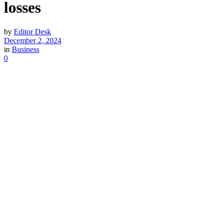
losses
by
Editor Desk
December 2, 2024
in
Business
0