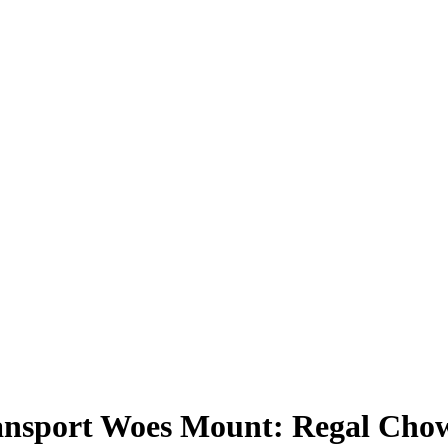
ransport Woes Mount: Regal Chow