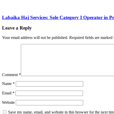
Labaika Haj Services: Sole Category I Operator in 
Leave a Reply
Your email address will not be published.
Required fields are marked
Comment
*
Name
*
Email
*
Website
Save my name, email, and website in this browser for the next ti