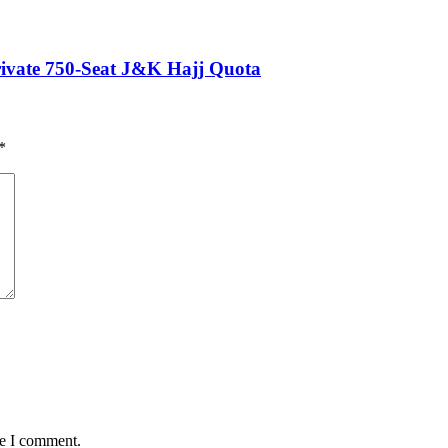
Private 750-Seat J&K Hajj Quota
*
me I comment.