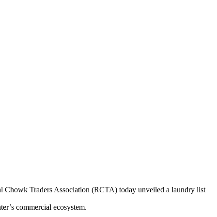
egal Chowk Traders Association (RCTA) today unveiled a laundry list
enter’s commercial ecosystem.