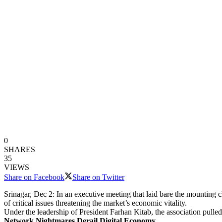
0
SHARES
35
VIEWS
Share on Facebook
Share on Twitter
Srinagar, Dec 2: In an executive meeting that laid bare the mounting 
of critical issues threatening the market’s economic vitality.
Under the leadership of President Farhan Kitab, the association pulle
Network Nightmares Derail Digital Economy