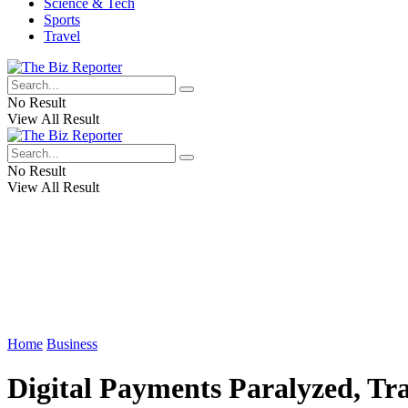
Science & Tech
Sports
Travel
No Result
View All Result
No Result
View All Result
Home
Business
Digital Payments Paralyzed, T