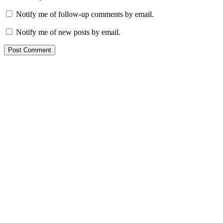
Notify me of follow-up comments by email.
Notify me of new posts by email.