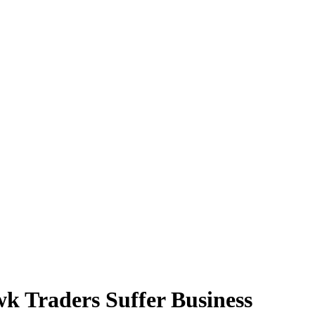
k Traders Suffer Business