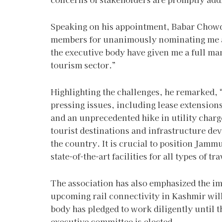
Speaking on his appointment, Babar Chowdha
members for unanimously nominating me a
the executive body have given me a full man
tourism sector.”
Highlighting the challenges, he remarked, 
pressing issues, including lease extension
and an unprecedented hike in utility charg
tourist destinations and infrastructure d
the country. It is crucial to position Jam
state-of-the-art facilities for all types of tr
The association has also emphasized the i
upcoming rail connectivity in Kashmir will
body has pledged to work diligently until 
executive committee is elected.