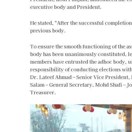
executive body and President.
He stated, “After the successful completion
previous body.
To ensure the smooth functioning of the as
body has been unanimously constituted, le
members have entrusted the adhoc body, un
responsibility of conducting elections wi
Dr. Lateef Ahmad – Senior Vice President,
Salam – General Secretary, Mohd Shafi – Jo
Treasurer.