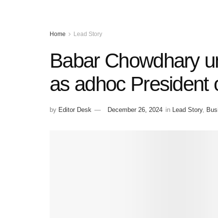
Home
Lead Story
Babar Chowdhary u
as adhoc President
by
Editor Desk
December 26, 2024
in
Lead Story
,
Bus