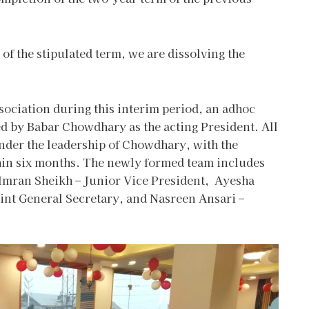
 of the stipulated term, we are dissolving the
sociation during this interim period, an adhoc
d by Babar Chowdhary as the acting President. All
der the leadership of Chowdhary, with the
thin six months. The newly formed team includes
 Imran Sheikh – Junior Vice President, Ayesha
int General Secretary, and Nasreen Ansari –