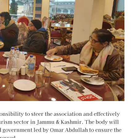
nsibility to steer the association and effectively
ourism sector in Jammu & Kashmir. The body will
ed government led by Omar Abdullah to ensure the
ressed.