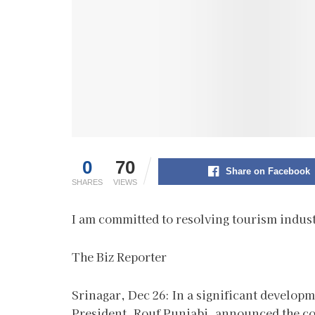
0
70
Share on Facebook
SHARES
VIEWS
I am committed to resolving tourism indu
The Biz Reporter
Srinagar, Dec 26: In a significant develo
President, Rouf Punjabi, announced the co