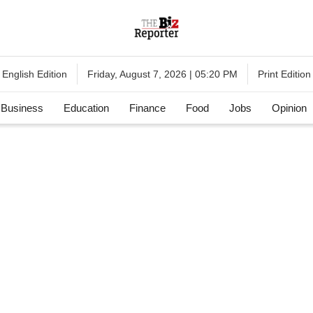
English Edition
Print Edition
Friday, August 7, 2026 | 05:20 PM
Business
Education
Finance
Food
Jobs
Opinion