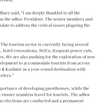
ry said, “I am deeply thankful to all the
s the adhoc President. The senior members and
date to address the critical issues plaguing the
“The tourism sector is currently facing several
s, hotel renovations, NOCs, frequent power cuts,
es. We are also pushing for the exploration of new
evelopment to accommodate tourists from across
mu & Kashmir as a year-round destination with
avelers.”
mportance of developing guesthouses, while the
 ensure seamless travel for tourists. The adhoc
the elections are conducted and a permanent