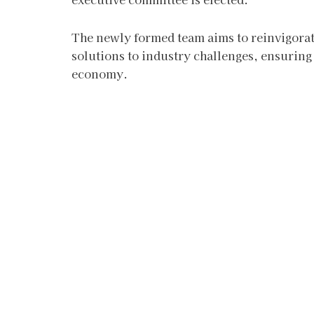
The newly formed team aims to reinvigora
solutions to industry challenges, ensurin
economy.