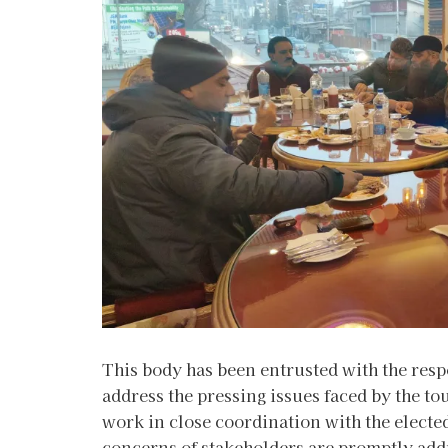
This body has been entrusted with the respo
address the pressing issues faced by the t
work in close coordination with the elect
concerns of stakeholders are promptly add