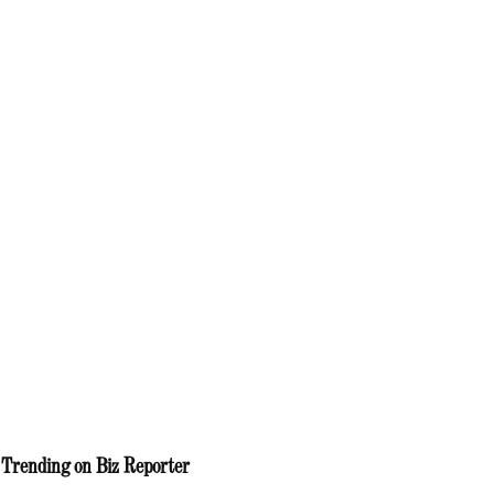
Trending on Biz Reporter