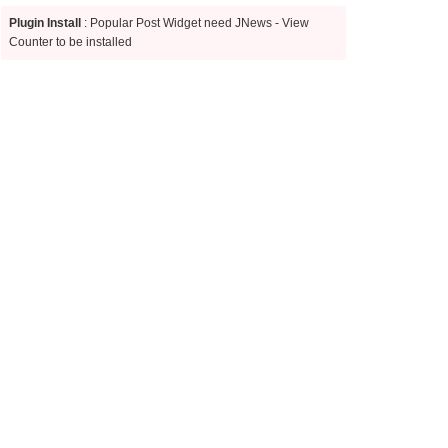
Plugin Install
: Popular Post Widget need JNews - View
Counter to be installed