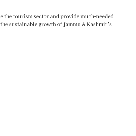
te the tourism sector and provide much-needed
g the sustainable growth of Jammu & Kashmir’s