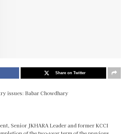
Share on Twitter
stry issues: Babar Chowdhary
pment, Senior JKHARA Leader and former KCCI
mpletion of the two-year term of the previous