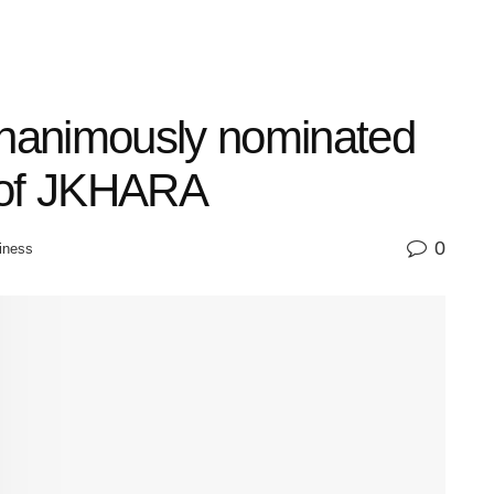
nanimously nominated
 of JKHARA
0
iness