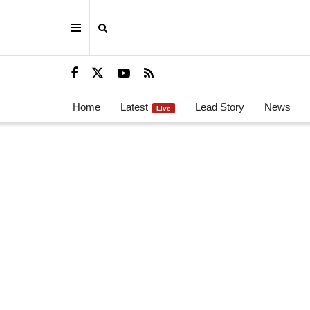
Home
Latest
Lead Story
News
Live