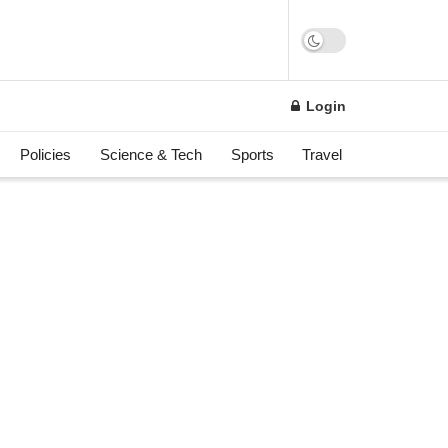
Login
Policies
Science & Tech
Sports
Travel