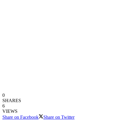
0
SHARES
6
VIEWS
Share on Facebook
Share on Twitter