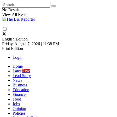
No Result
View All Result
English Edition
Friday, August 7, 2026 | 11:38 PM
Print Edition
Login
Home
Latest
Live
Lead Story
News
Business
Education
Finance
Food
Jobs
Opinion
Policies