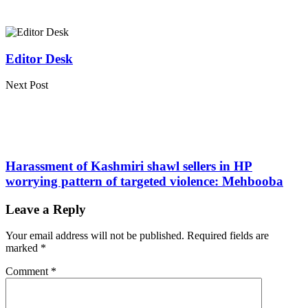
Editor Desk
Next Post
Harassment of Kashmiri shawl sellers in HP
worrying pattern of targeted violence: Mehbooba
Leave a Reply
Your email address will not be published.
Required fields are
marked
*
Comment
*