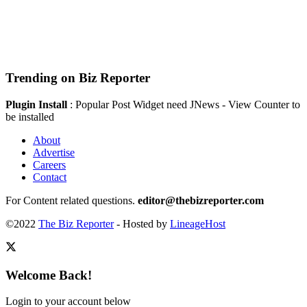
Trending on Biz Reporter
Plugin Install
: Popular Post Widget need JNews - View Counter to
be installed
About
Advertise
Careers
Contact
For Content related questions.
editor@thebizreporter.com
©2022
The Biz Reporter
- Hosted by
LineageHost
Welcome Back!
Login to your account below