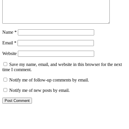
Name
*
Email
*
Website
Save my name, email, and website in this browser for the next
time I comment.
Notify me of follow-up comments by email.
Notify me of new posts by email.