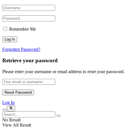
Remember Me
Forgotten Password?
Retrieve your password
Please enter your username or email address to reset your password.
Log In
No Result
View All Result