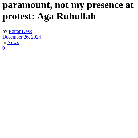
paramount, not my presence at
protest: Aga Ruhullah
by
Editor Desk
December 26, 2024
in
News
0