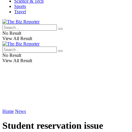
Science & Tech
Sports
Travel
No Result
View All Result
No Result
View All Result
Home
News
Student reservation issue