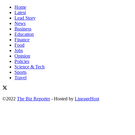
Home
Latest
Lead Story
News
Business
Education
Finance
Food
Jobs
Opinion
Policies
Science & Tech
Sports
Travel
©2022
The Biz Reporter
- Hosted by
LineageHost