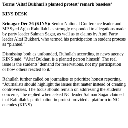
Terms ‘Altaf Bukhari’s planted protest’ remark baseless’
KINS DESK
Srinagar Dec 26 (KINS):
Senior National Conference leader and
MP Syed Agha Rahullah has strongly responded to allegations made
by party leader Salman Sagar, as well as to claims by Apni Party
leader Altaf Bukhari, who termed his participation in student protests
as “planted.”
Dismissing both as unfounded, Ruhullah according to news agency
KINS said, “Altaf Bukhari is a planted person himself. The real
issue is the students’ demand for reservations, not my participation
or how others reacted to it.”
Rahullah further called on journalists to prioritize honest reporting.
“Journalists should highlight the issues that matter instead of creating
controversies. The focus should remain on addressing the students’
concerns,” he replied when asked NC leader Salman Sagar claimed
that Rahullah’s participation in protest provided a platform to NC
enemies (KINS)