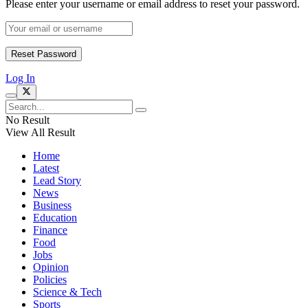
Please enter your username or email address to reset your password.
Log In
No Result
View All Result
Home
Latest
Lead Story
News
Business
Education
Finance
Food
Jobs
Opinion
Policies
Science & Tech
Sports