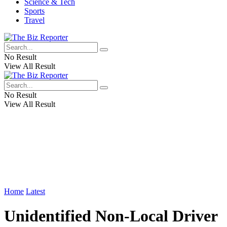
Science & Tech
Sports
Travel
No Result
View All Result
No Result
View All Result
Home
Latest
Unidentified Non-Local Driver