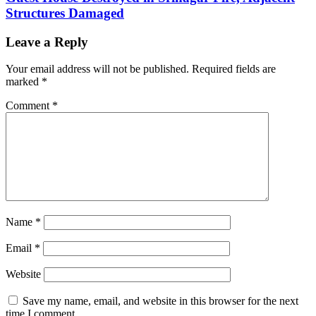
Structures Damaged
Leave a Reply
Your email address will not be published.
Required fields are
marked
*
Comment
*
Name
*
Email
*
Website
Save my name, email, and website in this browser for the next
time I comment.