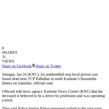
0
SHARES
31
VIEWS
Share on Facebook
Share on Twitter
Srinagar, Jan 24 (KNC): An unidentified non-local person was
found dead near TCP Palhallan in north Kashmir’s Baramulla
district on Saturday, officials said.
Officials told news agency Kashmir News Corner (KNC) that the
deceased is believed to be a driver by profession and was operating
a truck.
They said Police Station Pattan personnel rushed to the spot soon