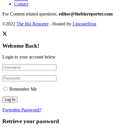
Contact
For Content related questions.
editor@thebizreporter.com
©2022
The Biz Reporter
- Hosted by
LineageHost
Welcome Back!
Login to your account below
Remember Me
Forgotten Password?
Retrieve your password