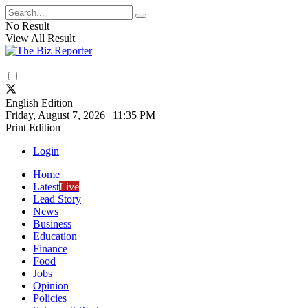
No Result
View All Result
English Edition
Friday, August 7, 2026 | 11:35 PM
Print Edition
Login
Home
Latest
Live
Lead Story
News
Business
Education
Finance
Food
Jobs
Opinion
Policies