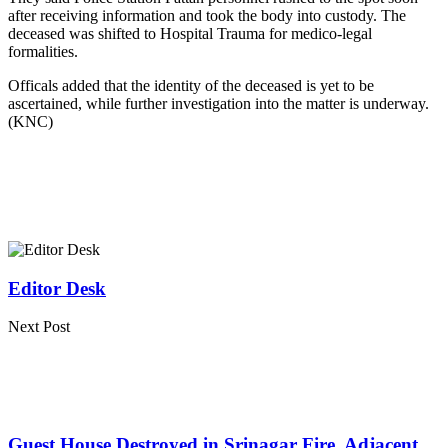
after receiving information and took the body into custody. The
deceased was shifted to Hospital Trauma for medico-legal
formalities.
Officals added that the identity of the deceased is yet to be
ascertained, while further investigation into the matter is underway.
(KNC)
Editor Desk
Next Post
Guest House Destroyed in Srinagar Fire, Adjacent