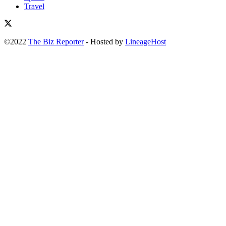
Travel
©2022
The Biz Reporter
- Hosted by
LineageHost