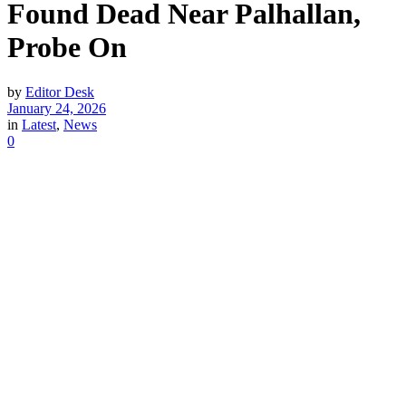
Found Dead Near Palhallan,
Probe On
by
Editor Desk
January 24, 2026
in
Latest
,
News
0