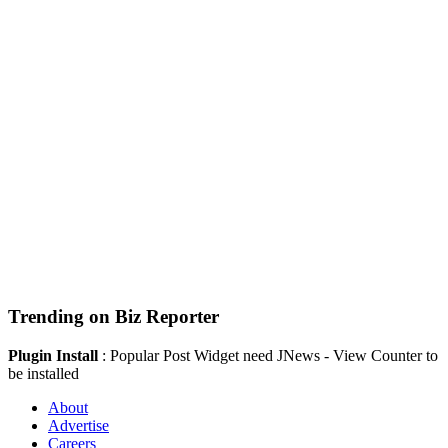
Trending on Biz Reporter
Plugin Install
: Popular Post Widget need JNews - View Counter to
be installed
About
Advertise
Careers