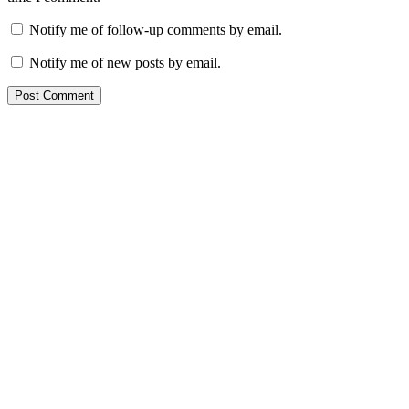
Notify me of follow-up comments by email.
Notify me of new posts by email.