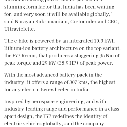
stunning form factor that India has been waiting
for, and very soon it will be available globally,”
said Narayan Subramaniam, Co-founder and CEO,
Ultraviolette.
The e-bike is powered by an integrated 10.3 kWh
lithium-ion battery architecture on the top variant,
the F77 Recon, that produces a staggering 95 Nm of
peak torque and 29 kW (38.9 HP) of peak power.
With the most advanced battery pack in the
industry, it offers a range of 307 kms, the highest
for any electric two-wheeler in India.
Inspired by aerospace engineering, and with
industry-leading range and performance in a class-
apart design, the F77 redefines the identity of
electric vehicles globally, said the company.