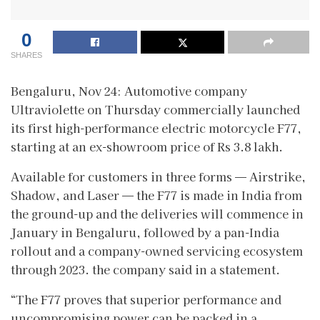
0
SHARES
Bengaluru, Nov 24: Automotive company
Ultraviolette on Thursday commercially launched
its first high-performance electric motorcycle F77,
starting at an ex-showroom price of Rs 3.8 lakh.
Available for customers in three forms — Airstrike,
Shadow, and Laser — the F77 is made in India from
the ground-up and the deliveries will commence in
January in Bengaluru, followed by a pan-India
rollout and a company-owned servicing ecosystem
through 2023. the company said in a statement.
“The F77 proves that superior performance and
uncompromising power can be packed in a