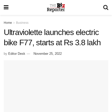
Home
Business
Ultraviolette launches electric
bike F77, starts at Rs 3.8 lakh
by
Editor Desk
November 25, 2022