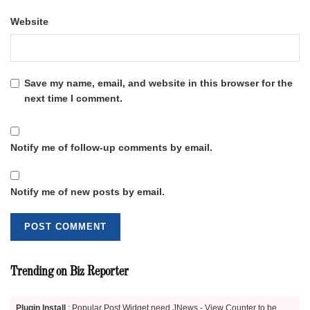
Website
Save my name, email, and website in this browser for the
next time I comment.
Notify me of follow-up comments by email.
Notify me of new posts by email.
Trending on Biz Reporter
Plugin Install
: Popular Post Widget need JNews - View Counter to be