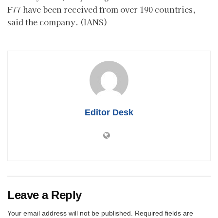
F77 have been received from over 190 countries,
said the company. (IANS)
Editor Desk
Leave a Reply
Your email address will not be published.
Required fields are