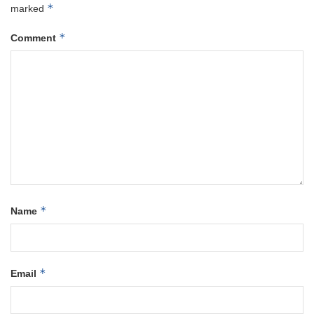
*
marked
*
Comment
*
Name
*
Email