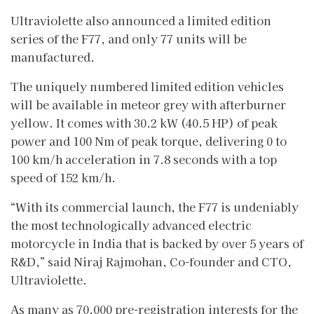
Ultraviolette also announced a limited edition
series of the F77, and only 77 units will be
manufactured.
The uniquely numbered limited edition vehicles
will be available in meteor grey with afterburner
yellow. It comes with 30.2 kW (40.5 HP) of peak
power and 100 Nm of peak torque, delivering 0 to
100 km/h acceleration in 7.8 seconds with a top
speed of 152 km/h.
“With its commercial launch, the F77 is undeniably
the most technologically advanced electric
motorcycle in India that is backed by over 5 years of
R&D,” said Niraj Rajmohan, Co-founder and CTO,
Ultraviolette.
As many as 70,000 pre-registration interests for the