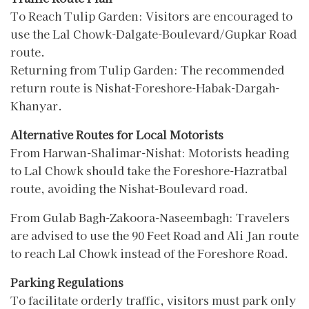
To Reach Tulip Garden: Visitors are encouraged to
use the Lal Chowk-Dalgate-Boulevard/Gupkar Road
route.
Returning from Tulip Garden: The recommended
return route is Nishat-Foreshore-Habak-Dargah-
Khanyar.
Alternative Routes for Local Motorists
From Harwan-Shalimar-Nishat: Motorists heading
to Lal Chowk should take the Foreshore-Hazratbal
route, avoiding the Nishat-Boulevard road.
From Gulab Bagh-Zakoora-Naseembagh: Travelers
are advised to use the 90 Feet Road and Ali Jan route
to reach Lal Chowk instead of the Foreshore Road.
Parking Regulations
To facilitate orderly traffic, visitors must park only