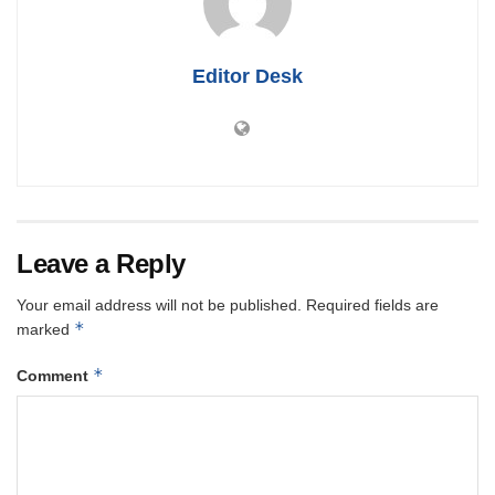
Editor Desk
Leave a Reply
Your email address will not be published.
Required fields are
*
marked
*
Comment