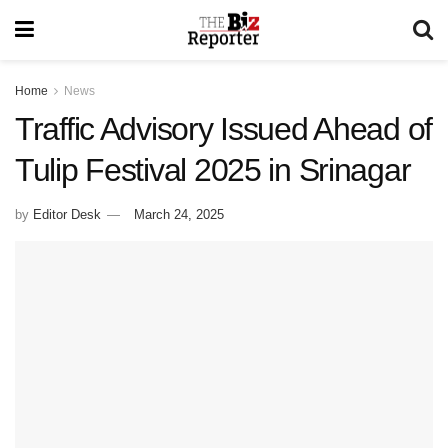
Home
News
Traffic Advisory Issued Ahead of
Tulip Festival 2025 in Srinagar
by
Editor Desk
March 24, 2025