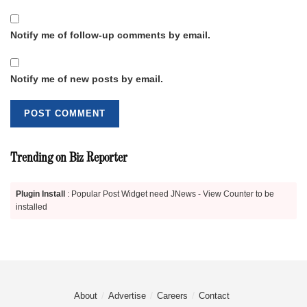
Notify me of follow-up comments by email.
Notify me of new posts by email.
Trending on Biz Reporter
Plugin Install
: Popular Post Widget need JNews - View Counter to be
installed
About
Advertise
Careers
Contact