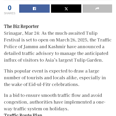
0
SHARES
The Biz Reporter
Srinagar, Mar 24: As the much-awaited Tulip
Festival is set to open on March 26, 2025, the Traffic
Police of Jammu and Kashmir have announced a
detailed traffic advisory to manage the anticipated
influx of visitors to Asia’s largest Tulip Garden.
This popular event is expected to draw a large
number of tourists and locals alike, especially in
the wake of Eid-ul-Fitr celebrations.
In a bid to ensure smooth traffic flow and avoid
congestion, authorities have implemented a one-
way traffic system on holidays.
Traffic Route Plan