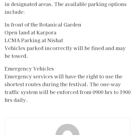
in designated areas. The available parking options
include:
In front of the Botanical Garden
Open land at Karpora
LCMA Parking at Nishat
Vehicles parked incorrectly will be fined and may
be towed.
Emergency Vehicles
Emergency services will have the right to use the
shortest routes during the festival. The one-way
traffic system will be enforced from 0900 hrs to 1900
hrs daily.