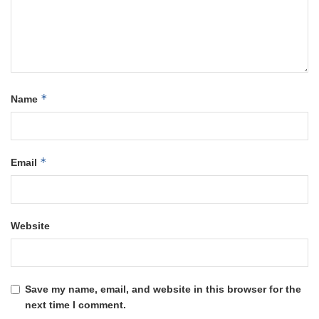
*
Name
*
Email
Website
Save my name, email, and website in this browser for the
next time I comment.