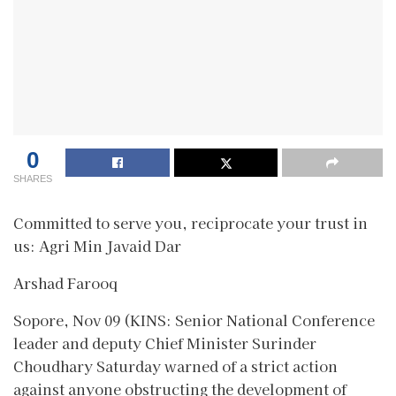
0
SHARES
Committed to serve you, reciprocate your trust in
us: Agri Min Javaid Dar
Arshad Farooq
Sopore, Nov 09 (KINS: Senior National Conference
leader and deputy Chief Minister Surinder
Choudhary Saturday warned of a strict action
against anyone obstructing the development of