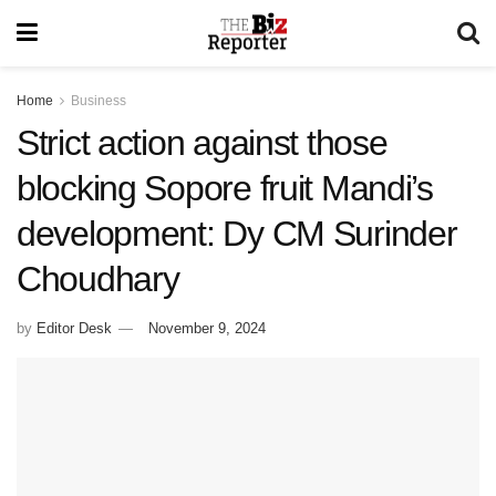
Home
Business
Strict action against those
blocking Sopore fruit Mandi’s
development: Dy CM Surinder
Choudhary
by
Editor Desk
November 9, 2024