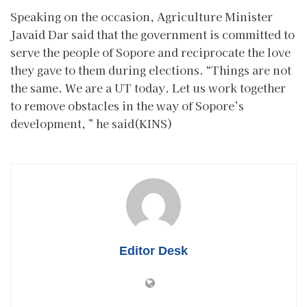
Speaking on the occasion, Agriculture Minister
Javaid Dar said that the government is committed to
serve the people of Sopore and reciprocate the love
they gave to them during elections. “Things are not
the same. We are a UT today. Let us work together
to remove obstacles in the way of Sopore’s
development, ” he said(KINS)
Editor Desk