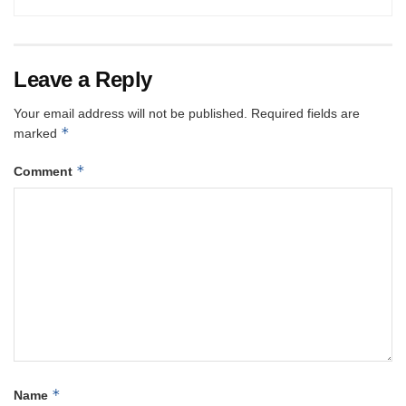
Leave a Reply
Your email address will not be published.
Required fields are
*
marked
*
Comment
*
Name