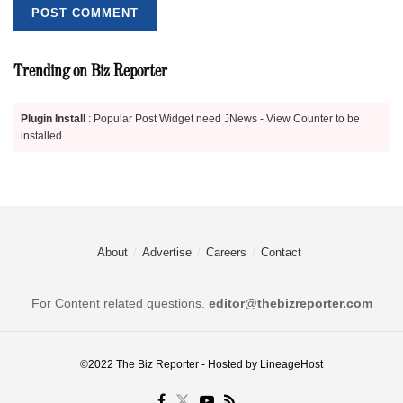
Trending on Biz Reporter
Plugin Install
: Popular Post Widget need JNews - View Counter to be
installed
About
Advertise
Careers
Contact
For Content related questions.
editor@thebizreporter.com
©2022
The Biz Reporter
- Hosted by
LineageHost