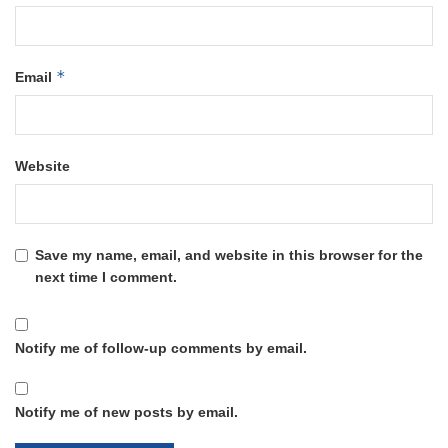
*
Email
Website
Save my name, email, and website in this browser for the
next time I comment.
Notify me of follow-up comments by email.
Notify me of new posts by email.