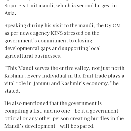
Sopore’s fruit mandi, which is second largest in
Asia.
Speaking during his visit to the mandi, the Dy CM
as per news agency KINS stressed on the
government’s commitment to closing
developmental gaps and supporting local
agricultural businesses.
“This Mandi serves the entire valley, not just north
Kashmir. Every individual in the fruit trade plays a
vital role in Jammu and Kashmir’s economy,” he
stated.
He also mentioned that the government is
compiling a list, and no one—be it a government
official or any other person creating hurdles in the
Mandi’s development—will be spared.