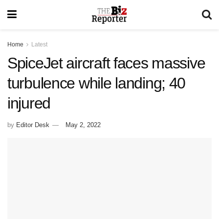
Home
Latest
SpiceJet aircraft faces massive
turbulence while landing; 40
injured
by
Editor Desk
May 2, 2022