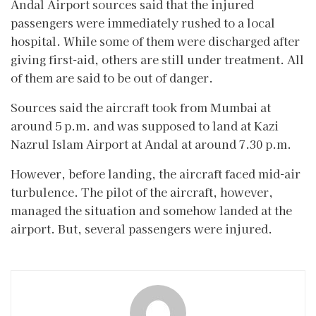
Andal Airport sources said that the injured
passengers were immediately rushed to a local
hospital. While some of them were discharged after
giving first-aid, others are still under treatment. All
of them are said to be out of danger.
Sources said the aircraft took from Mumbai at
around 5 p.m. and was supposed to land at Kazi
Nazrul Islam Airport at Andal at around 7.30 p.m.
However, before landing, the aircraft faced mid-air
turbulence. The pilot of the aircraft, however,
managed the situation and somehow landed at the
airport. But, several passengers were injured.