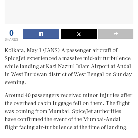
0
SHARES
Kolkata, May 1 (IANS) A passenger aircraft of
SpiceJet experienced a massive mid-air turbulence
while landing at Kazi Nazrul Islam Airport at Andal
in West Burdwan district of West Bengal on Sunday
evening.
Around 40 passengers received minor injuries after
the overhead cabin luggage fell on them. The flight
was coming from Mumbai. SpiceJet authorities
have confirmed the event of the Mumbai-Andal
flight facing air-turbulence at the time of landing.