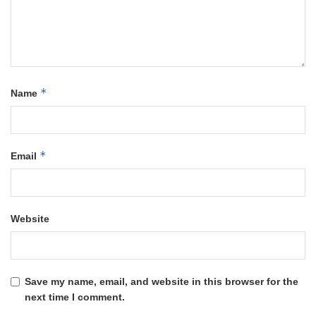
*
Name
*
Email
Website
Save my name, email, and website in this browser for the
next time I comment.