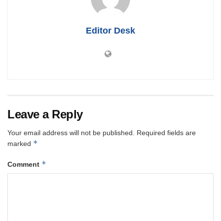
Editor Desk
Leave a Reply
Your email address will not be published.
Required fields are
*
marked
*
Comment