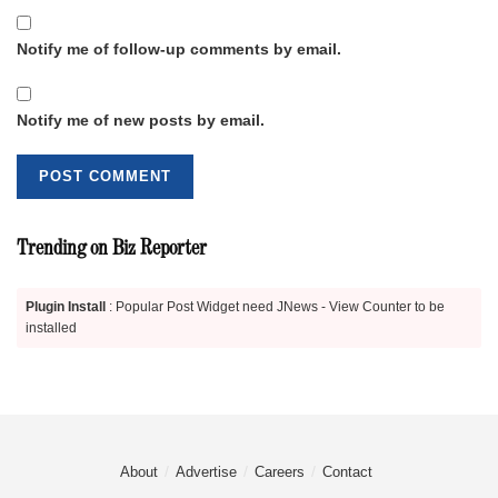
Notify me of follow-up comments by email.
Notify me of new posts by email.
Trending on Biz Reporter
Plugin Install
: Popular Post Widget need JNews - View Counter to be
installed
About
Advertise
Careers
Contact