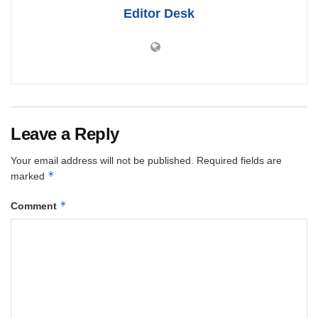
Editor Desk
Leave a Reply
Your email address will not be published.
Required fields are
*
marked
*
Comment