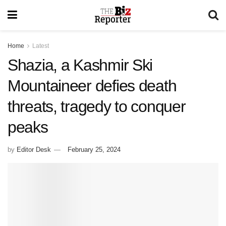
Home
Latest
Shazia, a Kashmir Ski
Mountaineer defies death
threats, tragedy to conquer
peaks
by
Editor Desk
February 25, 2024