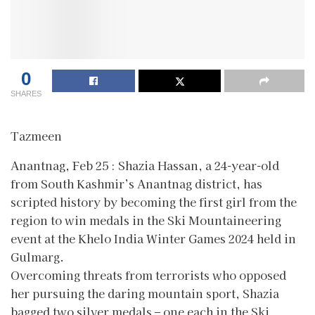
0
SHARES
Tazmeen
Anantnag, Feb 25 : Shazia Hassan, a 24-year-old
from South Kashmir’s Anantnag district, has
scripted history by becoming the first girl from the
region to win medals in the Ski Mountaineering
event at the Khelo India Winter Games 2024 held in
Gulmarg.
Overcoming threats from terrorists who opposed
her pursuing the daring mountain sport, Shazia
bagged two silver medals – one each in the Ski