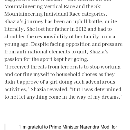
Mountaineering Vertical Race and the Ski
Mountaineering Individual Race categories.
Shazia’s journey has been an uphill battle, quite
literally. She lost her father in 2012 and had to
shoulder the responsibility of her family from a
young age. Despite facing opposition and pressure
from anti-national elements to quit, Shazia’s
passion for the sport kept her going.
“I received threats from terrorists to stop working
and confine myself to household chores as they
didn’t approve of a girl doing such adventurous
activities,” Shazia revealed. “But I was determined
to not let anything come in the way of my dreams.”
“I’m grateful to Prime Minister Narendra Modi for