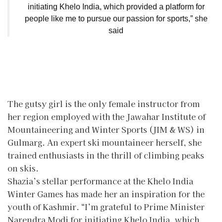
initiating Khelo India, which provided a platform for
people like me to pursue our passion for sports,” she
said
The gutsy girl is the only female instructor from
her region employed with the Jawahar Institute of
Mountaineering and Winter Sports (JIM & WS) in
Gulmarg. An expert ski mountaineer herself, she
trained enthusiasts in the thrill of climbing peaks
on skis.
Shazia’s stellar performance at the Khelo India
Winter Games has made her an inspiration for the
youth of Kashmir. “I’m grateful to Prime Minister
Narendra Modi for initiating Khelo India, which