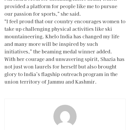
provided a platform for people like me to pursue
our passion for sports,” she said.
“I feel proud that our country encourages women to
take up challenging physical activities like ski
mountaineering. Khelo India has changed my life
and many more will be inspired by such
initiatives,” the beaming medal winner added.
With her courage and unwavering spirit, Shazia has
not just won laurels for herself but also brought
glory to India’s flagship outreach program in the
union territory of Jammu and Kashmir.