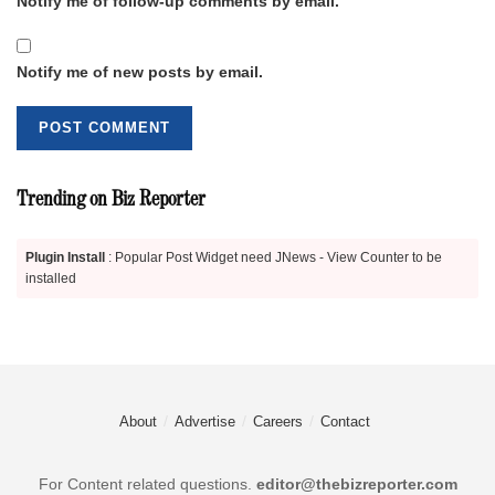
Notify me of follow-up comments by email.
Notify me of new posts by email.
Trending on Biz Reporter
Plugin Install
: Popular Post Widget need JNews - View Counter to be
installed
About
Advertise
Careers
Contact
For Content related questions.
editor@thebizreporter.com