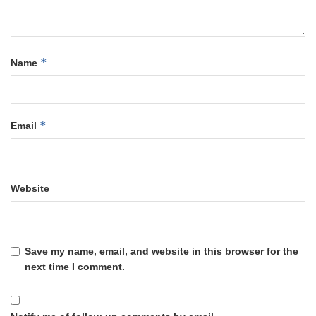
*
Name
*
Email
Website
Save my name, email, and website in this browser for the
next time I comment.