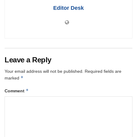
Editor Desk
Leave a Reply
Your email address will not be published.
Required fields are
*
marked
*
Comment