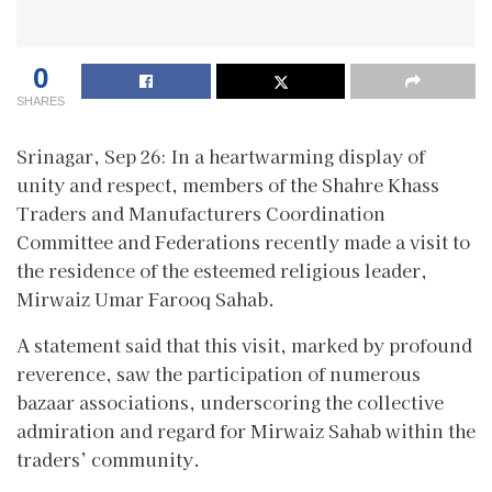
0
SHARES
Srinagar, Sep 26: In a heartwarming display of
unity and respect, members of the Shahre Khass
Traders and Manufacturers Coordination
Committee and Federations recently made a visit to
the residence of the esteemed religious leader,
Mirwaiz Umar Farooq Sahab.
A statement said that this visit, marked by profound
reverence, saw the participation of numerous
bazaar associations, underscoring the collective
admiration and regard for Mirwaiz Sahab within the
traders’ community.