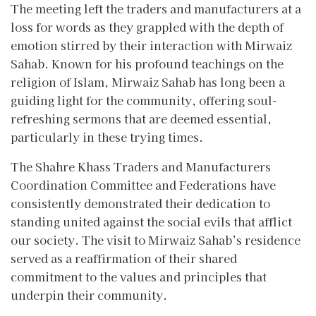
The meeting left the traders and manufacturers at a
loss for words as they grappled with the depth of
emotion stirred by their interaction with Mirwaiz
Sahab. Known for his profound teachings on the
religion of Islam, Mirwaiz Sahab has long been a
guiding light for the community, offering soul-
refreshing sermons that are deemed essential,
particularly in these trying times.
The Shahre Khass Traders and Manufacturers
Coordination Committee and Federations have
consistently demonstrated their dedication to
standing united against the social evils that afflict
our society. The visit to Mirwaiz Sahab’s residence
served as a reaffirmation of their shared
commitment to the values and principles that
underpin their community.