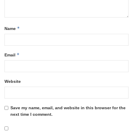
*
Name
*
Email
Website
Save my name, email, and website in this browser for the
next time I comment.