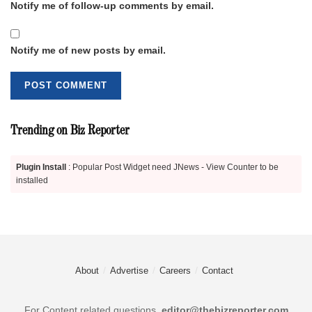
Notify me of follow-up comments by email.
Notify me of new posts by email.
Trending on Biz Reporter
Plugin Install
: Popular Post Widget need JNews - View Counter to be
installed
About
Advertise
Careers
Contact
For Content related questions.
editor@thebizreporter.com