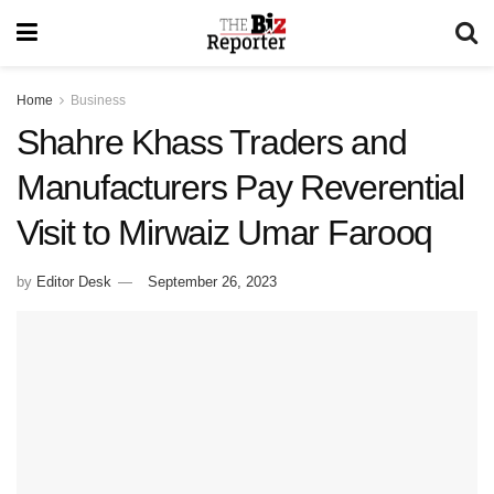
Home
Business
Shahre Khass Traders and
Manufacturers Pay Reverential
Visit to Mirwaiz Umar Farooq
by
Editor Desk
September 26, 2023