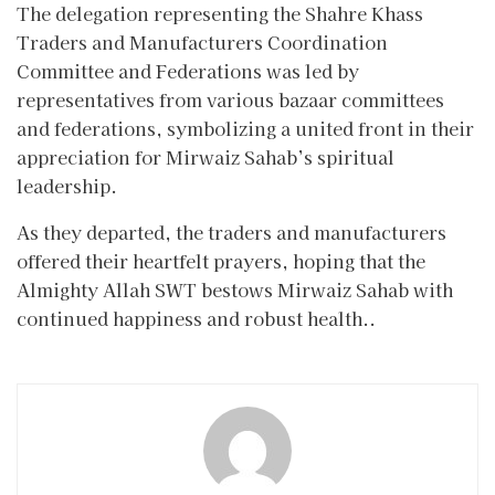
The delegation representing the Shahre Khass
Traders and Manufacturers Coordination
Committee and Federations was led by
representatives from various bazaar committees
and federations, symbolizing a united front in their
appreciation for Mirwaiz Sahab’s spiritual
leadership.
As they departed, the traders and manufacturers
offered their heartfelt prayers, hoping that the
Almighty Allah SWT bestows Mirwaiz Sahab with
continued happiness and robust health..