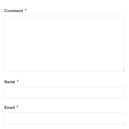
*
Comment
*
Name
*
Email