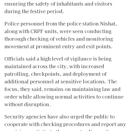
ensuring the safety of inhabitants and visitors
during the festive period.
Police personnel from the police station Nishat,
along with CRPF units, were seen conducting
thorough checking of vehicles and monitoring
movement at prominent entry and exit points.
Officials said a high level of vigilance is being
maintained across the city, with increased
patrolling, checkpoints, and deployment of
additional personnel at sensitive locations. The
focus, they said, remains on maintaining law and
order while allowing normal activities to continue
without disruption.
Security agencies have also urged the public to
cooperate with checking procedures and report any