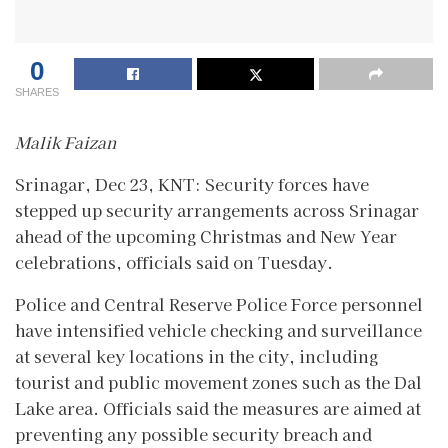
0
SHARES
Malik Faizan
Srinagar, Dec 23, KNT: Security forces have
stepped up security arrangements across Srinagar
ahead of the upcoming Christmas and New Year
celebrations, officials said on Tuesday.
Police and Central Reserve Police Force personnel
have intensified vehicle checking and surveillance
at several key locations in the city, including
tourist and public movement zones such as the Dal
Lake area. Officials said the measures are aimed at
preventing any possible security breach and