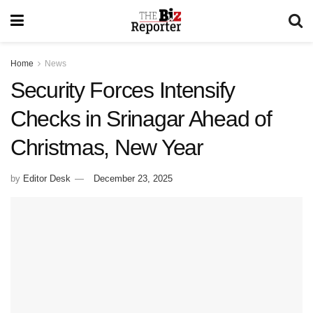
Home
News
Security Forces Intensify
Checks in Srinagar Ahead of
Christmas, New Year
by
Editor Desk
December 23, 2025