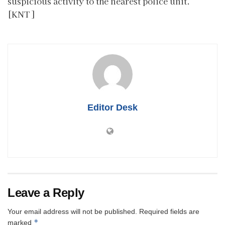
suspicious activity to the nearest police unit.
[KNT]
Editor Desk
Leave a Reply
Your email address will not be published.
Required fields are
*
marked