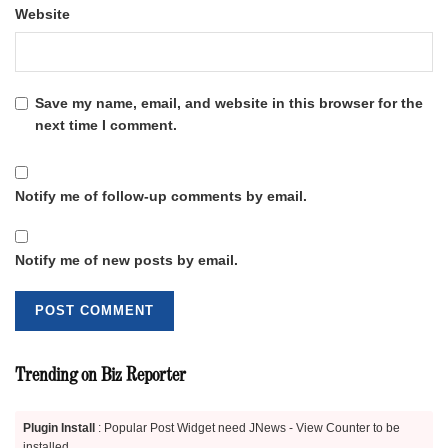
Website
Save my name, email, and website in this browser for the
next time I comment.
Notify me of follow-up comments by email.
Notify me of new posts by email.
Trending on Biz Reporter
Plugin Install
: Popular Post Widget need JNews - View Counter to be
installed