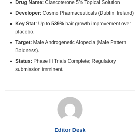
Drug Name:
Clascoterone 5% Topical Solution
Developer:
Cosmo Pharmaceuticals (Dublin, Ireland)
Key Stat:
Up to
539%
hair growth improvement over
placebo.
Target:
Male Androgenetic Alopecia (Male Pattern
Baldness).
Status:
Phase III Trials Complete; Regulatory
submission imminent.
Editor Desk