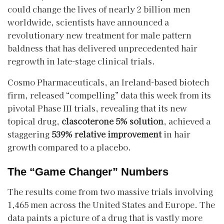
could change the lives of nearly 2 billion men
worldwide, scientists have announced a
revolutionary new treatment for male pattern
baldness that has delivered unprecedented hair
regrowth in late-stage clinical trials.
​Cosmo Pharmaceuticals, an Ireland-based biotech
firm, released “compelling” data this week from its
pivotal Phase III trials, revealing that its new
topical drug,
clascoterone 5% solution
, achieved a
staggering
539% relative improvement
in hair
growth compared to a placebo.
The “Game Changer” Numbers
​The results come from two massive trials involving
1,465 men across the United States and Europe. The
data paints a picture of a drug that is vastly more