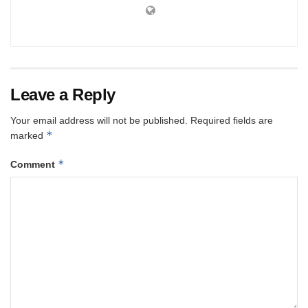
Leave a Reply
Your email address will not be published.
Required fields are
*
marked
*
Comment