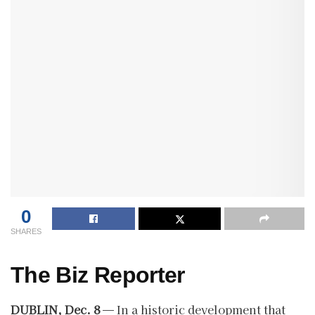
0
SHARES
The Biz Reporter
DUBLIN, Dec. 8
— In a historic development that