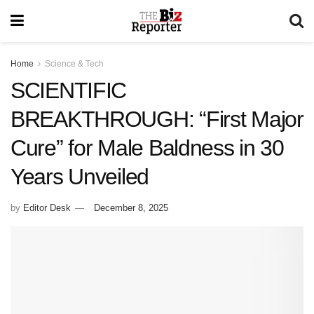
Home
Science & Tech
SCIENTIFIC
BREAKTHROUGH: “First Major
Cure” for Male Baldness in 30
Years Unveiled
by
Editor Desk
December 8, 2025