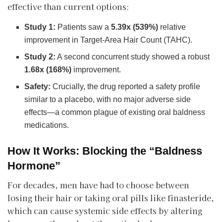
effective than current options:
Study 1:
Patients saw a
5.39x (539%)
relative
improvement in Target-Area Hair Count (TAHC).
Study 2:
A second concurrent study showed a robust
1.68x (168%)
improvement.
Safety:
Crucially, the drug reported a safety profile
similar to a placebo, with no major adverse side
effects—a common plague of existing oral baldness
medications.
How It Works: Blocking the “Baldness
Hormone”
​For decades, men have had to choose between
losing their hair or taking oral pills like finasteride,
which can cause systemic side effects by altering