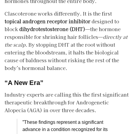
hormones throughout the entire body.
​Clascoterone works differently. It is the first
topical androgen receptor inhibitor
designed to
block
dihydrotestosterone (DHT)
—the hormone
responsible for shrinking hair follicles—
directly at
the scalp
. By stopping DHT at the root without
entering the bloodstream, it halts the biological
cause of baldness without risking the rest of the
body’s hormonal balance.
“A New Era”
​Industry experts are calling this the first significant
therapeutic breakthrough for Androgenetic
Alopecia (AGA) in over three decades.
​”These findings represent a significant
advance in a condition recognized for its