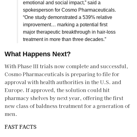
emotional and social impact,” said a
spokesperson for Cosmo Pharmaceuticals.
“One study demonstrated a 539% relative
improvement… marking a potential first
major therapeutic breakthrough in hair-loss
treatment in more than three decades.”
What Happens Next?
​With Phase III trials now complete and successful,
Cosmo Pharmaceuticals is preparing to file for
approval with health authorities in the U.S. and
Europe. If approved, the solution could hit
pharmacy shelves by next year, offering the first
new class of baldness treatment for a generation of
men.
FAST FACTS