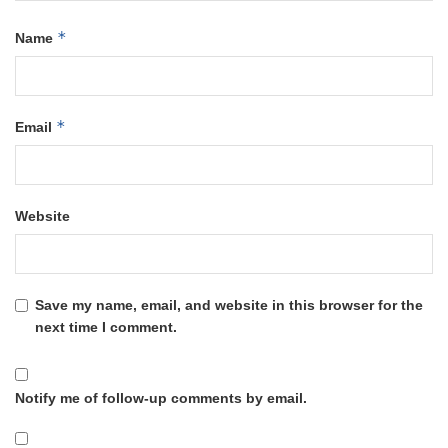
*
Name
*
Email
Website
Save my name, email, and website in this browser for the
next time I comment.
Notify me of follow-up comments by email.