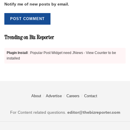
Notify me of new posts by email.
Trending on Biz Reporter
Plugin Install
: Popular Post Widget need JNews - View Counter to be
installed
About
Advertise
Careers
Contact
For Content related questions.
editor@thebizreporter.com