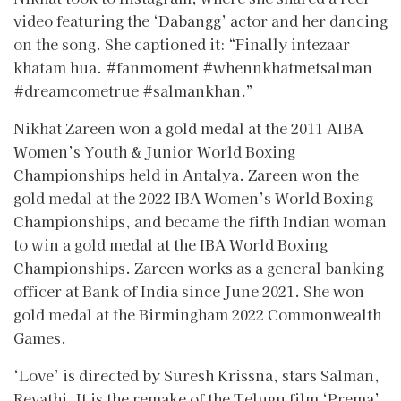
video featuring the ‘Dabangg’ actor and her dancing
on the song. She captioned it: “Finally intezaar
khatam hua. #fanmoment #whennkhatmetsalman
#dreamcometrue #salmankhan.”
Nikhat Zareen won a gold medal at the 2011 AIBA
Women’s Youth & Junior World Boxing
Championships held in Antalya. Zareen won the
gold medal at the 2022 IBA Women’s World Boxing
Championships, and became the fifth Indian woman
to win a gold medal at the IBA World Boxing
Championships. Zareen works as a general banking
officer at Bank of India since June 2021. She won
gold medal at the Birmingham 2022 Commonwealth
Games.
‘Love’ is directed by Suresh Krissna, stars Salman,
Revathi. It is the remake of the Telugu film ‘Prema’.