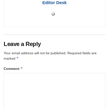
Editor Desk
Leave a Reply
Your email address will not be published.
Required fields are
*
marked
*
Comment