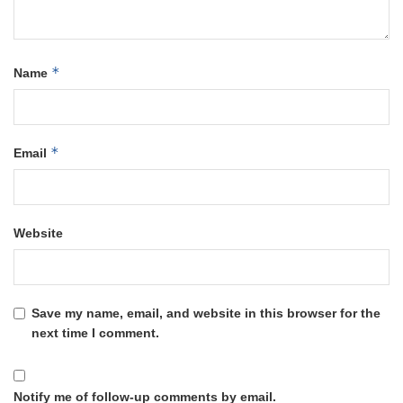
*
Name
*
Email
Website
Save my name, email, and website in this browser for the
next time I comment.
Notify me of follow-up comments by email.