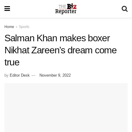
Home
Sports
Salman Khan makes boxer
Nikhat Zareen’s dream come
true
by
Editor Desk
November 9, 2022