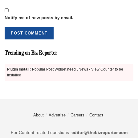
Notify me of new posts by email.
Trending on Biz Reporter
Plugin Install
: Popular Post Widget need JNews - View Counter to be
installed
About
Advertise
Careers
Contact
For Content related questions.
editor@thebizreporter.com