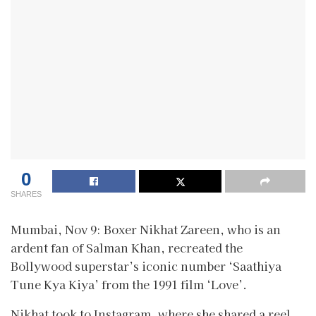
0
SHARES
Mumbai, Nov 9: Boxer Nikhat Zareen, who is an
ardent fan of Salman Khan, recreated the
Bollywood superstar’s iconic number ‘Saathiya
Tune Kya Kiya’ from the 1991 film ‘Love’.
Nikhat took to Instagram, where she shared a reel