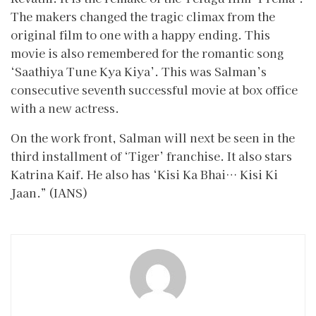
The makers changed the tragic climax from the
original film to one with a happy ending. This
movie is also remembered for the romantic song
‘Saathiya Tune Kya Kiya’. This was Salman’s
consecutive seventh successful movie at box office
with a new actress.
On the work front, Salman will next be seen in the
third installment of ‘Tiger’ franchise. It also stars
Katrina Kaif. He also has ‘Kisi Ka Bhai… Kisi Ki
Jaan.” (IANS)