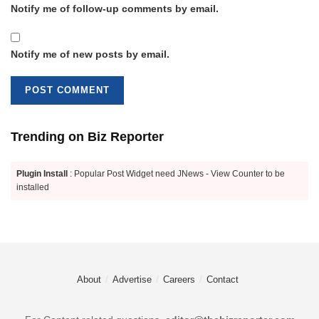
Notify me of follow-up comments by email.
Notify me of new posts by email.
Trending on Biz Reporter
Plugin Install
: Popular Post Widget need JNews - View Counter to be
installed
About
Advertise
Careers
Contact