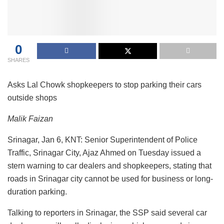
0
SHARES
Asks Lal Chowk shopkeepers to stop parking their cars
outside shops
Malik Faizan
Srinagar, Jan 6, KNT: Senior Superintendent of Police
Traffic, Srinagar City, Ajaz Ahmed on Tuesday issued a
stern warning to car dealers and shopkeepers, stating that
roads in Srinagar city cannot be used for business or long-
duration parking.
Talking to reporters in Srinagar, the SSP said several car