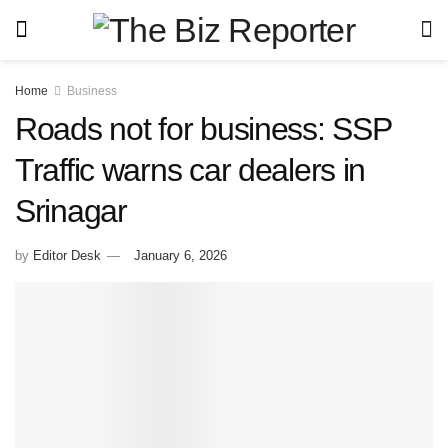
Home
Business
Roads not for business: SSP
Traffic warns car dealers in
Srinagar
by
Editor Desk
January 6, 2026