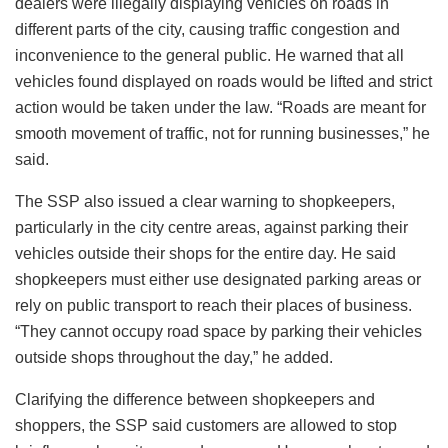
dealers were illegally displaying vehicles on roads in
different parts of the city, causing traffic congestion and
inconvenience to the general public. He warned that all
vehicles found displayed on roads would be lifted and strict
action would be taken under the law. “Roads are meant for
smooth movement of traffic, not for running businesses,” he
said.
The SSP also issued a clear warning to shopkeepers,
particularly in the city centre areas, against parking their
vehicles outside their shops for the entire day. He said
shopkeepers must either use designated parking areas or
rely on public transport to reach their places of business.
“They cannot occupy road space by parking their vehicles
outside shops throughout the day,” he added.
Clarifying the difference between shopkeepers and
shoppers, the SSP said customers are allowed to stop