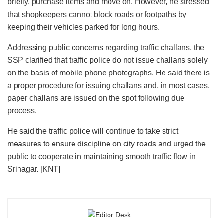
briefly, purchase items and move on. However, he stressed
that shopkeepers cannot block roads or footpaths by
keeping their vehicles parked for long hours.
Addressing public concerns regarding traffic challans, the
SSP clarified that traffic police do not issue challans solely
on the basis of mobile phone photographs. He said there is
a proper procedure for issuing challans and, in most cases,
paper challans are issued on the spot following due
process.
He said the traffic police will continue to take strict
measures to ensure discipline on city roads and urged the
public to cooperate in maintaining smooth traffic flow in
Srinagar. [KNT]