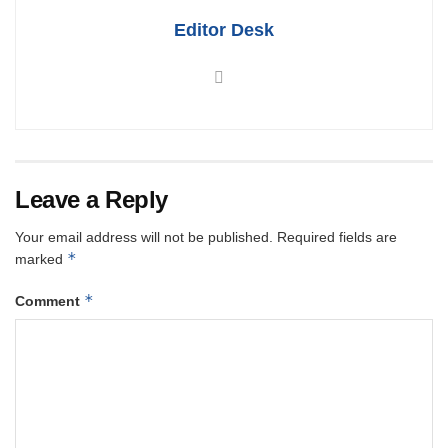
Editor Desk
Leave a Reply
Your email address will not be published.
Required fields are
*
marked
*
Comment