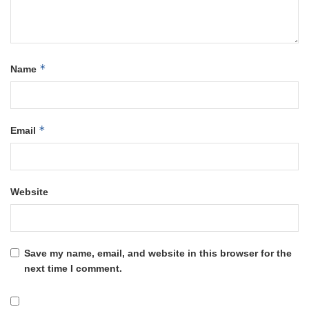
*
Name
*
Email
Website
Save my name, email, and website in this browser for the
next time I comment.