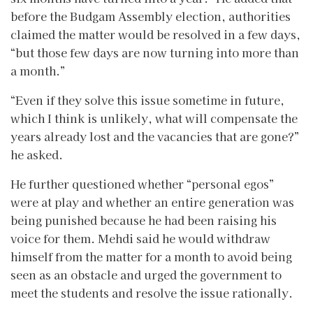
before the Budgam Assembly election, authorities
claimed the matter would be resolved in a few days,
“but those few days are now turning into more than
a month.”
“Even if they solve this issue sometime in future,
which I think is unlikely, what will compensate the
years already lost and the vacancies that are gone?”
he asked.
He further questioned whether “personal egos”
were at play and whether an entire generation was
being punished because he had been raising his
voice for them. Mehdi said he would withdraw
himself from the matter for a month to avoid being
seen as an obstacle and urged the government to
meet the students and resolve the issue rationally.