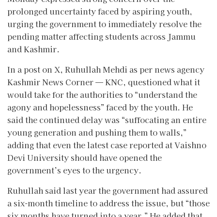
prolonged uncertainty faced by aspiring youth,
urging the government to immediately resolve the
pending matter affecting students across Jammu
and Kashmir.
In a post on X, Ruhullah Mehdi as per news agency
Kashmir News Corner — KNC, questioned what it
would take for the authorities to “understand the
agony and hopelessness” faced by the youth. He
said the continued delay was “suffocating an entire
young generation and pushing them to walls,”
adding that even the latest case reported at Vaishno
Devi University should have opened the
government’s eyes to the urgency.
Ruhullah said last year the government had assured
a six-month timeline to address the issue, but “those
six months have turned into a year.” He added that