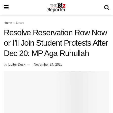
Home
News
Resolve Reservation Row Now
or I’ll Join Student Protests After
Dec 20: MP Aga Ruhullah
by
Editor Desk
November 24, 2025