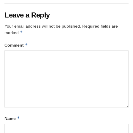
Leave a Reply
Your email address will not be published.
Required fields are
*
marked
*
Comment
*
Name