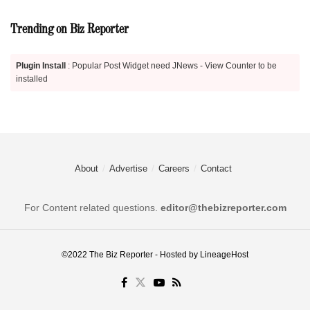
Trending on Biz Reporter
Plugin Install
: Popular Post Widget need JNews - View Counter to be
installed
About
Advertise
Careers
Contact
For Content related questions.
editor@thebizreporter.com
©2022
The Biz Reporter
- Hosted by
LineageHost