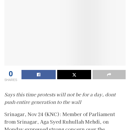
0
SHARES
Says this time protests will not be for a day, dont
push entire generation to the wall
Srinagar, Nov 24 (KNC): Member of Parliament
from Srinagar, Aga Syed Ruhullah Mehdi, on
Monday expressed strong concern over the