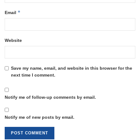
*
Email
Website
Save my name, email, and website in this browser for the
next time I comment.
Notify me of follow-up comments by email.
Notify me of new posts by email.