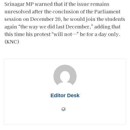
Srinagar MP warned that if the issue remains
unresolved after the conclusion of the Parliament
session on December 20, he would join the students
again “the way we did last December,” adding that
this time his protest “will not…” be for a day only.
(KNC)
Editor Desk