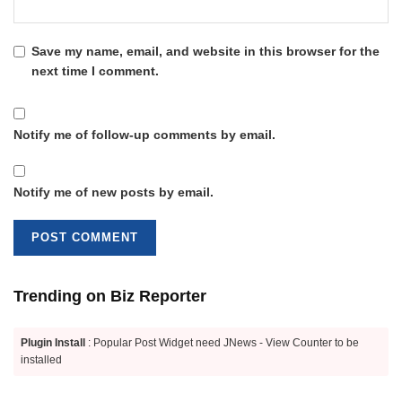
Save my name, email, and website in this browser for the
next time I comment.
Notify me of follow-up comments by email.
Notify me of new posts by email.
Trending on Biz Reporter
Plugin Install
: Popular Post Widget need JNews - View Counter to be
installed