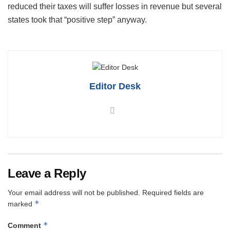
reduced their taxes will suffer losses in revenue but several
states took that “positive step” anyway.
Editor Desk
Leave a Reply
Your email address will not be published.
Required fields are
*
marked
*
Comment