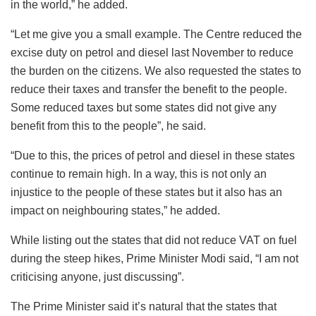
in the world,” he added.
“Let me give you a small example. The Centre reduced the
excise duty on petrol and diesel last November to reduce
the burden on the citizens. We also requested the states to
reduce their taxes and transfer the benefit to the people.
Some reduced taxes but some states did not give any
benefit from this to the people”, he said.
“Due to this, the prices of petrol and diesel in these states
continue to remain high. In a way, this is not only an
injustice to the people of these states but it also has an
impact on neighbouring states,” he added.
While listing out the states that did not reduce VAT on fuel
during the steep hikes, Prime Minister Modi said, “I am not
criticising anyone, just discussing”.
The Prime Minister said it’s natural that the states that