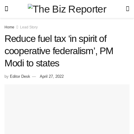
Home
Lead Story
Reduce fuel tax ‘in spirit of
cooperative federalism’, PM
Modi to states
by
Editor Desk
April 27, 2022