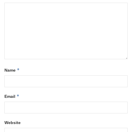
*
Name
*
Email
Website