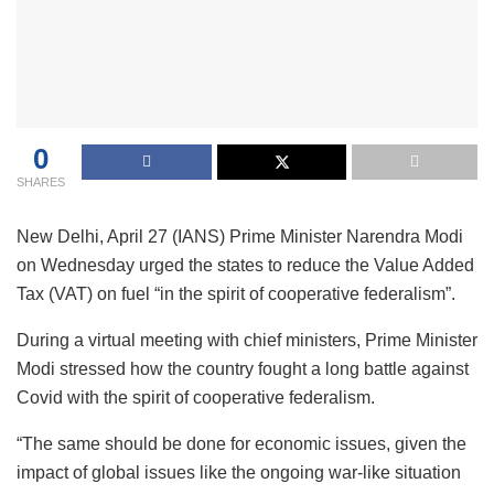
0
SHARES
New Delhi, April 27 (IANS) Prime Minister Narendra Modi
on Wednesday urged the states to reduce the Value Added
Tax (VAT) on fuel “in the spirit of cooperative federalism”.
During a virtual meeting with chief ministers, Prime Minister
Modi stressed how the country fought a long battle against
Covid with the spirit of cooperative federalism.
“The same should be done for economic issues, given the
impact of global issues like the ongoing war-like situation