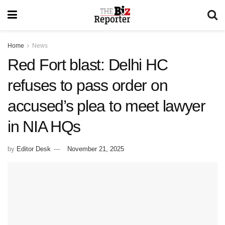
Home
News
Red Fort blast: Delhi HC
refuses to pass order on
accused’s plea to meet lawyer
in NIA HQs
by
Editor Desk
November 21, 2025