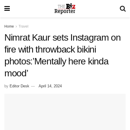
Home
Travel
Nimrat Kaur sets Instagram on
fire with throwback bikini
photos:’Mentally here kinda
mood’
by
Editor Desk
April 14, 2024