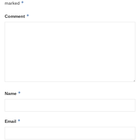
*
marked
*
Comment
*
Name
*
Email