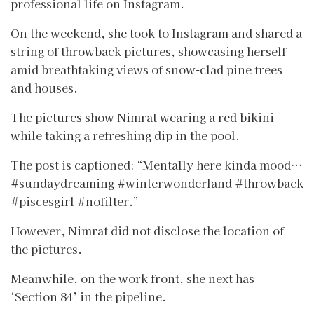
professional life on Instagram.
On the weekend, she took to Instagram and shared a
string of throwback pictures, showcasing herself
amid breathtaking views of snow-clad pine trees
and houses.
The pictures show Nimrat wearing a red bikini
while taking a refreshing dip in the pool.
The post is captioned: “Mentally here kinda mood…
#sundaydreaming #winterwonderland #throwback
#piscesgirl #nofilter.”
However, Nimrat did not disclose the location of
the pictures.
Meanwhile, on the work front, she next has
‘Section 84’ in the pipeline.