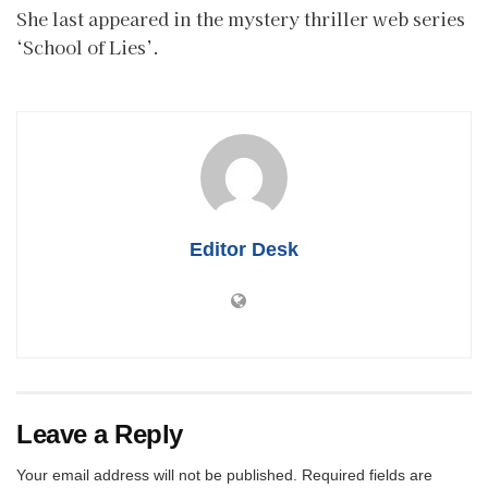
She last appeared in the mystery thriller web series
‘School of Lies’.
Editor Desk
Leave a Reply
Your email address will not be published.
Required fields are