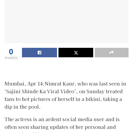
0
SHARES
Mumbai, Apr 14:Nimrat Kaur, who was last seen in
‘Sajini Shinde Ka Viral Video’, on Sunday treated
fans to hot pictures of herself in a bikini, taking a
dip in the pool.
The actress is an ardent social media user and is
often seen sharing updates of her personal and