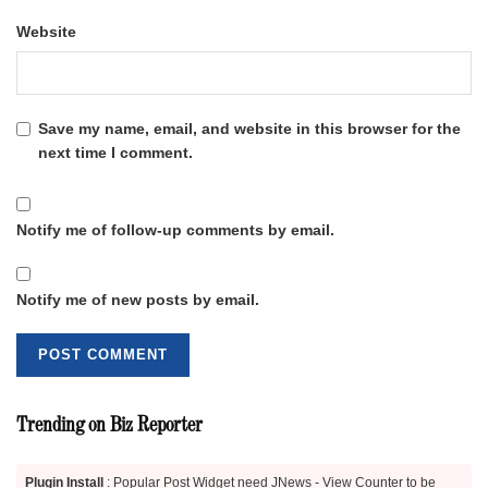
Website
Save my name, email, and website in this browser for the
next time I comment.
Notify me of follow-up comments by email.
Notify me of new posts by email.
Trending on Biz Reporter
Plugin Install
: Popular Post Widget need JNews - View Counter to be