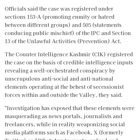
Officials said the case was registered under
sections 153-A (promoting enmity or hatred
between different groups) and 505 (statements
conducing public mischief) of the IPC and Section
13 of the Unlawful Activities (Prevention) Act.
The Counter Intelligence Kashmir (CIK) registered
the case on the basis of credible intelligence inputs
revealing a well-orchestrated conspiracy by
unscrupulous anti-social and anti-national
elements operating at the behest of secessionist
forces within and outside the Valley, they said.
“Investigation has exposed that these elements were
masquerading as news portals, journalists and
freelancers, while in reality weaponizing social
media platforms such as Facebook, X (formerly