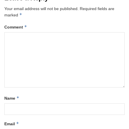
Your email address will not be published.
Required fields are
*
marked
*
Comment
*
Name
*
Email