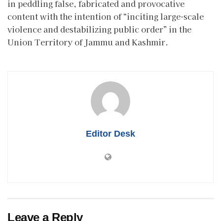
in peddling false, fabricated and provocative
content with the intention of “inciting large-scale
violence and destabilizing public order” in the
Union Territory of Jammu and Kashmir.
Editor Desk
Leave a Reply