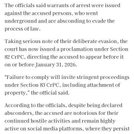
The officials said warrants of arrest were issued
against the accused persons, who went
underground and are absconding to evade the
process of law.
Taking serious note of their deliberate evasion, the
court has now issued a proclamation under Section
82 CrPC, directing the accused to appear before it
on or before January 31, 2026.
“Failure to comply will invite stringent proceedings
under Section 83 CrPC, including attachment of
property,” the official said.
According to the officials, despite being declared
absconders, the accused are notorious for their
continued hostile activities and remain highly
active on social media platforms, where they persist