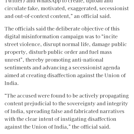
Twitter) and WhatsApp to create, upload and
circulate fake, motivated, exaggerated, secessionist
and out-of-context content,” an official said.
The officials said the deliberate objective of this
digital misinformation campaign was to “incite
street violence, disrupt normal life, damage public
property, disturb public order and fuel mass
unrest”, thereby promoting anti-national
sentiments and advancing a secessionist agenda
aimed at creating disaffection against the Union of
India.
“The accused were found to be actively propagating
content prejudicial to the sovereignty and integrity
of India, spreading false and fabricated narratives
with the clear intent of instigating disaffection
against the Union of India,” the official said.