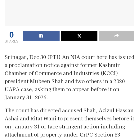
0
SHARES
Srinagar, Dec 30 (PTI) An NIA court here has issued
a proclamation notice against former Kashmir
Chamber of Commerce and Industries (KCCI)
president Mubeen Shah and two others in a 2020
UAPA case, asking them to appear before it on
January 31, 2026.
The court has directed accused Shah, Azizul Hassan
Ashai and Rifat Wani to present themselves before it
on January 31 or face stringent action including
attachment of property under CrPC Section 83.