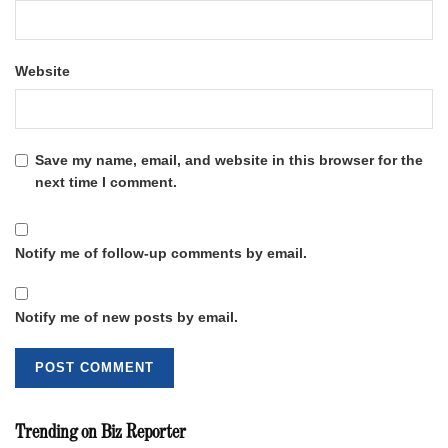
Website
Save my name, email, and website in this browser for the
next time I comment.
Notify me of follow-up comments by email.
Notify me of new posts by email.
Trending on Biz Reporter