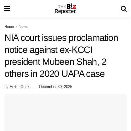
Home
News
NIA court issues proclamation
notice against ex-KCCI
president Mubeen Shah, 2
others in 2020 UAPA case
by
Editor Desk
December 30, 2025