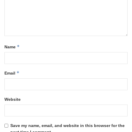
*
Name
*
Email
Website
Save my name, email, and website in this browser for the
next time I comment.