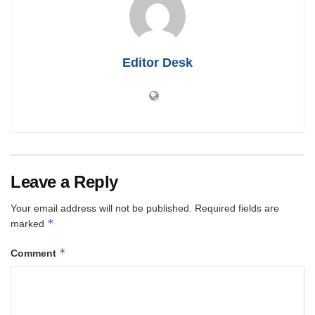
Editor Desk
Leave a Reply
Your email address will not be published.
Required fields are
*
marked
*
Comment