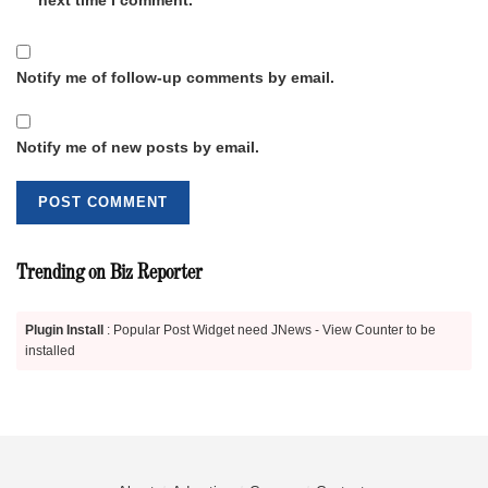
Notify me of follow-up comments by email.
Notify me of new posts by email.
Trending on Biz Reporter
Plugin Install
: Popular Post Widget need JNews - View Counter to be
installed