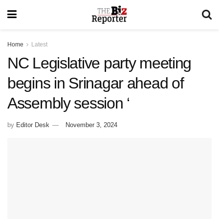
Home
Latest
NC Legislative party meeting
begins in Srinagar ahead of
Assembly session ‘
by
Editor Desk
November 3, 2024