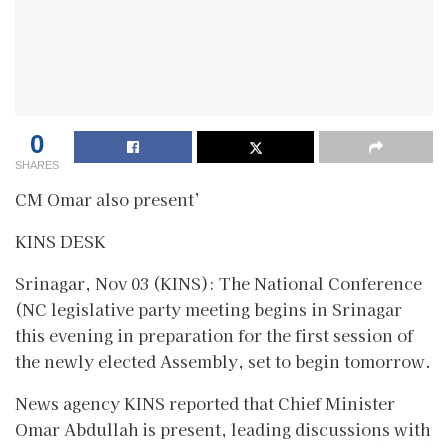
0
SHARES
CM Omar also present’
KINS DESK
Srinagar, Nov 03 (KINS): The National Conference
(NC legislative party meeting begins in Srinagar
this evening in preparation for the first session of
the newly elected Assembly, set to begin tomorrow.
News agency KINS reported that Chief Minister
Omar Abdullah is present, leading discussions with