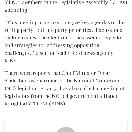
all NC Members of the Legislative Assembly (MLAs)
attending.
“This meeting aims to strategize key agendas of the
ruling party, outline party priorities, discussions
on key issues, the election of the assembly speaker,
and strategies for addressing opposition
challenges, ” a senior leader told news agency
KINS.
There were reports that Chief Minister Omar
Abdullah, as chairman of the National Conference
(NC) legislature party, has also called a meeting of
legislators from the NC-led government alliance
tonight at 7:30 PM.(KINS)