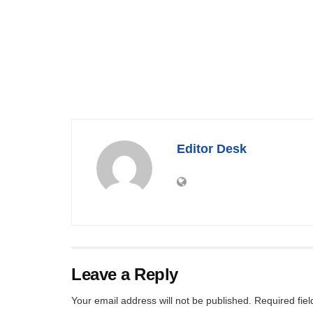
Editor Desk
Leave a Reply
Your email address will not be published.
Required fie