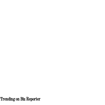
Trending on Biz Reporter