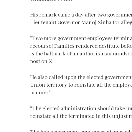
His remark came a day after two governme
Lieutenant Governor Manoj Sinha for alleg
“Two more government employees terminated
recourse! Families rendered destitute befo
is the hallmark of an authoritarian mindset
post on X.
He also called upon the elected governmen
Union territory to reinstate all the emplo
manner”.
“The elected administration should take im
reinstate all the terminated in this unjus
The two government employees dismissed f