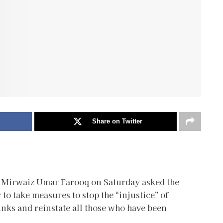
Share on Twitter
 Mirwaiz Umar Farooq on Saturday asked the
o take measures to stop the “injustice” of
inks and reinstate all those who have been