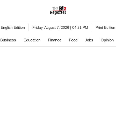
English Edition
Print Edition
Friday, August 7, 2026 | 04:21 PM
Business
Education
Finance
Food
Jobs
Opinion