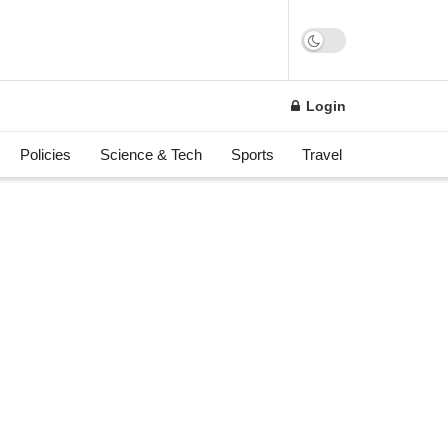
Login
Policies
Science & Tech
Sports
Travel