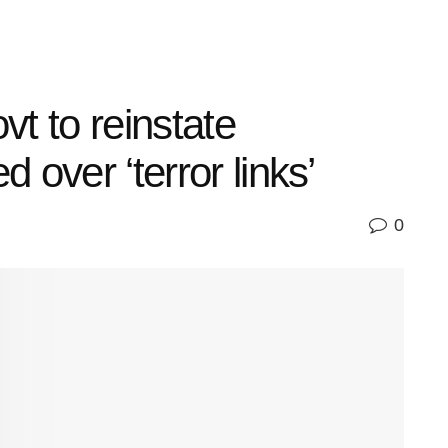
t to reinstate
 over ‘terror links’
0