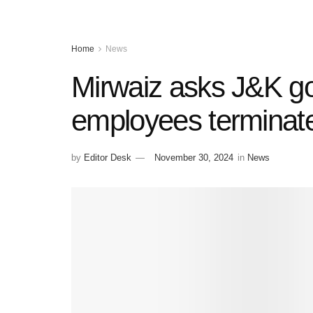
Home
News
Mirwaiz asks J&K gov
employees terminated
by
Editor Desk
November 30, 2024
in
News