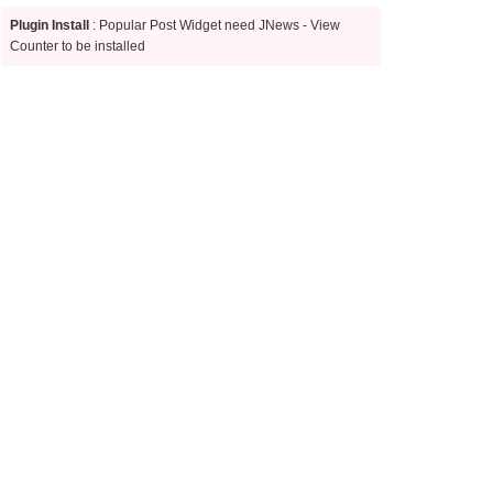
Plugin Install
: Popular Post Widget need JNews - View
Counter to be installed