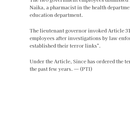
Naika, a pharmacist in the health departmen
education department.
The lieutenant governor invoked Article 311
employees after investigations by law enfo
established their terror links”.
Under the Article, Since has ordered the 
the past few years. — (PTI)