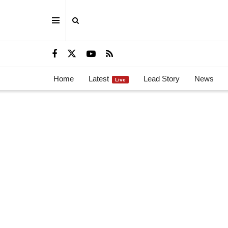
Home
Latest
Lead Story
News
Live