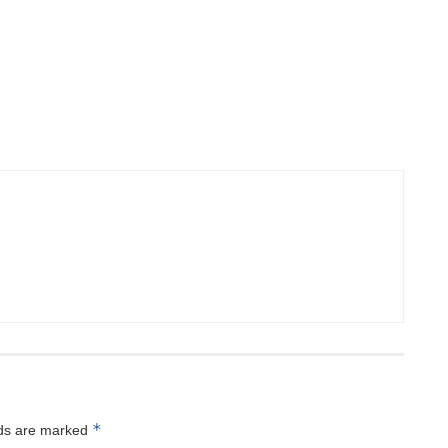
*
lds are marked