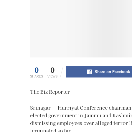
0
0
Share on Facebook
SHARES
VIEWS
The Biz Reporter
Srinagar — Hurriyat Conference chairman
elected government in Jammu and Kashmir t
dismissing employees over alleged terror l
terminated so far.