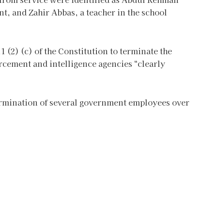
t, and Zahir Abbas, a teacher in the school
 (2) (c) of the Constitution to terminate the
rcement and intelligence agencies “clearly
termination of several government employees over