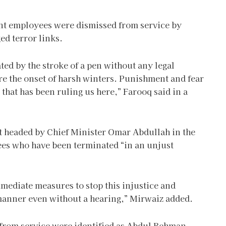
nt employees were dismissed from service by
ed terror links.
 by the stroke of a pen without any legal
re the onset of harsh winters. Punishment and fear
 that has been ruling us here,” Farooq said in a
t headed by Chief Minister Omar Abdullah in the
yees who have been terminated “in an unjust
mediate measures to stop this injustice and
t manner even without a hearing,” Mirwaiz added.
rom service were identified as Abdul Rehman