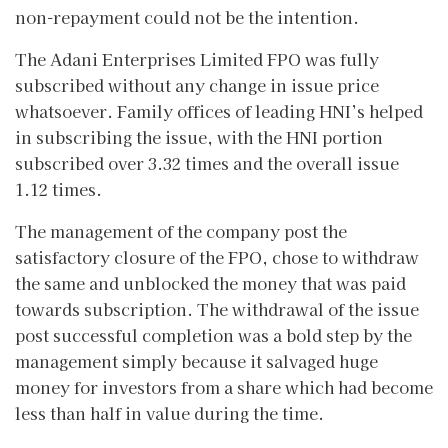
non-repayment could not be the intention.
The Adani Enterprises Limited FPO was fully
subscribed without any change in issue price
whatsoever. Family offices of leading HNI’s helped
in subscribing the issue, with the HNI portion
subscribed over 3.32 times and the overall issue
1.12 times.
The management of the company post the
satisfactory closure of the FPO, chose to withdraw
the same and unblocked the money that was paid
towards subscription. The withdrawal of the issue
post successful completion was a bold step by the
management simply because it salvaged huge
money for investors from a share which had become
less than half in value during the time.