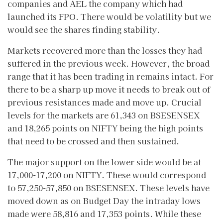
companies and AEL the company which had
launched its FPO. There would be volatility but we
would see the shares finding stability.
Markets recovered more than the losses they had
suffered in the previous week. However, the broad
range that it has been trading in remains intact. For
there to be a sharp up move it needs to break out of
previous resistances made and move up. Crucial
levels for the markets are 61,343 on BSESENSEX
and 18,265 points on NIFTY being the high points
that need to be crossed and then sustained.
The major support on the lower side would be at
17,000-17,200 on NIFTY. These would correspond
to 57,250-57,850 on BSESENSEX. These levels have
moved down as on Budget Day the intraday lows
made were 58,816 and 17,353 points. While these