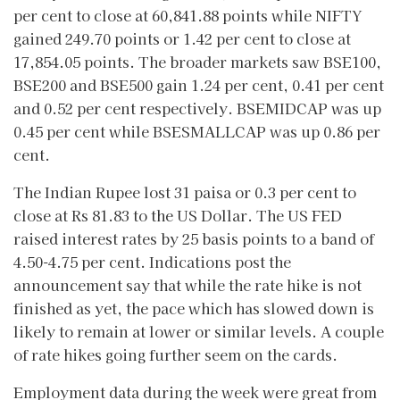
per cent to close at 60,841.88 points while NIFTY
gained 249.70 points or 1.42 per cent to close at
17,854.05 points. The broader markets saw BSE100,
BSE200 and BSE500 gain 1.24 per cent, 0.41 per cent
and 0.52 per cent respectively. BSEMIDCAP was up
0.45 per cent while BSESMALLCAP was up 0.86 per
cent.
The Indian Rupee lost 31 paisa or 0.3 per cent to
close at Rs 81.83 to the US Dollar. The US FED
raised interest rates by 25 basis points to a band of
4.50-4.75 per cent. Indications post the
announcement say that while the rate hike is not
finished as yet, the pace which has slowed down is
likely to remain at lower or similar levels. A couple
of rate hikes going further seem on the cards.
Employment data during the week were great from