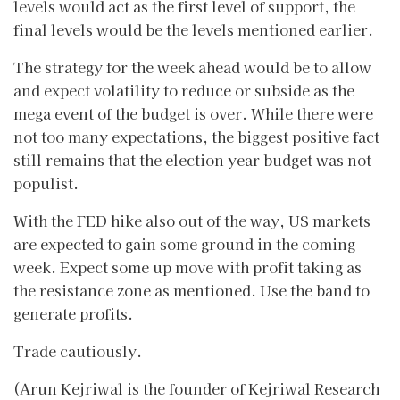
levels would act as the first level of support, the
final levels would be the levels mentioned earlier.
The strategy for the week ahead would be to allow
and expect volatility to reduce or subside as the
mega event of the budget is over. While there were
not too many expectations, the biggest positive fact
still remains that the election year budget was not
populist.
With the FED hike also out of the way, US markets
are expected to gain some ground in the coming
week. Expect some up move with profit taking as
the resistance zone as mentioned. Use the band to
generate profits.
Trade cautiously.
(Arun Kejriwal is the founder of Kejriwal Research