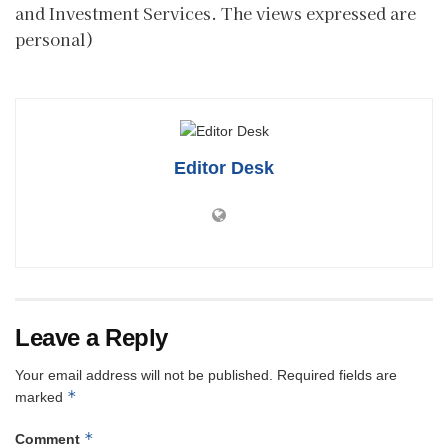
and Investment Services. The views expressed are
personal)
Editor Desk
Leave a Reply
Your email address will not be published.
Required fields are
*
marked
*
Comment