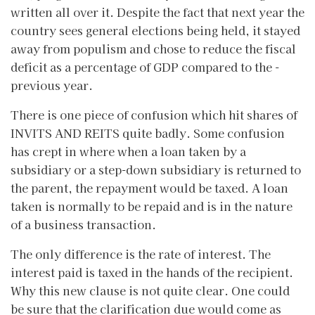
written all over it. Despite the fact that next year the
country sees general elections being held, it stayed
away from populism and chose to reduce the fiscal
deficit as a percentage of GDP compared to the -
previous year.
There is one piece of confusion which hit shares of
INVITS AND REITS quite badly. Some confusion
has crept in where when a loan taken by a
subsidiary or a step-down subsidiary is returned to
the parent, the repayment would be taxed. A loan
taken is normally to be repaid and is in the nature
of a business transaction.
The only difference is the rate of interest. The
interest paid is taxed in the hands of the recipient.
Why this new clause is not quite clear. One could
be sure that the clarification due would come as