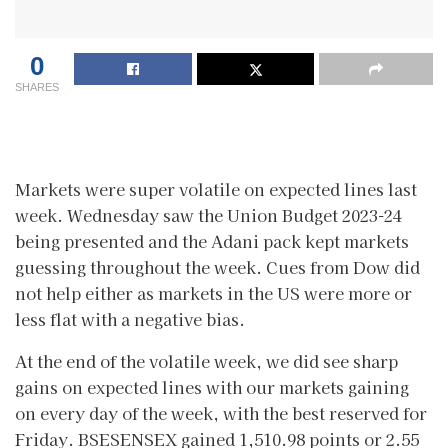
0
SHARES
Markets were super volatile on expected lines last
week. Wednesday saw the Union Budget 2023-24
being presented and the Adani pack kept markets
guessing throughout the week. Cues from Dow did
not help either as markets in the US were more or
less flat with a negative bias.
At the end of the volatile week, we did see sharp
gains on expected lines with our markets gaining
on every day of the week, with the best reserved for
Friday. BSESENSEX gained 1,510.98 points or 2.55