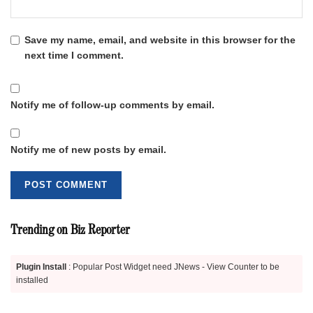
Save my name, email, and website in this browser for the
next time I comment.
Notify me of follow-up comments by email.
Notify me of new posts by email.
Trending on Biz Reporter
Plugin Install
: Popular Post Widget need JNews - View Counter to be
installed