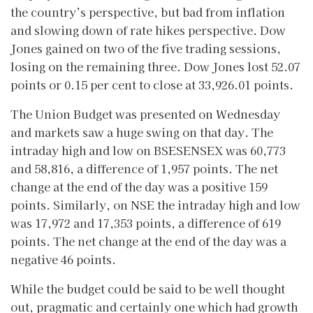
the country’s perspective, but bad from inflation
and slowing down of rate hikes perspective. Dow
Jones gained on two of the five trading sessions,
losing on the remaining three. Dow Jones lost 52.07
points or 0.15 per cent to close at 33,926.01 points.
The Union Budget was presented on Wednesday
and markets saw a huge swing on that day. The
intraday high and low on BSESENSEX was 60,773
and 58,816, a difference of 1,957 points. The net
change at the end of the day was a positive 159
points. Similarly, on NSE the intraday high and low
was 17,972 and 17,353 points, a difference of 619
points. The net change at the end of the day was a
negative 46 points.
While the budget could be said to be well thought
out, pragmatic and certainly one which had growth