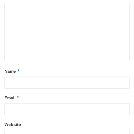
*
Name
*
Email
Website