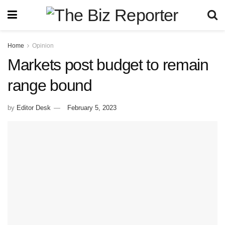
Home
Opinion
Markets post budget to remain
range bound
by
Editor Desk
February 5, 2023