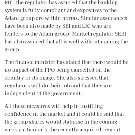
RBI, the regulator has assured that the banking
system is fully compliant and exposures to the
Adani group are within norms. Similar assurances
have been also made by SBI and LIC who are
lenders to the Adani group. Market regulator SEBI
has also assured that all is well without naming the
group.
The finance minister has stated that there would be
no impact of the FPO being cancelled on the
country or its image. She also stressed that
regulators will do their job and that they are
independent of the government.
All these measures will help in instilling
confidence in the market and it could be said that
the group shares would stabilise in the coming
week particularly the recently acquired cement