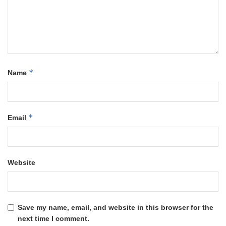
*
Name
*
Email
Website
Save my name, email, and website in this browser for the
next time I comment.