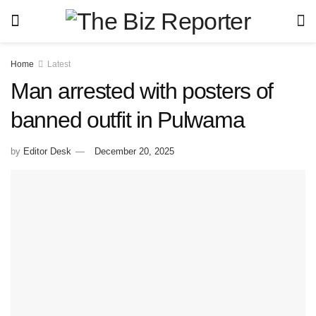
Home
Latest
Man arrested with posters of
banned outfit in Pulwama
by
Editor Desk
December 20, 2025