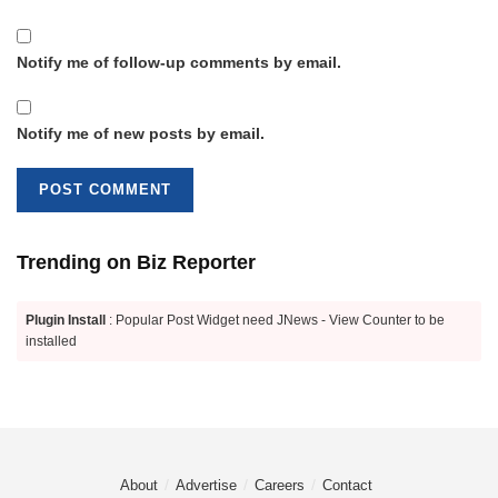
Notify me of follow-up comments by email.
Notify me of new posts by email.
Trending on Biz Reporter
Plugin Install
: Popular Post Widget need JNews - View Counter to be
installed
About
Advertise
Careers
Contact