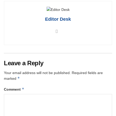
Editor Desk
Leave a Reply
Your email address will not be published.
Required fields are
*
marked
*
Comment