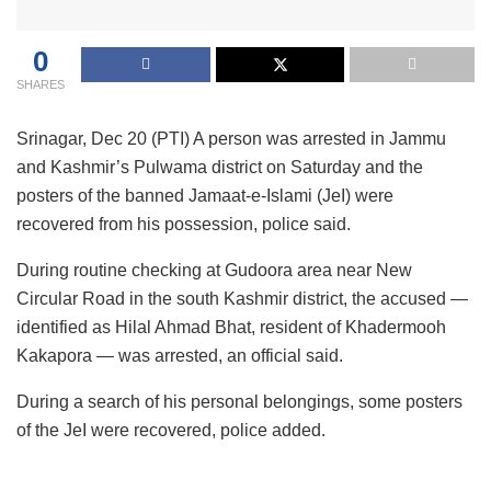
0
SHARES
Srinagar, Dec 20 (PTI) A person was arrested in Jammu
and Kashmir’s Pulwama district on Saturday and the
posters of the banned Jamaat-e-Islami (JeI) were
recovered from his possession, police said.
During routine checking at Gudoora area near New
Circular Road in the south Kashmir district, the accused —
identified as Hilal Ahmad Bhat, resident of Khadermooh
Kakapora — was arrested, an official said.
During a search of his personal belongings, some posters
of the JeI were recovered, police added.