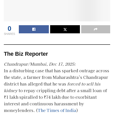
0
SHARES
The Biz Reporter
Chandrapur/Mumbai, Dec 17, 2025:
In a disturbing case that has sparked outrage across
the state, a farmer from Maharashtra’s Chandrapur
district has alleged that he was
forced to sell his
kidney
to repay crippling debt after a small loan of
₹1 lakh spiralled to ₹74 lakh due to exorbitant
interest and continuous harassment by
moneylenders. (
The Times of India
)