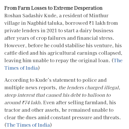
From Farm Losses to Extreme Desperation
Roshan Sadashiv Kude, a resident of Minthur
village in Nagbhid taluka, borrowed ₹1 lakh from
private lenders in 2021 to start a dairy business
after years of crop failures and financial stress.
However, before he could stabilise his venture, his
cattle died and his agricultural earnings collapsed,
leaving him unable to repay the original loan. (
The
Times of India
)
According to Kude’s statement to police and
multiple news reports,
the lenders charged illegal,
steep interest that caused his debt to balloon to
around ₹74 lakh
. Even after selling farmland, his
tractor and other assets, he remained unable to
clear the dues amid constant pressure and threats.
(
The Times of India
)