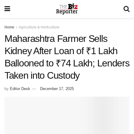
Home
Agriculture & Horticulture
Maharashtra Farmer Sells
Kidney After Loan of ₹1 Lakh
Ballooned to ₹74 Lakh; Lenders
Taken into Custody
by
Editor Desk
December 17, 2025