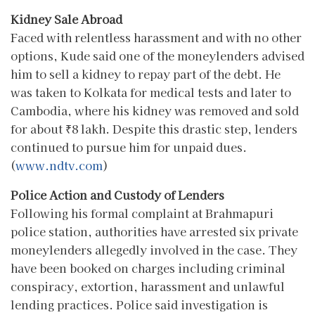
Kidney Sale Abroad
Faced with relentless harassment and with no other
options, Kude said one of the moneylenders advised
him to sell a kidney to repay part of the debt. He
was taken to Kolkata for medical tests and later to
Cambodia, where his kidney was removed and sold
for about ₹8 lakh. Despite this drastic step, lenders
continued to pursue him for unpaid dues.
(
www.ndtv.com
)
Police Action and Custody of Lenders
Following his formal complaint at Brahmapuri
police station, authorities have arrested six private
moneylenders allegedly involved in the case. They
have been booked on charges including criminal
conspiracy, extortion, harassment and unlawful
lending practices. Police said investigation is