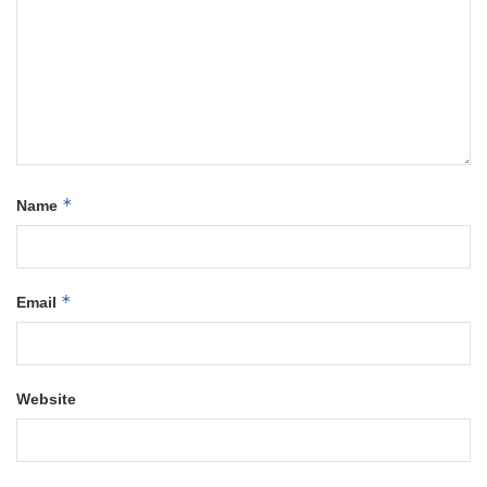
*
Name
*
Email
Website