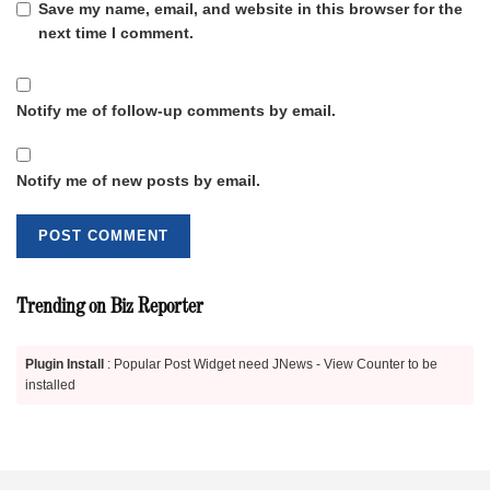
Save my name, email, and website in this browser for the
next time I comment.
Notify me of follow-up comments by email.
Notify me of new posts by email.
Trending on Biz Reporter
Plugin Install
: Popular Post Widget need JNews - View Counter to be
installed