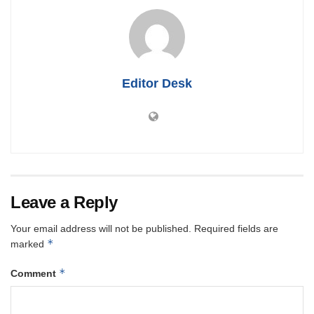
Editor Desk
Leave a Reply
Your email address will not be published.
Required fields are
*
marked
*
Comment