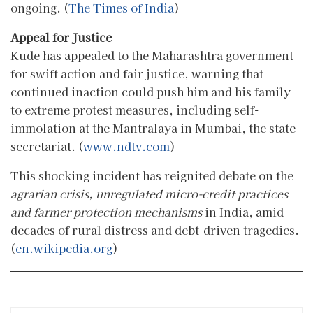
ongoing. (
The Times of India
)
Appeal for Justice
Kude has appealed to the Maharashtra government
for swift action and fair justice, warning that
continued inaction could push him and his family
to extreme protest measures, including self-
immolation at the Mantralaya in Mumbai, the state
secretariat. (
www.ndtv.com
)
This shocking incident has reignited debate on the
agrarian crisis, unregulated micro-credit practices
and farmer protection mechanisms
in India, amid
decades of rural distress and debt-driven tragedies.
(
en.wikipedia.org
)