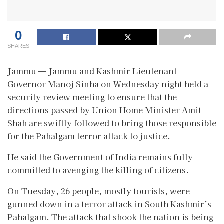
0
SHARES
Jammu — Jammu and Kashmir Lieutenant
Governor Manoj Sinha on Wednesday night held a
security review meeting to ensure that the
directions passed by Union Home Minister Amit
Shah are swiftly followed to bring those responsible
for the Pahalgam terror attack to justice.
He said the Government of India remains fully
committed to avenging the killing of citizens.
On Tuesday, 26 people, mostly tourists, were
gunned down in a terror attack in South Kashmir’s
Pahalgam. The attack that shook the nation is being