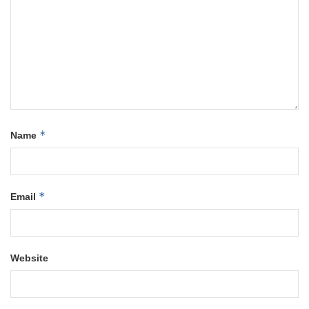
*
Name
*
Email
Website