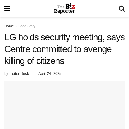
Home
Lead Story
LG holds security meeting, says
Centre committed to avenge
killing of citizens
by
Editor Desk
April 24, 2025