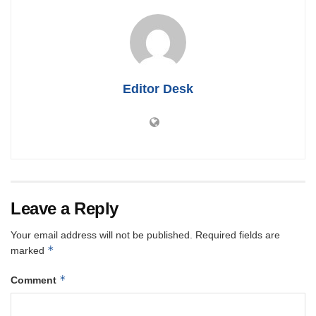
Editor Desk
Leave a Reply
Your email address will not be published.
Required fields are
*
marked
*
Comment