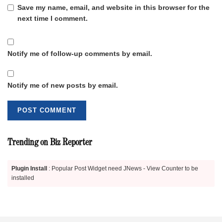
Save my name, email, and website in this browser for the
next time I comment.
Notify me of follow-up comments by email.
Notify me of new posts by email.
Trending on Biz Reporter
Plugin Install
: Popular Post Widget need JNews - View Counter to be
installed