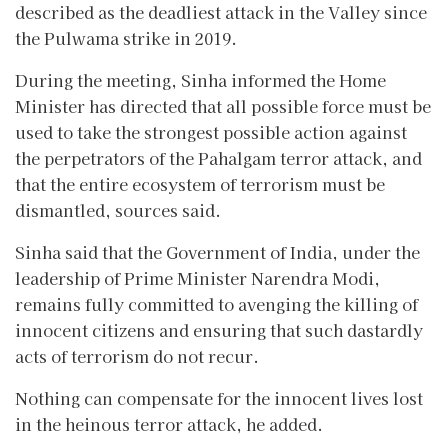
described as the deadliest attack in the Valley since
the Pulwama strike in 2019.
During the meeting, Sinha informed the Home
Minister has directed that all possible force must be
used to take the strongest possible action against
the perpetrators of the Pahalgam terror attack, and
that the entire ecosystem of terrorism must be
dismantled, sources said.
Sinha said that the Government of India, under the
leadership of Prime Minister Narendra Modi,
remains fully committed to avenging the killing of
innocent citizens and ensuring that such dastardly
acts of terrorism do not recur.
Nothing can compensate for the innocent lives lost
in the heinous terror attack, he added.