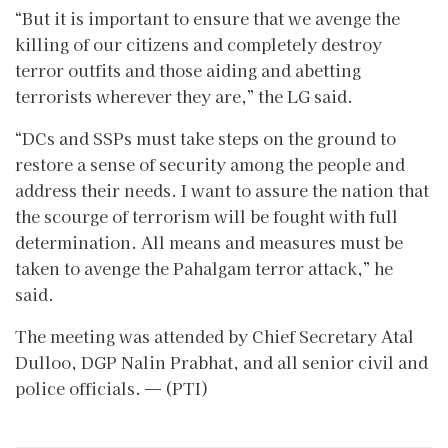
“But it is important to ensure that we avenge the
killing of our citizens and completely destroy
terror outfits and those aiding and abetting
terrorists wherever they are,” the LG said.
“DCs and SSPs must take steps on the ground to
restore a sense of security among the people and
address their needs. I want to assure the nation that
the scourge of terrorism will be fought with full
determination. All means and measures must be
taken to avenge the Pahalgam terror attack,” he
said.
The meeting was attended by Chief Secretary Atal
Dulloo, DGP Nalin Prabhat, and all senior civil and
police officials. — (PTI)