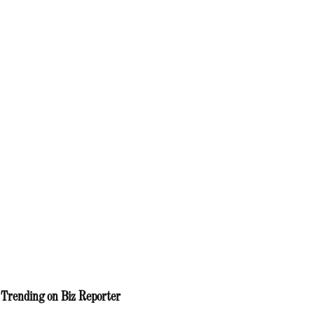
Trending on Biz Reporter