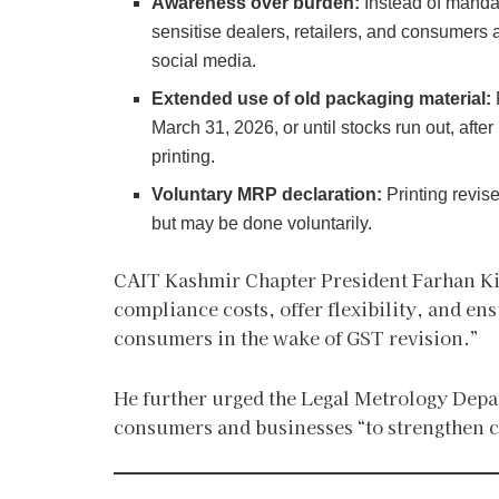
Awareness over burden:
Instead of manda
sensitise dealers, retailers, and consumers 
social media.
Extended use of old packaging material:
March 31, 2026, or until stocks run out, afte
printing.
Voluntary MRP declaration:
Printing revis
but may be done voluntarily.
CAIT Kashmir Chapter President Farhan Ki
compliance costs, offer flexibility, and en
consumers in the wake of GST revision.”
He further urged the Legal Metrology Dep
consumers and businesses “to strengthen c