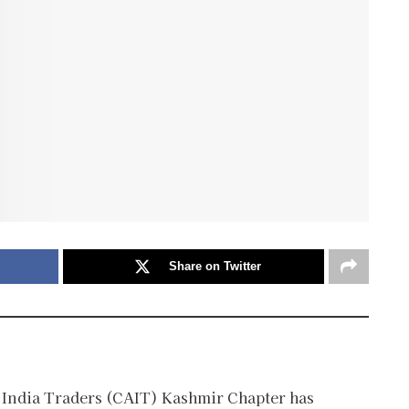
Share on Twitter
 India Traders (CAIT) Kashmir Chapter has