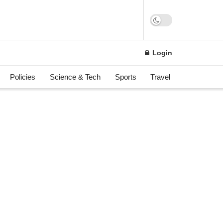
n
Login
Policies
Science & Tech
Sports
Travel