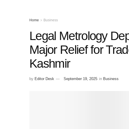
Home
Business
Legal Metrology Dep
Major Relief for Tra
Kashmir
by
Editor Desk
September 19, 2025
in
Business