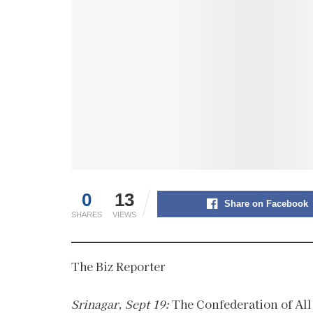
0
13
Share on Facebook
SHARES
VIEWS
The Biz Reporter
Srinagar, Sept 19:
The Confederation of All