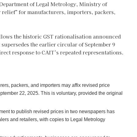
 Department of Legal Metrology, Ministry of
 relief” for manufacturers, importers, packers,
llows the historic GST rationalisation announced
t supersedes the earlier circular of September 9
irect response to CAIT’s repeated representations.
ers, packers, and importers may affix revised price
tember 22, 2025. This is voluntary, provided the original
ent to publish revised prices in two newspapers has
lers and retailers, with copies to Legal Metrology