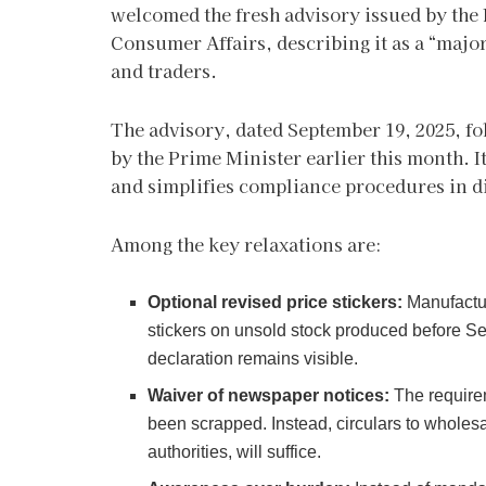
welcomed the fresh advisory issued by the
Consumer Affairs, describing it as a “major
and traders.
The advisory, dated September 19, 2025, fo
by the Prime Minister earlier this month. I
and simplifies compliance procedures in d
Among the key relaxations are:
Optional revised price stickers:
Manufactur
stickers on unsold stock produced before Sep
declaration remains visible.
Waiver of newspaper notices:
The requirem
been scrapped. Instead, circulars to wholesa
authorities, will suffice.