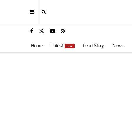
Home
Latest
Lead Story
News
Live