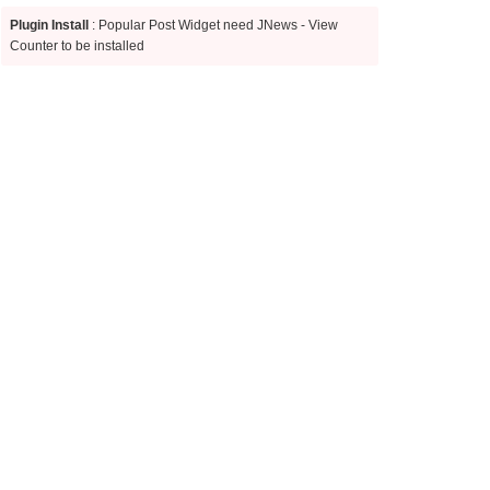
Plugin Install
: Popular Post Widget need JNews - View
Counter to be installed