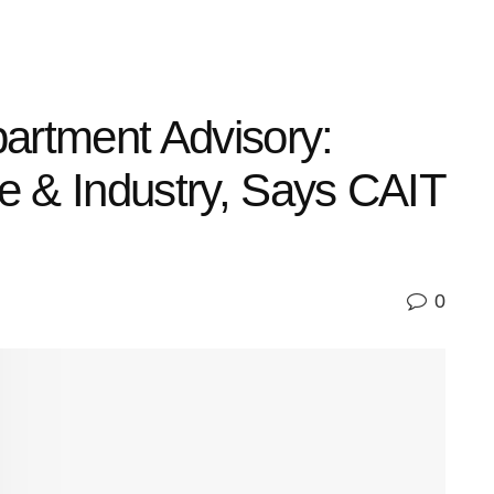
artment Advisory:
de & Industry, Says CAIT
0