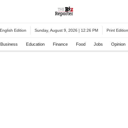
English Edition
Print Editio
Sunday, August 9, 2026 | 12:26 PM
Business
Education
Finance
Food
Jobs
Opinion