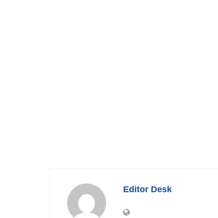
Editor Desk