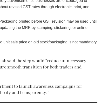
tory advertisements, businesses are encouraged to
about revised GST rates through electronic, print, and
Packaging printed before GST revision may be used until
r updating the MRP by stamping, stickering, or online
ed unit sale price on old stock/packaging is not mandatory
tab said the step would “reduce unnecessary
sure smooth transition for both traders and
artment to launch awareness campaigns for
larity and transparency.”