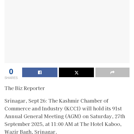
0
SHARES
The Biz Reporter
Srinagar, Sept 26: The Kashmir Chamber of
Commerce and Industry (KCCI) will hold its 91st
Annual General Meeting (AGM) on Saturday, 27th
September 2025, at 11:00 AM at The Hotel Kaboo,
Wazir Bagh, Srinagar.