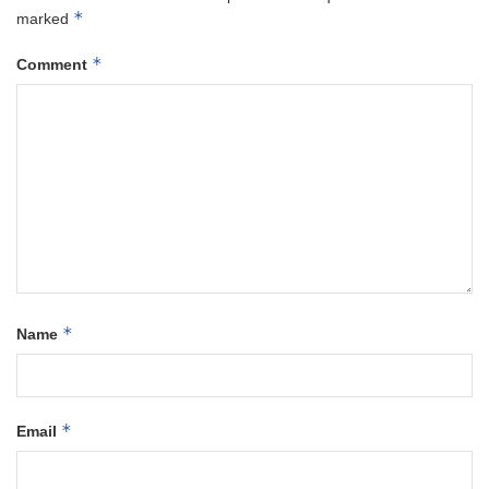
*
marked
*
Comment
*
Name
*
Email