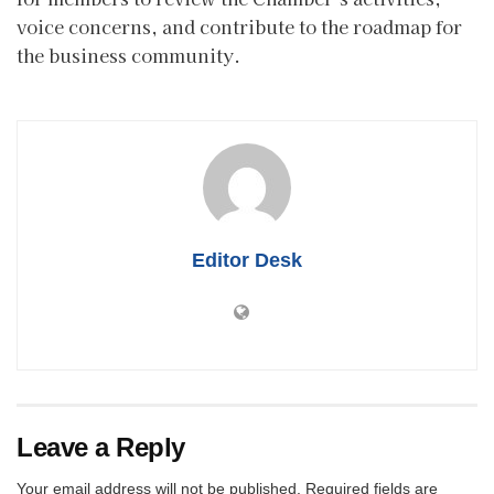
voice concerns, and contribute to the roadmap for
the business community.
Editor Desk
Leave a Reply
Your email address will not be published.
Required fields are