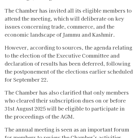
The Chamber has invited all its eligible members to
attend the meeting, which will deliberate on key
issues concerning trade, commerce, and the
economic landscape of Jammu and Kashmir.
However, according to sources, the agenda relating
to the election of the Executive Committee and
declaration of results has been deferred, following
the postponement of the elections earlier scheduled
for September 22.
The Chamber has also clarified that only members
who cleared their subscription dues on or before
31st August 2025 will be eligible to participate in
the proceedings of the AGM.
The annual meeting is seen as an important forum
for members to review the Chamber’s activities,