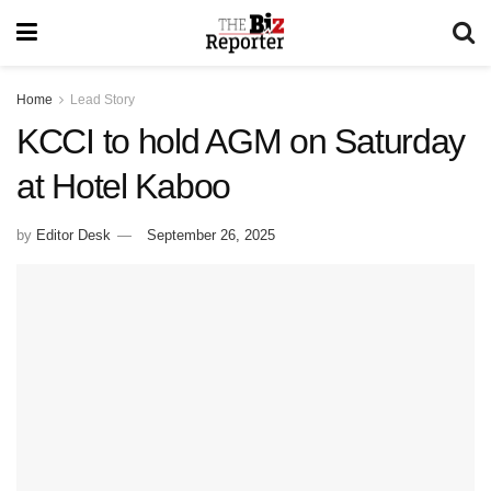
Home
Lead Story
KCCI to hold AGM on Saturday
at Hotel Kaboo
by
Editor Desk
September 26, 2025