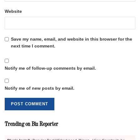
Website
Save my name, email, and website in this browser for the
next time I comment.
Notify me of follow-up comments by email.
Notify me of new posts by email.
Trending on Biz Reporter