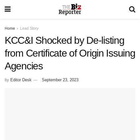
Home
Lead Story
KCC&I Shocked by De-listing
from Certificate of Origin Issuing
Agencies
by
Editor Desk
September 23, 2023