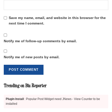
Save my name, email, and website in this browser for the
next time I comment.
Notify me of follow-up comments by email.
Notify me of new posts by email.
Trending on Biz Reporter
Plugin Install
: Popular Post Widget need JNews - View Counter to be
installed