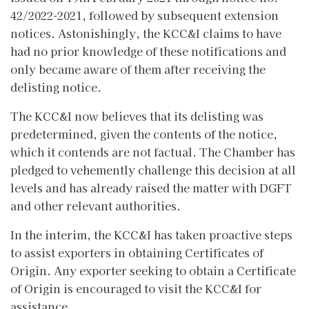
42/2022-2021, followed by subsequent extension
notices. Astonishingly, the KCC&I claims to have
had no prior knowledge of these notifications and
only became aware of them after receiving the
delisting notice.
The KCC&I now believes that its delisting was
predetermined, given the contents of the notice,
which it contends are not factual. The Chamber has
pledged to vehemently challenge this decision at all
levels and has already raised the matter with DGFT
and other relevant authorities.
In the interim, the KCC&I has taken proactive steps
to assist exporters in obtaining Certificates of
Origin. Any exporter seeking to obtain a Certificate
of Origin is encouraged to visit the KCC&I for
assistance.