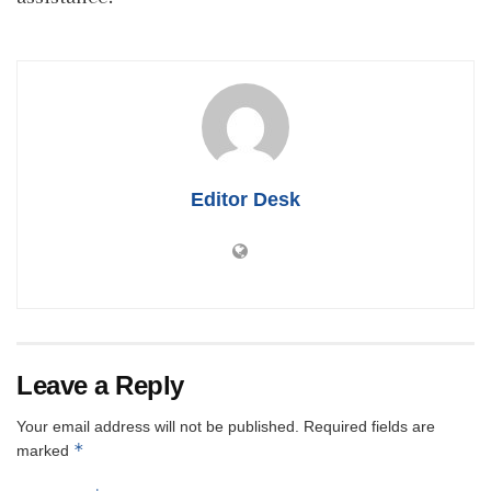
Editor Desk
Leave a Reply
Your email address will not be published.
Required fields are
*
marked