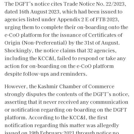
The DGFT’s notice cites Trade Notice No. 22/2023,
dated 16th August 2023, which had been issued to
agencies listed under Appendix 2 E of FTB 2023,
urging them to complete their on-boarding onto the
e-CoO platform for the issuance of Certificates of
Origin (Non-Preferential) by the 31st of August.
Shockingly, the notice claims that 32 agencies,
including the KCC&I, failed to respond or take any
action for on-boarding on the e-CoO platform
despite follow-ups and reminders.
However, the Kashmir Chamber of Commerce
strongly disputes the contents of the DGFT’s notice,
asserting that it never received any communication
or notification regarding on-boarding on the DGFT
platform. According to the KCC&I, the first
notification regarding this matter was allegedly
issued on 19th February 2021 through notice no.