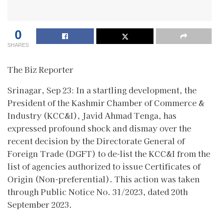
0
SHARES
The Biz Reporter
Srinagar, Sep 23: In a startling development, the
President of the Kashmir Chamber of Commerce &
Industry (KCC&I), Javid Ahmad Tenga, has
expressed profound shock and dismay over the
recent decision by the Directorate General of
Foreign Trade (DGFT) to de-list the KCC&I from the
list of agencies authorized to issue Certificates of
Origin (Non-preferential). This action was taken
through Public Notice No. 31/2023, dated 20th
September 2023.