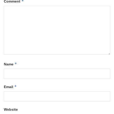
*
Comment
*
Name
*
Email
Website