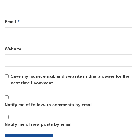
*
Email
Website
Save my name, email, and website in this browser for the
next time I comment.
Notify me of follow-up comments by email.
Notify me of new posts by email.