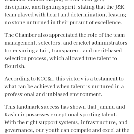
discipline, and fighting spirit, stating that the J&K
team played with heart and determination, leaving
no stone unturned in their pursuit of excellence.
The Chamber also appreciated the role of the team
management, selectors, and cricket administrators
for ensuring a fair, transparent, and merit-based
selection process, which allowed true talent to
flourish.
According to KCC&I, this victory is a testament to
what can be achieved when talent is nurtured in a
professional and unbiased environment.
This landmark success has shown that Jammu and
Kashmir possesses exceptional sporting talent.
With the right support systems, infrastructure, and
governance, our youth can compete and excel at the