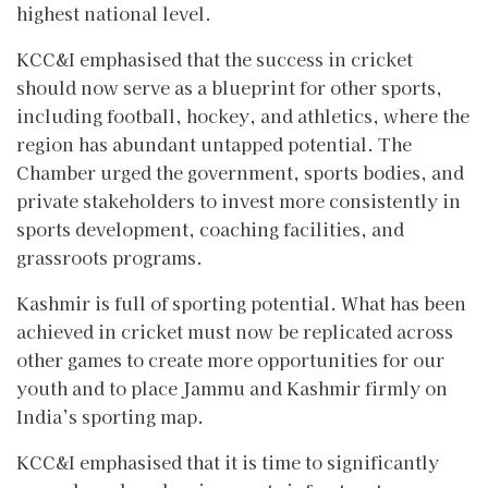
highest national level.
KCC&I emphasised that the success in cricket
should now serve as a blueprint for other sports,
including football, hockey, and athletics, where the
region has abundant untapped potential. The
Chamber urged the government, sports bodies, and
private stakeholders to invest more consistently in
sports development, coaching facilities, and
grassroots programs.
Kashmir is full of sporting potential. What has been
achieved in cricket must now be replicated across
other games to create more opportunities for our
youth and to place Jammu and Kashmir firmly on
India’s sporting map.
KCC&I emphasised that it is time to significantly