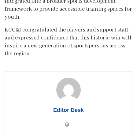
integrated into a broader sports development
framework to provide accessible training spaces for
youth.
KCC&I congratulated the players and support staff
and expressed confidence that this historic win will
inspire a new generation of sportspersons across
the region.
Editor Desk