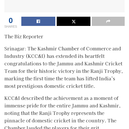
0
SHARES
The Biz Reporter
Srinagar: The Kashmir Chamber of Commerce and
Industry (KCC&I) has extended its heartfelt
congratulations to the Jammu and Kashmir Cricket
Team for their historic victory in the Ranji Trophy,
marking the first time the team has lifted India’s
most prestigious domestic cricket title.
KCC&I described the achievement as a moment of
immense pride for the entire Jammu and Kashmir,
noting that the Ranji Trophy represents the
pinnacle of domestic cricket in the country. The
Chamber lauded the players for their grit,