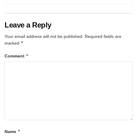
Leave a Reply
Your email address will not be published.
Required fields are
*
marked
*
Comment
*
Name