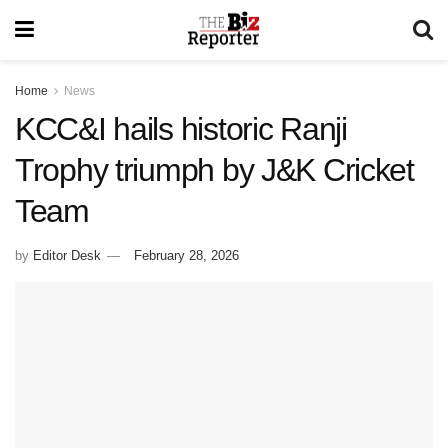
Home
News
KCC&I hails historic Ranji
Trophy triumph by J&K Cricket
Team
by
Editor Desk
February 28, 2026