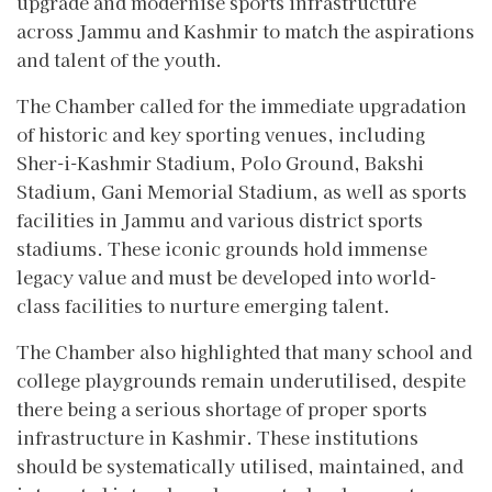
upgrade and modernise sports infrastructure
across Jammu and Kashmir to match the aspirations
and talent of the youth.
The Chamber called for the immediate upgradation
of historic and key sporting venues, including
Sher-i-Kashmir Stadium, Polo Ground, Bakshi
Stadium, Gani Memorial Stadium, as well as sports
facilities in Jammu and various district sports
stadiums. These iconic grounds hold immense
legacy value and must be developed into world-
class facilities to nurture emerging talent.
The Chamber also highlighted that many school and
college playgrounds remain underutilised, despite
there being a serious shortage of proper sports
infrastructure in Kashmir. These institutions
should be systematically utilised, maintained, and