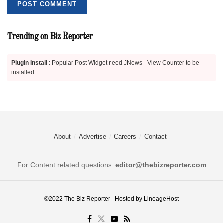
Trending on Biz Reporter
Plugin Install
: Popular Post Widget need JNews - View Counter to be
installed
About
Advertise
Careers
Contact
For Content related questions.
editor@thebizreporter.com
©2022
The Biz Reporter
- Hosted by
LineageHost