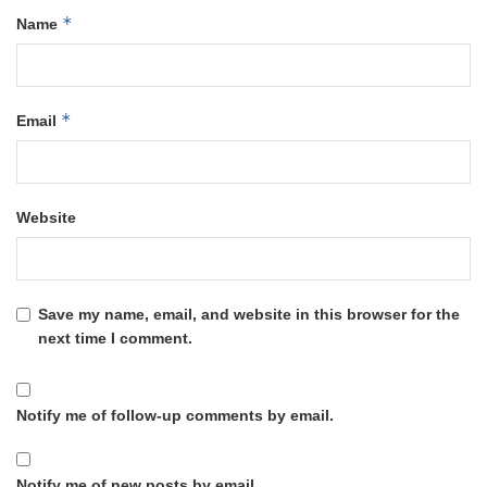
*
Name
*
Email
Website
Save my name, email, and website in this browser for the
next time I comment.
Notify me of follow-up comments by email.
Notify me of new posts by email.