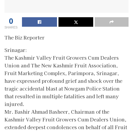
0
SHARES
The Biz Reporter
Srinagar:
The Kashmir Valley Fruit Growers Cum Dealers
Union and The New Kashmir Fruit Association,
Fruit Marketing Complex, Parimpora, Srinagar,
have expressed profound grief and shock over the
tragic accidental blast at Nowgam Police Station
that resulted in multiple fatalities and left many
injured.
Mr. Bashir Ahmad Basheer, Chairman of the
Kashmir Valley Fruit Growers Cum Dealers Union,
extended deepest condolences on behalf of all Fruit