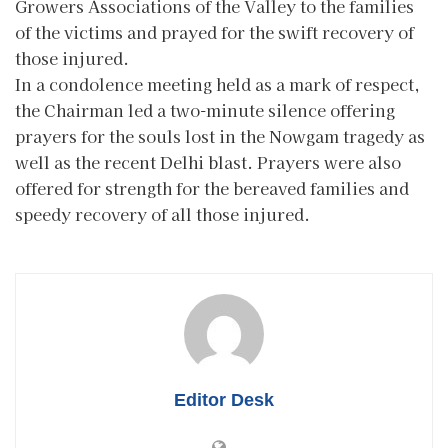
Growers Associations of the Valley to the families
of the victims and prayed for the swift recovery of
those injured.
In a condolence meeting held as a mark of respect,
the Chairman led a two-minute silence offering
prayers for the souls lost in the Nowgam tragedy as
well as the recent Delhi blast. Prayers were also
offered for strength for the bereaved families and
speedy recovery of all those injured.
Editor Desk