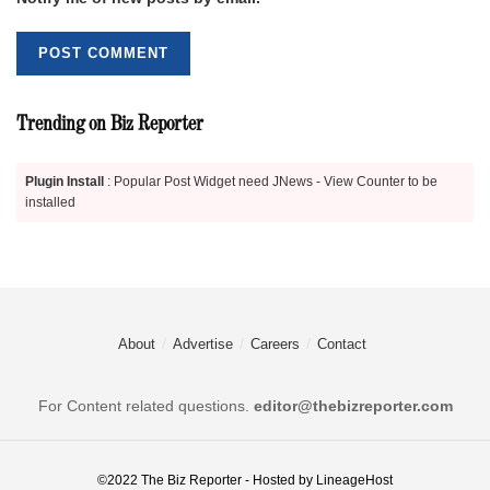
Trending on Biz Reporter
Plugin Install
: Popular Post Widget need JNews - View Counter to be
installed
About
Advertise
Careers
Contact
For Content related questions.
editor@thebizreporter.com
©2022
The Biz Reporter
- Hosted by
LineageHost