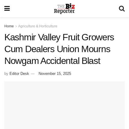
Home
Agriculture & Horticulture
Kashmir Valley Fruit Growers
Cum Dealers Union Mourns
Nowgam Accidental Blast
by
Editor Desk
November 15, 2025