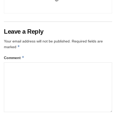
Leave a Reply
Your email address will not be published.
Required fields are
*
marked
*
Comment