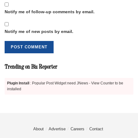
Notify me of follow-up comments by email.
Notify me of new posts by email.
Trending on Biz Reporter
Plugin Install
: Popular Post Widget need JNews - View Counter to be
installed
About
Advertise
Careers
Contact