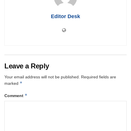
Editor Desk
Leave a Reply
Your email address will not be published.
Required fields are
*
marked
*
Comment