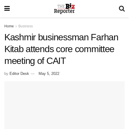
Home
Business
Kashmir businessman Farhan
Kitab attends core committee
meeting of CAIT
by
Editor Desk
May 5, 2022