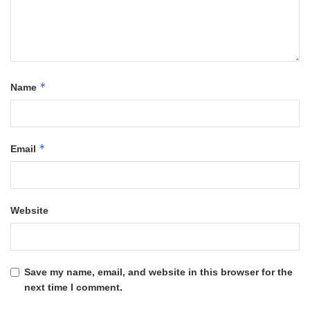
*
Name
*
Email
Website
Save my name, email, and website in this browser for the
next time I comment.