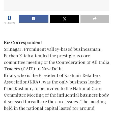
0
SHARES
Biz Correspondent
Srinagar: Prominent valley-based businessman,
Farhan Kitab attended the prestigious core
committee meeting of the Confederation of All India
Traders (CAIT) in New Delhi.
Kitab, who is the President of Kashmir Retailers
Association(KRA), was the only business leader
from Kashmir, to be invited to the National Core
Committee Meeting of the influential business body
discussed threadbare the core issues. The meeting
held in the national capital lasted for around