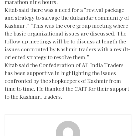
marathon nine hours.
Kitab said there was a need for a “revival package
and strategy to salvage the dukandar community of
Kashmir.” “This was the core group meeting where
the basic organizational issues are discussed. The
follow up meetings will be to discuss at length the
issues confronted by Kashmir traders with a result-
oriented strategy to resolve them.”
Kitab said the Confederation of All India Traders
has been supportive in highlighting the issues
confronted by the shopkeepers of Kashmir from
time to time. He thanked the CAIT for their support
to the Kashmiri traders.