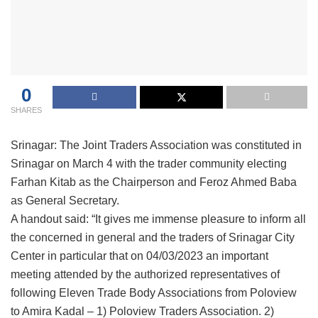
0
SHARES
Srinagar: The Joint Traders Association was constituted in
Srinagar on March 4 with the trader community electing
Farhan Kitab as the Chairperson and Feroz Ahmed Baba
as General Secretary.
A handout said: “It gives me immense pleasure to inform all
the concerned in general and the traders of Srinagar City
Center in particular that on 04/03/2023 an important
meeting attended by the authorized representatives of
following Eleven Trade Body Associations from Poloview
to Amira Kadal – 1) Poloview Traders Association. 2)