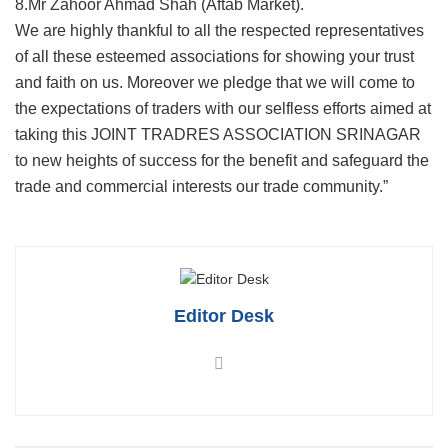
8.Mr Zahoor Ahmad Shah (Aftab Market).
We are highly thankful to all the respected representatives
of all these esteemed associations for showing your trust
and faith on us. Moreover we pledge that we will come to
the expectations of traders with our selfless efforts aimed at
taking this JOINT TRADRES ASSOCIATION SRINAGAR
to new heights of success for the benefit and safeguard the
trade and commercial interests our trade community.”
Editor Desk