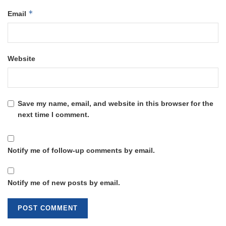
*
Email
Website
Save my name, email, and website in this browser for the
next time I comment.
Notify me of follow-up comments by email.
Notify me of new posts by email.