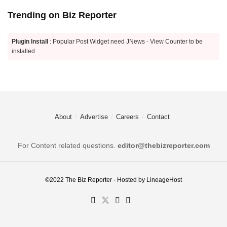
Trending on Biz Reporter
Plugin Install
: Popular Post Widget need JNews - View Counter to be
installed
About
Advertise
Careers
Contact
For Content related questions.
editor@thebizreporter.com
©2022
The Biz Reporter
- Hosted by
LineageHost