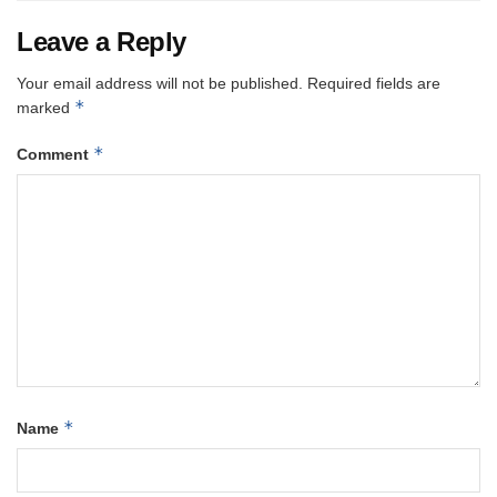
Leave a Reply
Your email address will not be published.
Required fields are
*
marked
*
Comment
*
Name