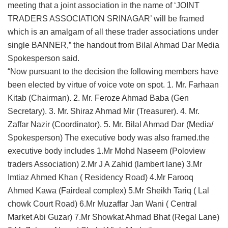
meeting that a joint association in the name of ‘JOINT
TRADERS ASSOCIATION SRINAGAR’ will be framed
which is an amalgam of all these trader associations under
single BANNER,” the handout from Bilal Ahmad Dar Media
Spokesperson said.
“Now pursuant to the decision the following members have
been elected by virtue of voice vote on spot. 1. Mr. Farhaan
Kitab (Chairman). 2. Mr. Feroze Ahmad Baba (Gen
Secretary). 3. Mr. Shiraz Ahmad Mir (Treasurer). 4. Mr.
Zaffar Nazir (Coordinator). 5. Mr. Bilal Ahmad Dar (Media/
Spokesperson) The executive body was also framed.the
executive body includes 1.Mr Mohd Naseem (Poloview
traders Association) 2.Mr J A Zahid (lambert lane) 3.Mr
Imtiaz Ahmed Khan ( Residency Road) 4.Mr Farooq
Ahmed Kawa (Fairdeal complex) 5.Mr Sheikh Tariq ( Lal
chowk Court Road) 6.Mr Muzaffar Jan Wani ( Central
Market Abi Guzar) 7.Mr Showkat Ahmad Bhat (Regal Lane)