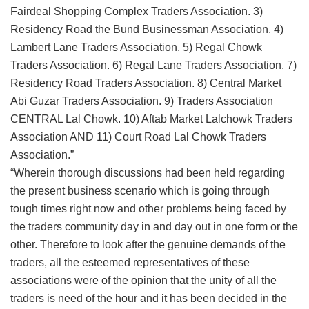
Fairdeal Shopping Complex Traders Association. 3)
Residency Road the Bund Businessman Association. 4)
Lambert Lane Traders Association. 5) Regal Chowk
Traders Association. 6) Regal Lane Traders Association. 7)
Residency Road Traders Association. 8) Central Market
Abi Guzar Traders Association. 9) Traders Association
CENTRAL Lal Chowk. 10) Aftab Market Lalchowk Traders
Association AND 11) Court Road Lal Chowk Traders
Association.”
“Wherein thorough discussions had been held regarding
the present business scenario which is going through
tough times right now and other problems being faced by
the traders community day in and day out in one form or the
other. Therefore to look after the genuine demands of the
traders, all the esteemed representatives of these
associations were of the opinion that the unity of all the
traders is need of the hour and it has been decided in the