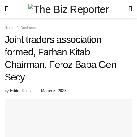
Home
Business
Joint traders association
formed, Farhan Kitab
Chairman, Feroz Baba Gen
Secy
by
Editor Desk
March 5, 2023