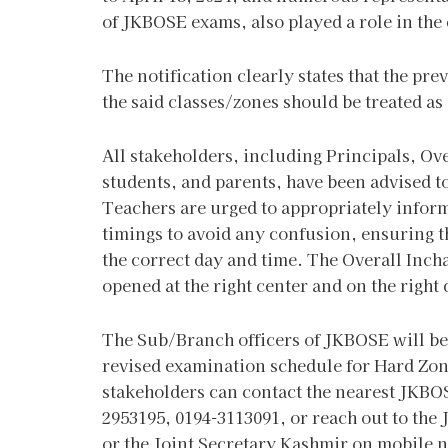
of JKBOSE exams, also played a role in the
The notification clearly states that the pre
the said classes/zones should be treated as
All stakeholders, including Principals, Ov
students, and parents, have been advised to
Teachers are urged to appropriately inform
timings to avoid any confusion, ensuring 
the correct day and time. The Overall Incha
opened at the right center and on the right
The Sub/Branch officers of JKBOSE will be 
revised examination schedule for Hard Zone
stakeholders can contact the nearest JKBO
2953195, 0194-3113091, or reach out to the
or the Joint Secretary Kashmir on mobile 