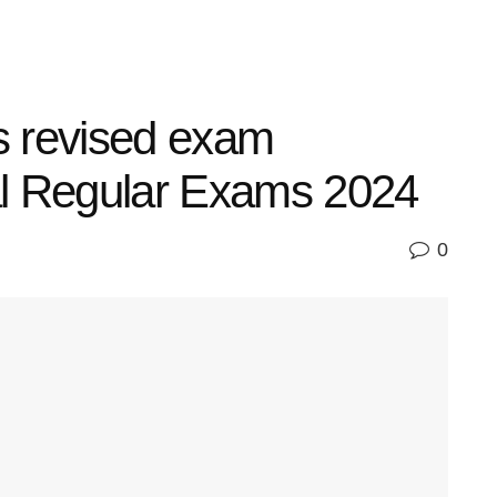
 revised exam
al Regular Exams 2024
0