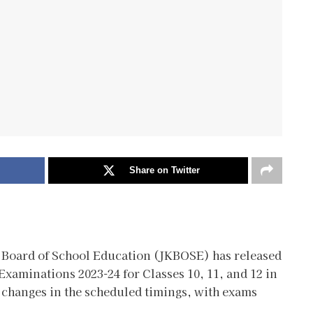
Share on Twitter
Board of School Education (JKBOSE) has released
Examinations 2023-24 for Classes 10, 11, and 12 in
changes in the scheduled timings, with exams