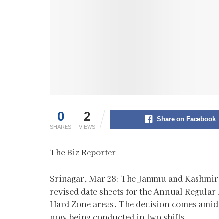
0
2
Share on Facebook
SHARES
VIEWS
The Biz Reporter
Srinagar, Mar 28: The Jammu and Kashmir 
revised date sheets for the Annual Regular 
Hard Zone areas. The decision comes amid 
now being conducted in two shifts.