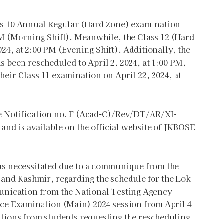
ass 10 Annual Regular (Hard Zone) examination
AM (Morning Shift). Meanwhile, the Class 12 (Hard
24, at 2:00 PM (Evening Shift). Additionally, the
s been rescheduled to April 2, 2024, at 1:00 PM,
eir Class 11 examination on April 22, 2024, at
de Notification no. F (Acad-C)/Rev/DT/AR/XI-
and is available on the official website of JKBOSE
as necessitated due to a communique from the
 and Kashmir, regarding the schedule for the Lok
unication from the National Testing Agency
nce Examination (Main) 2024 session from April 4
ations from students requesting the rescheduling