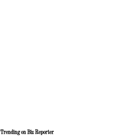
Trending on Biz Reporter