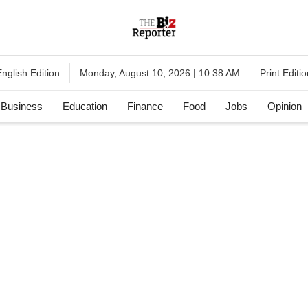
English Edition
Print Editi
Monday, August 10, 2026 | 10:38 AM
Business
Education
Finance
Food
Jobs
Opinion