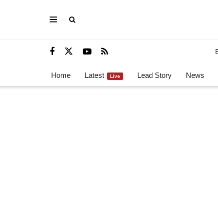
Home
Latest
Lead Story
News
Live