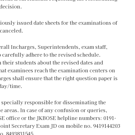
 decision.
viously issued date sheets for the examinations of
 canceled.
erall Incharges, Superintendents, exam staff,
 carefully adhere to the revised schedule.
 their students about the revised dates and
that examinees reach the examination centers on
rges shall ensure that the right question paper is
 day/time.
specially responsible for disseminating the
 areas. In case of any confusion or queries,
SE office or the JKBOSE helpline numbers: 0191-
 Joint Secretary Exam JD on mobile no. 9419144203
no. 8493831545.