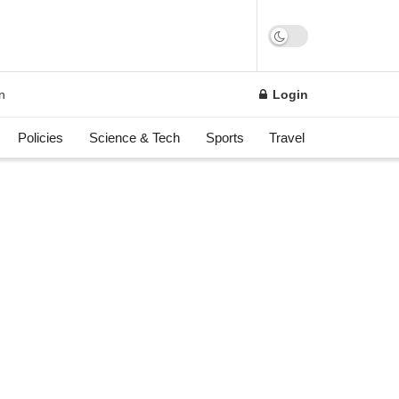
on
Login
Policies
Science & Tech
Sports
Travel