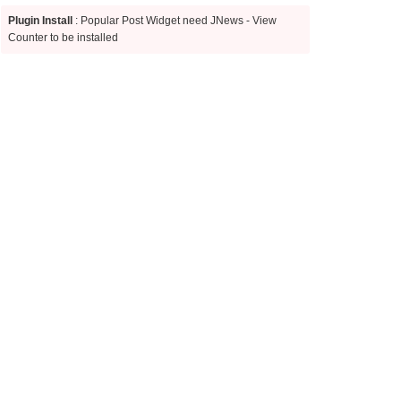
Plugin Install
: Popular Post Widget need JNews - View
Counter to be installed