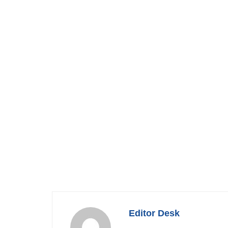
Editor Desk