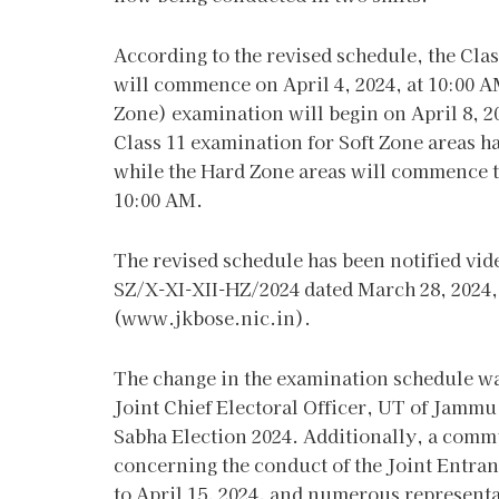
According to the revised schedule, the Cl
will commence on April 4, 2024, at 10:00 
Zone) examination will begin on April 8, 20
Class 11 examination for Soft Zone areas ha
while the Hard Zone areas will commence th
10:00 AM.
The revised schedule has been notified vi
SZ/X-XI-XII-HZ/2024 dated March 28, 2024, 
(www.jkbose.nic.in).
The change in the examination schedule w
Joint Chief Electoral Officer, UT of Jammu
Sabha Election 2024. Additionally, a comm
concerning the conduct of the Joint Entra
to April 15, 2024, and numerous represent