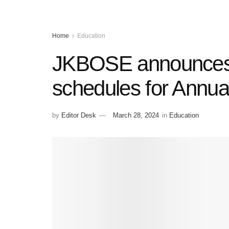
Home
Education
JKBOSE announces
schedules for Annu
by
Editor Desk
March 28, 2024
in
Education