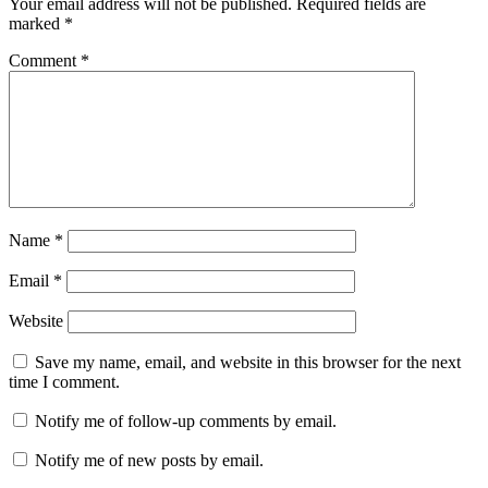
Your email address will not be published.
Required fields are
marked
*
Comment
*
Name
*
Email
*
Website
Save my name, email, and website in this browser for the next
time I comment.
Notify me of follow-up comments by email.
Notify me of new posts by email.