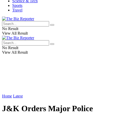
Science & Tech
Sports
Travel
No Result
View All Result
No Result
View All Result
Home
Latest
J&K Orders Major Police