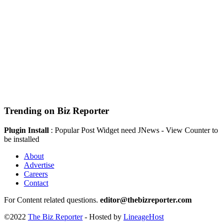
Trending on Biz Reporter
Plugin Install
: Popular Post Widget need JNews - View Counter to
be installed
About
Advertise
Careers
Contact
For Content related questions.
editor@thebizreporter.com
©2022
The Biz Reporter
- Hosted by
LineageHost