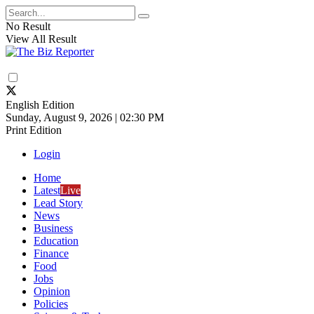
No Result
View All Result
English Edition
Sunday, August 9, 2026 | 02:30 PM
Print Edition
Login
Home
Latest
Live
Lead Story
News
Business
Education
Finance
Food
Jobs
Opinion
Policies