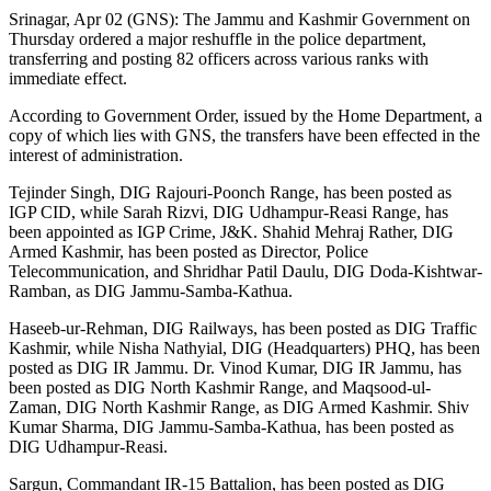
Srinagar, Apr 02 (GNS): The Jammu and Kashmir Government on
Thursday ordered a major reshuffle in the police department,
transferring and posting 82 officers across various ranks with
immediate effect.
According to Government Order, issued by the Home Department, a
copy of which lies with GNS, the transfers have been effected in the
interest of administration.
Tejinder Singh, DIG Rajouri-Poonch Range, has been posted as
IGP CID, while Sarah Rizvi, DIG Udhampur-Reasi Range, has
been appointed as IGP Crime, J&K. Shahid Mehraj Rather, DIG
Armed Kashmir, has been posted as Director, Police
Telecommunication, and Shridhar Patil Daulu, DIG Doda-Kishtwar-
Ramban, as DIG Jammu-Samba-Kathua.
Haseeb-ur-Rehman, DIG Railways, has been posted as DIG Traffic
Kashmir, while Nisha Nathyial, DIG (Headquarters) PHQ, has been
posted as DIG IR Jammu. Dr. Vinod Kumar, DIG IR Jammu, has
been posted as DIG North Kashmir Range, and Maqsood-ul-
Zaman, DIG North Kashmir Range, as DIG Armed Kashmir. Shiv
Kumar Sharma, DIG Jammu-Samba-Kathua, has been posted as
DIG Udhampur-Reasi.
Sargun, Commandant IR-15 Battalion, has been posted as DIG