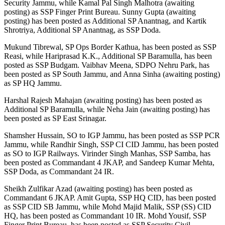
Security Jammu, while Kamal Pal Singh Malhotra (awaiting
posting) as SSP Finger Print Bureau. Sunny Gupta (awaiting
posting) has been posted as Additional SP Anantnag, and Kartik
Shrotriya, Additional SP Anantnag, as SSP Doda.
Mukund Tibrewal, SP Ops Border Kathua, has been posted as SSP
Reasi, while Hariprasad K.K., Additional SP Baramulla, has been
posted as SSP Budgam. Vaibhav Meena, SDPO Nehru Park, has
been posted as SP South Jammu, and Anna Sinha (awaiting posting)
as SP HQ Jammu.
Harshal Rajesh Mahajan (awaiting posting) has been posted as
Additional SP Baramulla, while Neha Jain (awaiting posting) has
been posted as SP East Srinagar.
Shamsher Hussain, SO to IGP Jammu, has been posted as SSP PCR
Jammu, while Randhir Singh, SSP CI CID Jammu, has been posted
as SO to IGP Railways. Virinder Singh Manhas, SSP Samba, has
been posted as Commandant 4 JKAP, and Sandeep Kumar Mehta,
SSP Doda, as Commandant 24 IR.
Sheikh Zulfikar Azad (awaiting posting) has been posted as
Commandant 6 JKAP. Amit Gupta, SSP HQ CID, has been posted
as SSP CID SB Jammu, while Mohd Majid Malik, SSP (SS) CID
HQ, has been posted as Commandant 10 IR. Mohd Yousif, SSP
Finger Print Bureau, has been posted as SSP Security Civil