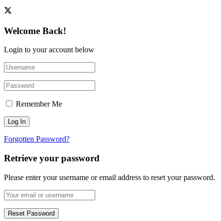
Welcome Back!
Login to your account below
Remember Me
Forgotten Password?
Retrieve your password
Please enter your username or email address to reset your password.