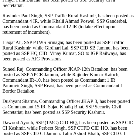
Secretariat.
Ravinder Paul Singh, SSP Traffic Rural Kashmir, has been posted as
Commandant 4 IR, while Khalil Ahmad Poswal, SSP Ganderbal,
has been posted as Commandant 12 IR (to take effect upon
retirement of incumbent).
Liaqat Ali, SSP PTWS Srinagar, has been posted as SSP Traffic
Rural Kashmir, while Girdhari Lal, SSP CID SB Jammu, has been
posted as SSP HQ CID. Vinay Kumar, SO to IGP Railways, has
been posted as AIG Provisions.
Suneel Raj, Commanding Officer JKAP-12th Battalion, has been
posted as SSP APCR Jammu, while Rajinder Kumar Katoch,
Commandant IR-10, has been posted as Commandant 1 IR.
Paramvir Singh, SSP Reasi, has been posted as Commandant 1
Border Battalion.
Dushyant Sharma, Commanding Officer JKAP-3, has been posted
as Commandant 15 IR. Sajad Khaliq Bhat, SSP Security Civil
Secretariat, has been posted as SSP Security Kashmir.
Dawood Ayoub, SSP (TMG) CID HQ, has been posted as SSP CID
CI Kashmir, while Perbeet Singh, SSP CTFD CID HQ, has been
posted as SSP CID CI Jammu. Tahir Ashraf Bhatti, SSP CID CI