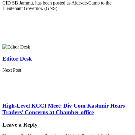
CID SB Jammu, has been posted as Aide-de-Camp to the
Lieutenant Governor. (GNS)
Editor Desk
Next Post
High-Level KCCI Meet: Div Com Kashmir Hears
Traders’ Concerns at Chamber office
Leave a Reply