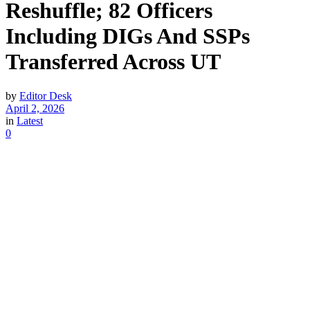
Reshuffle; 82 Officers
Including DIGs And SSPs
Transferred Across UT
by
Editor Desk
April 2, 2026
in
Latest
0