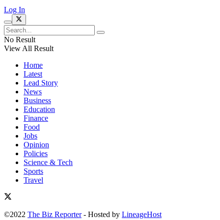
Log In
No Result
View All Result
Home
Latest
Lead Story
News
Business
Education
Finance
Food
Jobs
Opinion
Policies
Science & Tech
Sports
Travel
©2022
The Biz Reporter
- Hosted by
LineageHost