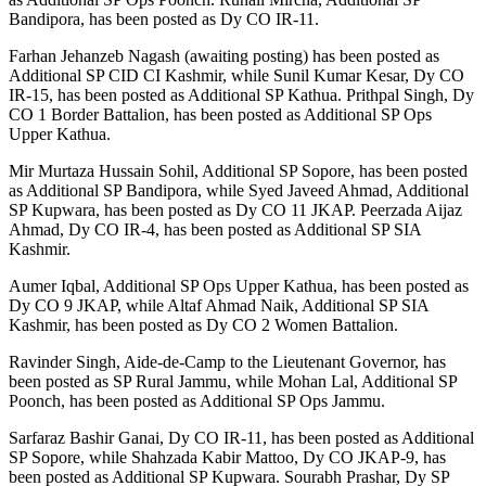
Bandipora, has been posted as Dy CO IR-11.
Farhan Jehanzeb Nagash (awaiting posting) has been posted as
Additional SP CID CI Kashmir, while Sunil Kumar Kesar, Dy CO
IR-15, has been posted as Additional SP Kathua. Prithpal Singh, Dy
CO 1 Border Battalion, has been posted as Additional SP Ops
Upper Kathua.
Mir Murtaza Hussain Sohil, Additional SP Sopore, has been posted
as Additional SP Bandipora, while Syed Javeed Ahmad, Additional
SP Kupwara, has been posted as Dy CO 11 JKAP. Peerzada Aijaz
Ahmad, Dy CO IR-4, has been posted as Additional SP SIA
Kashmir.
Aumer Iqbal, Additional SP Ops Upper Kathua, has been posted as
Dy CO 9 JKAP, while Altaf Ahmad Naik, Additional SP SIA
Kashmir, has been posted as Dy CO 2 Women Battalion.
Ravinder Singh, Aide-de-Camp to the Lieutenant Governor, has
been posted as SP Rural Jammu, while Mohan Lal, Additional SP
Poonch, has been posted as Additional SP Ops Jammu.
Sarfaraz Bashir Ganai, Dy CO IR-11, has been posted as Additional
SP Sopore, while Shahzada Kabir Mattoo, Dy CO JKAP-9, has
been posted as Additional SP Kupwara. Sourabh Prashar, Dy SP