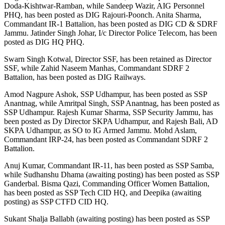
Doda-Kishtwar-Ramban, while Sandeep Wazir, AIG Personnel
PHQ, has been posted as DIG Rajouri-Poonch. Anita Sharma,
Commandant IR-1 Battalion, has been posted as DIG CD & SDRF
Jammu. Jatinder Singh Johar, I/c Director Police Telecom, has been
posted as DIG HQ PHQ.
Swarn Singh Kotwal, Director SSF, has been retained as Director
SSF, while Zahid Naseem Manhas, Commandant SDRF 2
Battalion, has been posted as DIG Railways.
Amod Nagpure Ashok, SSP Udhampur, has been posted as SSP
Anantnag, while Amritpal Singh, SSP Anantnag, has been posted as
SSP Udhampur. Rajesh Kumar Sharma, SSP Security Jammu, has
been posted as Dy Director SKPA Udhampur, and Rajesh Bali, AD
SKPA Udhampur, as SO to IG Armed Jammu. Mohd Aslam,
Commandant IRP-24, has been posted as Commandant SDRF 2
Battalion.
Anuj Kumar, Commandant IR-11, has been posted as SSP Samba,
while Sudhanshu Dhama (awaiting posting) has been posted as SSP
Ganderbal. Bisma Qazi, Commanding Officer Women Battalion,
has been posted as SSP Tech CID HQ, and Deepika (awaiting
posting) as SSP CTFD CID HQ.
Sukant Shalja Ballabh (awaiting posting) has been posted as SSP