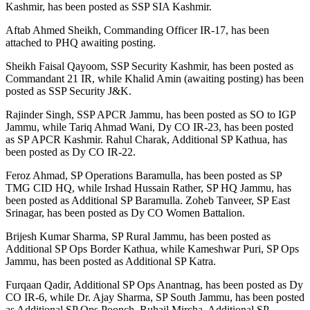
Kashmir, has been posted as SSP SIA Kashmir.
Aftab Ahmed Sheikh, Commanding Officer IR-17, has been
attached to PHQ awaiting posting.
Sheikh Faisal Qayoom, SSP Security Kashmir, has been posted as
Commandant 21 IR, while Khalid Amin (awaiting posting) has been
posted as SSP Security J&K.
Rajinder Singh, SSP APCR Jammu, has been posted as SO to IGP
Jammu, while Tariq Ahmad Wani, Dy CO IR-23, has been posted
as SP APCR Kashmir. Rahul Charak, Additional SP Kathua, has
been posted as Dy CO IR-22.
Feroz Ahmad, SP Operations Baramulla, has been posted as SP
TMG CID HQ, while Irshad Hussain Rather, SP HQ Jammu, has
been posted as Additional SP Baramulla. Zoheb Tanveer, SP East
Srinagar, has been posted as Dy CO Women Battalion.
Brijesh Kumar Sharma, SP Rural Jammu, has been posted as
Additional SP Ops Border Kathua, while Kameshwar Puri, SP Ops
Jammu, has been posted as Additional SP Katra.
Furqaan Qadir, Additional SP Ops Anantnag, has been posted as Dy
CO IR-6, while Dr. Ajay Sharma, SP South Jammu, has been posted
as Additional SP Ops Poonch. Ruhail Mircha, Additional SP