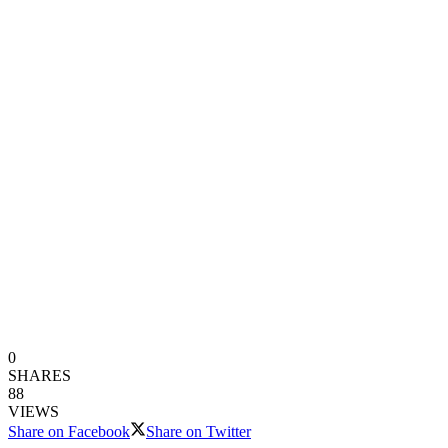
0
SHARES
88
VIEWS
Share on Facebook
Share on Twitter