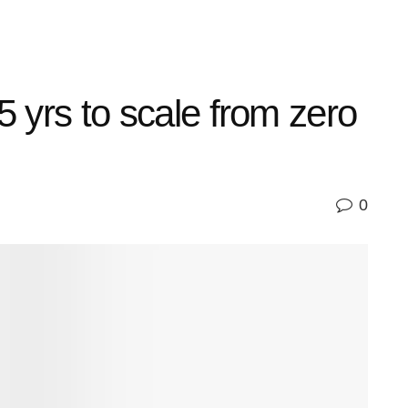
5 yrs to scale from zero
0