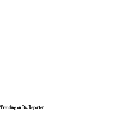
Trending on Biz Reporter