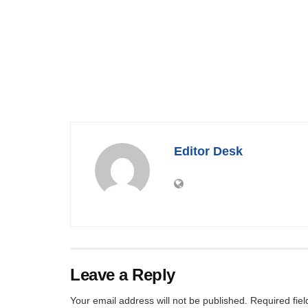
Editor Desk
Leave a Reply
Your email address will not be published.
Required fie