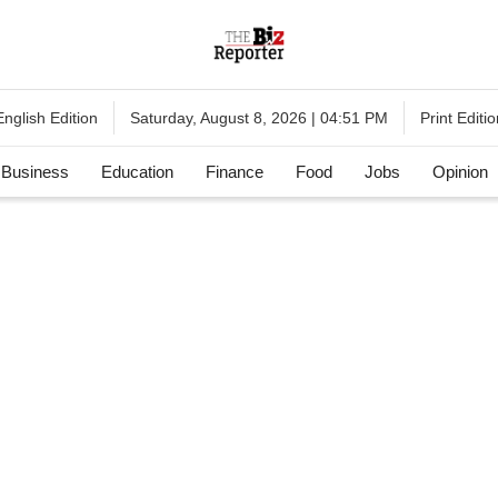
English Edition
Print Editio
Saturday, August 8, 2026 | 04:51 PM
Business
Education
Finance
Food
Jobs
Opinion