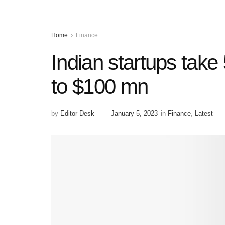
Home
Finance
Indian startups take 
to $100 mn
by
Editor Desk
January 5, 2023
in
Finance
,
Latest