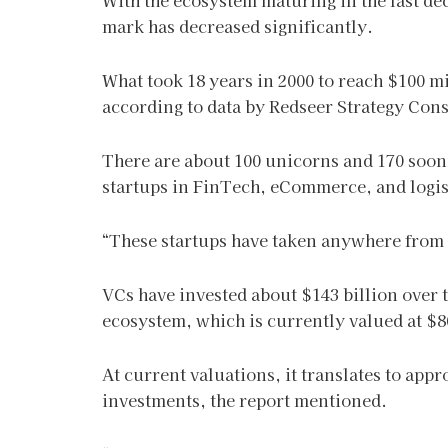
With the ecosystem maturing in the last dec
mark has decreased significantly.
What took 18 years in 2000 to reach $100 m
according to data by Redseer Strategy Cons
There are about 100 unicorns and 170 sooni
startups in FinTech, eCommerce, and logist
“These startups have taken anywhere from 5 
VCs have invested about $143 billion over t
ecosystem, which is currently valued at $8
At current valuations, it translates to app
investments, the report mentioned.