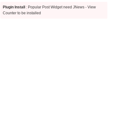
Plugin Install
: Popular Post Widget need JNews - View
Counter to be installed