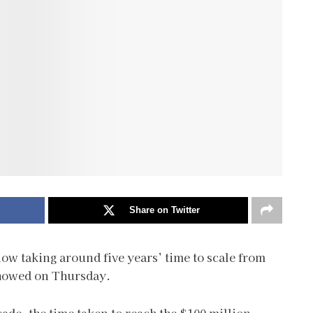
Share on Twitter
now taking around five years’ time to scale from
 showed on Thursday.