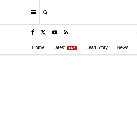
Home
Latest
Lead Story
News
Live