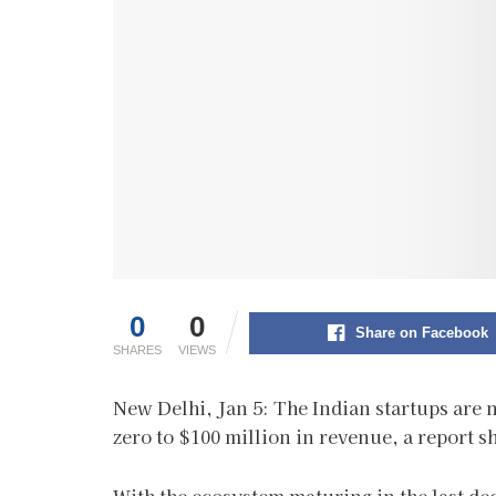
0
0
Share on Facebook
SHARES
VIEWS
New Delhi, Jan 5: The Indian startups are 
zero to $100 million in revenue, a report