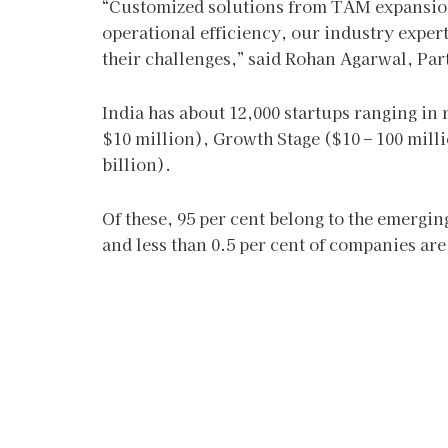
“Customized solutions from TAM expansion,
operational efficiency, our industry expert
their challenges,” said Rohan Agarwal, Par
India has about 12,000 startups ranging in
$10 million), Growth Stage ($10 – 100 milli
billion).
Of these, 95 per cent belong to the emerging
and less than 0.5 per cent of companies are