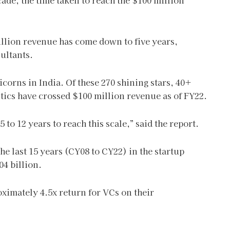
ade, the time taken to reach the $100 million
illion revenue has come down to five years,
ultants.
corns in India. Of these 270 shining stars, 40+
ics have crossed $100 million revenue as of FY22.
to 12 years to reach this scale,” said the report.
he last 15 years (CY08 to CY22) in the startup
04 billion.
roximately 4.5x return for VCs on their