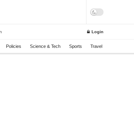
n
Login
Policies
Science & Tech
Sports
Travel