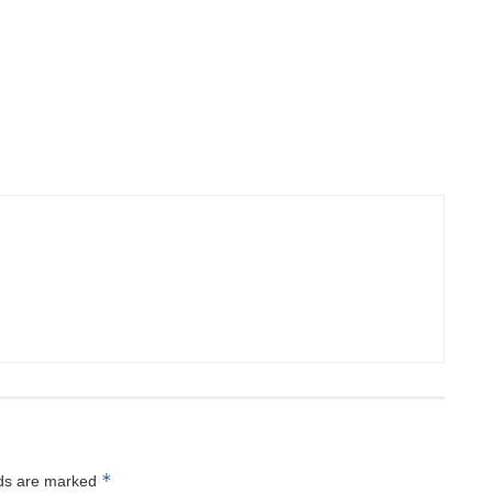
*
lds are marked