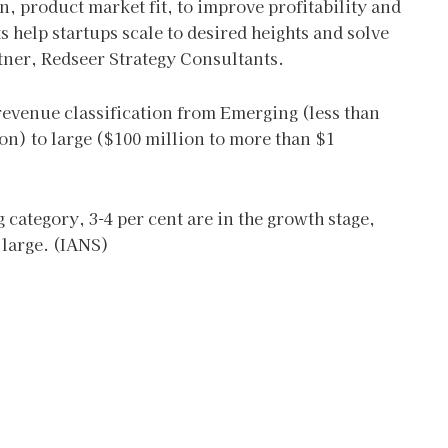
 product market fit, to improve profitability and
s help startups scale to desired heights and solve
tner, Redseer Strategy Consultants.
 revenue classification from Emerging (less than
on) to large ($100 million to more than $1
 category, 3-4 per cent are in the growth stage,
 large. (IANS)