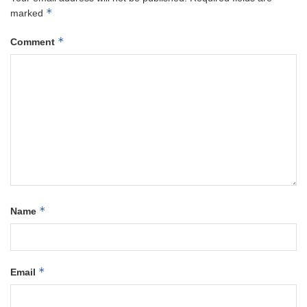
*
marked
*
Comment
*
Name
*
Email