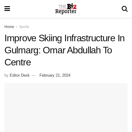
Home
Sports
Improve Skiing Infrastructure In
Gulmarg: Omar Abdullah To
Centre
by
Editor Desk
February 21, 2024