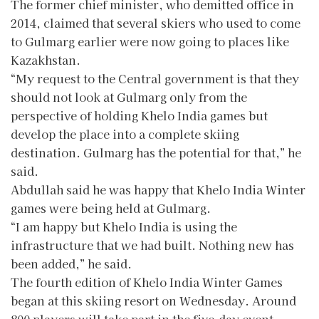
The former chief minister, who demitted office in
2014, claimed that several skiers who used to come
to Gulmarg earlier were now going to places like
Kazakhstan.
“My request to the Central government is that they
should not look at Gulmarg only from the
perspective of holding Khelo India games but
develop the place into a complete skiing
destination. Gulmarg has the potential for that,” he
said.
Abdullah said he was happy that Khelo India Winter
games were being held at Gulmarg.
“I am happy but Khelo India is using the
infrastructure that we had built. Nothing new has
been added,” he said.
The fourth edition of Khelo India Winter Games
began at this skiing resort on Wednesday. Around
800 players will take part in the five-day event.