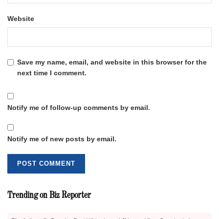
Website
Save my name, email, and website in this browser for the
next time I comment.
Notify me of follow-up comments by email.
Notify me of new posts by email.
Trending on Biz Reporter