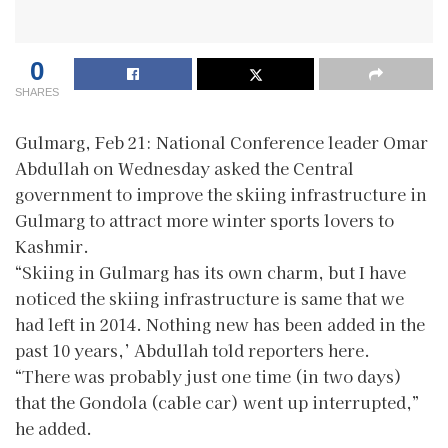
0
SHARES
Gulmarg, Feb 21: National Conference leader Omar
Abdullah on Wednesday asked the Central
government to improve the skiing infrastructure in
Gulmarg to attract more winter sports lovers to
Kashmir.
“Skiing in Gulmarg has its own charm, but I have
noticed the skiing infrastructure is same that we
had left in 2014. Nothing new has been added in the
past 10 years,’ Abdullah told reporters here.
“There was probably just one time (in two days)
that the Gondola (cable car) went up interrupted,”
he added.