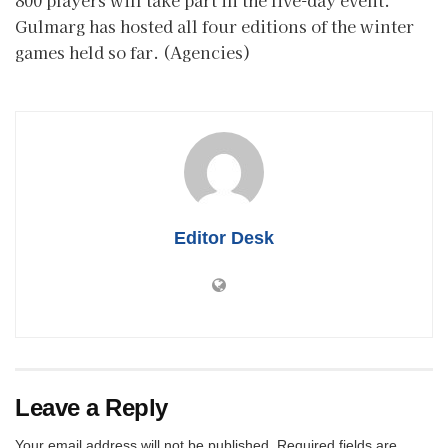
Gulmarg has hosted all four editions of the winter
games held so far. (Agencies)
Editor Desk
Leave a Reply
Your email address will not be published.
Required fields are