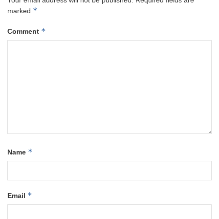
Your email address will not be published.
Required fields are
*
marked
*
Comment
*
Name
*
Email