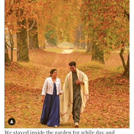
We stayed inside the garden for while day and