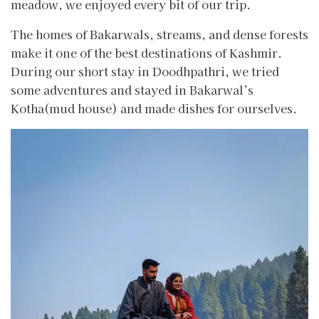
meadow, we enjoyed every bit of our trip.
The homes of Bakarwals, streams, and dense forests
make it one of the best destinations of Kashmir.
During our short stay in Doodhpathri, we tried
some adventures and stayed in Bakarwal’s
Kotha(mud house) and made dishes for ourselves.