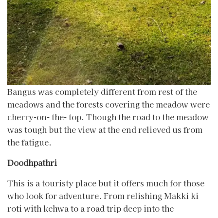
Bangus was completely different from rest of the
meadows and the forests covering the meadow were
cherry-on- the- top. Though the road to the meadow
was tough but the view at the end relieved us from
the fatigue.
Doodhpathri
This is a touristy place but it offers much for those
who look for adventure. From relishing Makki ki
roti with kehwa to a road trip deep into the