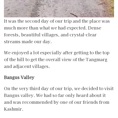
It was the second day of our trip and the place was
much more than what we had expected. Dense
forests, beautiful villages, and crystal-clear
streams made our day.
We enjoyed a lot especially after getting to the top
of the hill to get the overall view of the Tangmarg
and adjacent villages.
Bangus Valley
On the very third day of our trip, we decided to visit
Bangus valley. We had so far only heard about it
and was recommended by one of our friends from
Kashmir.