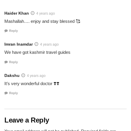
Haider Khan
4 years ago
Mashallah…. enjoy and stay blessed 🥰
Reply
Imran Inamdar
4 years ago
We have got kashmir travel guides
Reply
Dakshu
4 years ago
It’s very wonderful doctor ❣️❣️
Reply
Leave a Reply