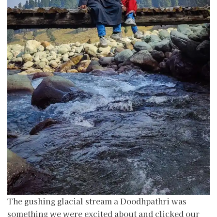
The gushing glacial stream a Doodhpathri was
something we were excited about and clicked our