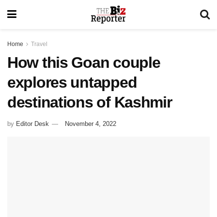
Home
Travel
How this Goan couple
explores untapped
destinations of Kashmir
by
Editor Desk
November 4, 2022