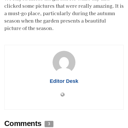
clicked some pictures that were really amazing. It is
a must-go place, particularly during the autumn
season when the garden presents a beautiful
picture of the season.
Editor Desk
Comments
3