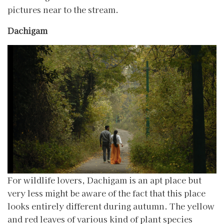
pictures near to the stream.
Dachigam
For wildlife lovers, Dachigam is an apt place but
very less might be aware of the fact that this place
looks entirely different during autumn. The yellow
and red leaves of various kind of plant species