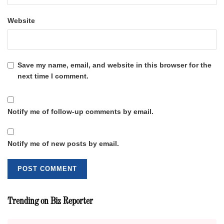
Website
Save my name, email, and website in this browser for the
next time I comment.
Notify me of follow-up comments by email.
Notify me of new posts by email.
Trending on Biz Reporter