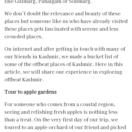
like Gulmarg, Pahalgam or Sonmarg.
We don’t doubt the relevance and beauty of these
places but someone like us who have already visited
these places gets fascinated with serene and less
crowded places.
On internet and after getting in touch with many of
our friends in Kashmir, we made a bucket list of
some of the offbeat places of Kashmir. Here in this
article, we will share our experience in exploring
offbeat Kashmir.
Tour to apple gardens
For someone who comes from a coastal region,
seeing and relishing fresh apples is nothing less
than a treat. On the very first day of our trip, we
toured to an apple orchard of our friend and picked