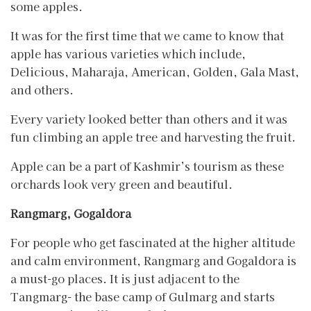
some apples.
It was for the first time that we came to know that
apple has various varieties which include,
Delicious, Maharaja, American, Golden, Gala Mast,
and others.
Every variety looked better than others and it was
fun climbing an apple tree and harvesting the fruit.
Apple can be a part of Kashmir’s tourism as these
orchards look very green and beautiful.
Rangmarg, Gogaldora
For people who get fascinated at the higher altitude
and calm environment, Rangmarg and Gogaldora is
a must-go places. It is just adjacent to the
Tangmarg- the base camp of Gulmarg and starts