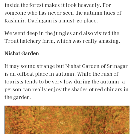
inside the forest makes it look heavenly. For
someone who has never seen the autumn hues of
Kashmir, Dachigam is a must–go place.
We went deep in the jungles and also visited the
Trout hatchery farm, which was really amazing.
Nishat Garden
It may sound strange but Nishat Garden of Srinagar
is an offbeat place in autumn. While the rush of
tourists tends to be very low during the autumn, a
person can really enjoy the shades of red chinars in
the garden.