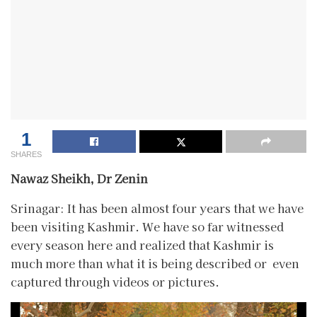
1
SHARES
Nawaz Sheikh, Dr Zenin
Srinagar: It has been almost four years that we have
been visiting Kashmir. We have so far witnessed
every season here and realized that Kashmir is
much more than what it is being described or even
captured through videos or pictures.