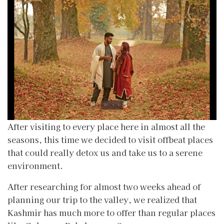
After visiting to every place here in almost all the
seasons, this time we decided to visit offbeat places
that could really detox us and take us to a serene
environment.
After researching for almost two weeks ahead of
planning our trip to the valley, we realized that
Kashmir has much more to offer than regular places