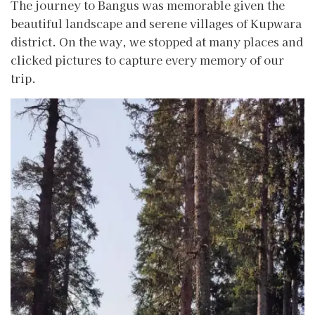
The journey to Bangus was memorable given the
beautiful landscape and serene villages of Kupwara
district. On the way, we stopped at many places and
clicked pictures to capture every memory of our
trip.