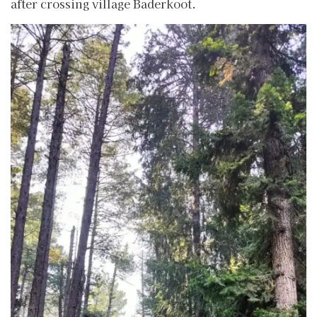
after crossing village Baderkoot.