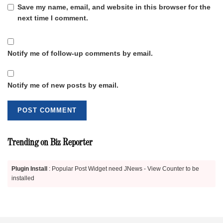
Save my name, email, and website in this browser for the
next time I comment.
Notify me of follow-up comments by email.
Notify me of new posts by email.
Trending on Biz Reporter
Plugin Install
: Popular Post Widget need JNews - View Counter to be
installed