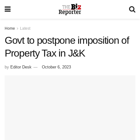
Home
Latest
Govt to postpone imposition of
Property Tax in J&K
by
Editor Desk
October 6, 2023