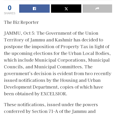
0
SHARES
The Biz Reporter
JAMMU, Oct 5: The Government of the Union
Territory of Jammu and Kashmir has decided to
postpone the imposition of Property Tax in light of
the upcoming elections for the Urban Local Bodies,
which include Municipal Corporations, Municipal
Councils, and Municipal Committees. The
government’s decision is evident from two recently
issued notifications by the Housing and Urban
Development Department, copies of which have
been obtained by EXCELSIOR.
These notifications, issued under the powers
conferred by Section 71-A of the Jammu and