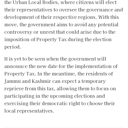
the Urban Local Bodies, where citizens will elect
their representatives to oversee the governance and
development of their respective regions. With this
move, the government aims to avoid any potential
controversy or unrest that could arise due to the
imposition of Property Tax during the election
period.
It is yet to be seen when the government will
announce the new date for the implementation of
Property Tax. In the meantime, the residents of
Jammu and Kashmir can expect a temporary
reprieve from this tax, allowing them to focus on
participating in the upcoming elections and
exercising their democratic right to choose their
local representatives.