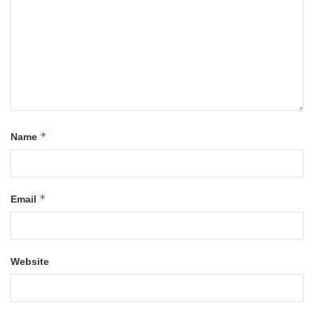
*
Name
*
Email
Website