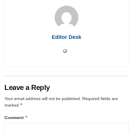
Editor Desk
Leave a Reply
Your email address will not be published.
Required fields are
*
marked
*
Comment