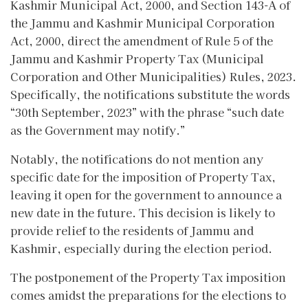
Kashmir Municipal Act, 2000, and Section 143-A of
the Jammu and Kashmir Municipal Corporation
Act, 2000, direct the amendment of Rule 5 of the
Jammu and Kashmir Property Tax (Municipal
Corporation and Other Municipalities) Rules, 2023.
Specifically, the notifications substitute the words
“30th September, 2023” with the phrase “such date
as the Government may notify.”
Notably, the notifications do not mention any
specific date for the imposition of Property Tax,
leaving it open for the government to announce a
new date in the future. This decision is likely to
provide relief to the residents of Jammu and
Kashmir, especially during the election period.
The postponement of the Property Tax imposition
comes amidst the preparations for the elections to