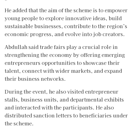
He added that the aim of the scheme is to empower
young people to explore innovative ideas, build
sustainable businesses, contribute to the region’s
economic progress, and evolve into job creators.
Abdullah said trade fairs play a crucial role in
strengthening the economy by offering emerging
entrepreneurs opportunities to showcase their
talent, connect with wider markets, and expand
their business networks.
During the event, he also visited entrepreneur
stalls, business units, and departmental exhibits
and interacted with the participants. He also
distributed sanction letters to beneficiaries under
the scheme.