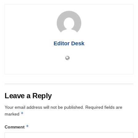
Editor Desk
Leave a Reply
Your email address will not be published.
Required fields are
*
marked
*
Comment