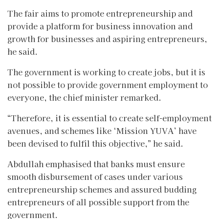
The fair aims to promote entrepreneurship and
provide a platform for business innovation and
growth for businesses and aspiring entrepreneurs,
he said.
The government is working to create jobs, but it is
not possible to provide government employment to
everyone, the chief minister remarked.
“Therefore, it is essential to create self-employment
avenues, and schemes like ‘Mission YUVA’ have
been devised to fulfil this objective,” he said.
Abdullah emphasised that banks must ensure
smooth disbursement of cases under various
entrepreneurship schemes and assured budding
entrepreneurs of all possible support from the
government.