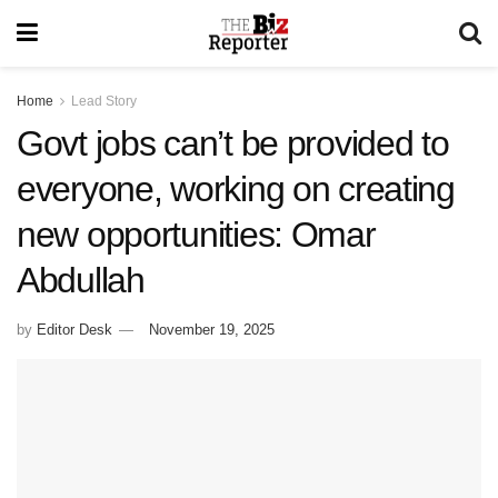
Home
Lead Story
Govt jobs can’t be provided to
everyone, working on creating
new opportunities: Omar
Abdullah
by
Editor Desk
November 19, 2025