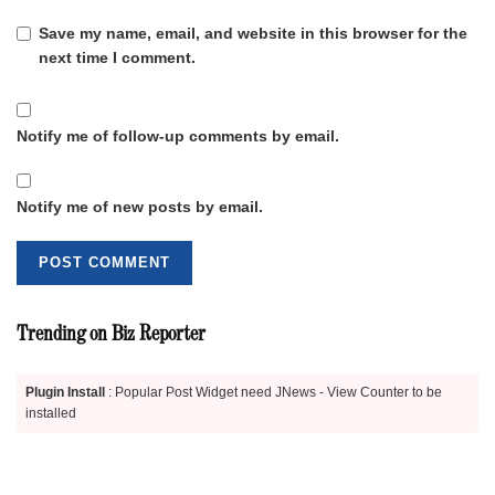
Save my name, email, and website in this browser for the
next time I comment.
Notify me of follow-up comments by email.
Notify me of new posts by email.
Trending on Biz Reporter
Plugin Install
: Popular Post Widget need JNews - View Counter to be
installed