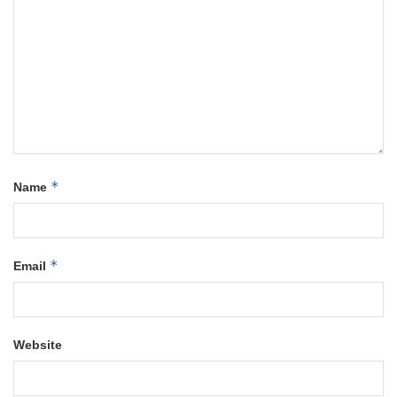
*
Name
*
Email
Website