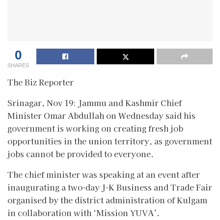
0
SHARES
The Biz Reporter
Srinagar, Nov 19: Jammu and Kashmir Chief
Minister Omar Abdullah on Wednesday said his
government is working on creating fresh job
opportunities in the union territory, as government
jobs cannot be provided to everyone.
The chief minister was speaking at an event after
inaugurating a two-day J-K Business and Trade Fair
organised by the district administration of Kulgam
in collaboration with ‘Mission YUVA’.