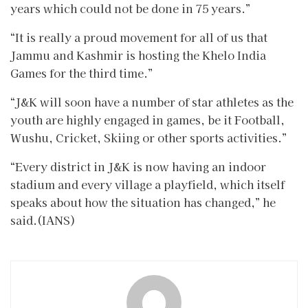
years which could not be done in 75 years.”
“It is really a proud movement for all of us that
Jammu and Kashmir is hosting the Khelo India
Games for the third time.”
“J&K will soon have a number of star athletes as the
youth are highly engaged in games, be it Football,
Wushu, Cricket, Skiing or other sports activities.”
“Every district in J&K is now having an indoor
stadium and every village a playfield, which itself
speaks about how the situation has changed,” he
said.(IANS)