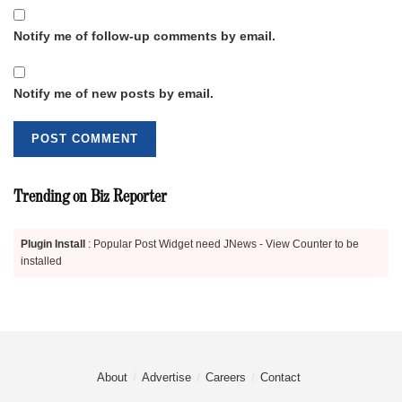
Notify me of follow-up comments by email.
Notify me of new posts by email.
Trending on Biz Reporter
Plugin Install
: Popular Post Widget need JNews - View Counter to be
installed
About
Advertise
Careers
Contact