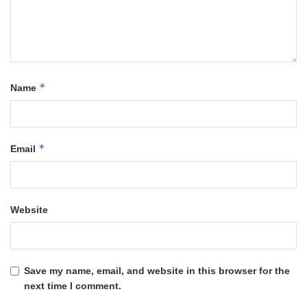
*
Name
*
Email
Website
Save my name, email, and website in this browser for the
next time I comment.