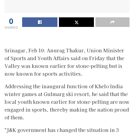
0
SHARES
Srinagar, Feb 10: Anurag Thakur, Union Minister
of Sports and Youth Affairs said on Friday that the
Valley was known earlier for stone-pelting but is
now known for sports activities.
Addressing the inaugural function of Khelo India
winter games at Gulmarg ski resort, he said that the
local youth known earlier for stone-pelting are now
engaged in sports, thereby making the nation proud
of them.
“J&K government has changed the situation in 3