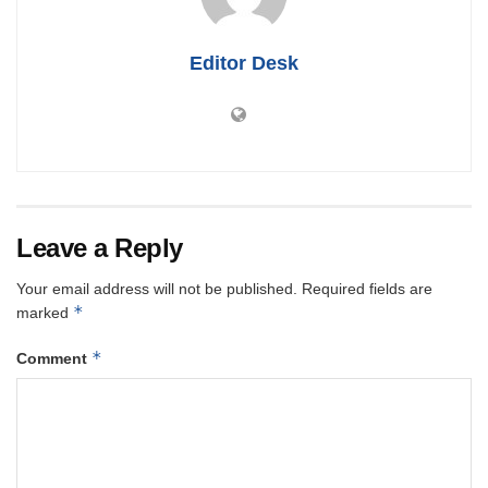
Editor Desk
Leave a Reply
Your email address will not be published.
Required fields are
*
marked
*
Comment