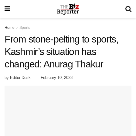
Home
Sports
From stone-pelting to sports,
Kashmir’s situation has
changed: Anurag Thakur
by
Editor Desk
February 10, 2023