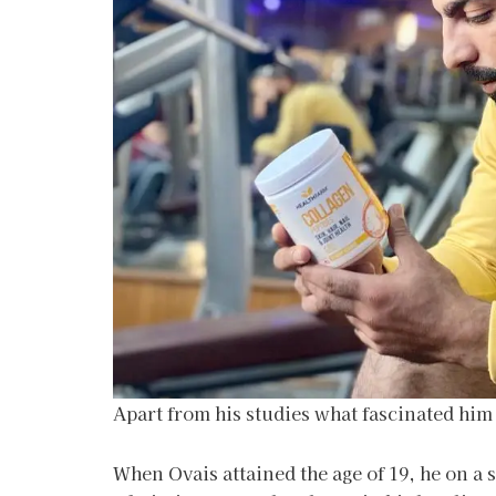
Apart from his studies what fascinated him
When Ovais attained the age of 19, he on a 