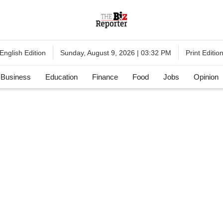
English Edition
Print Editio
Sunday, August 9, 2026 | 03:32 PM
Business
Education
Finance
Food
Jobs
Opinion