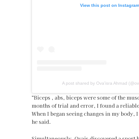
View this post on Instagra
A post shared by Ova'isra Ahmad (@ov
“Biceps , abs, biceps were some of the musc
months of trial and error, I found a reliabl
When I began seeing changes in my body, I l
he said.
Simultaneously, Ovais discovered a sport h