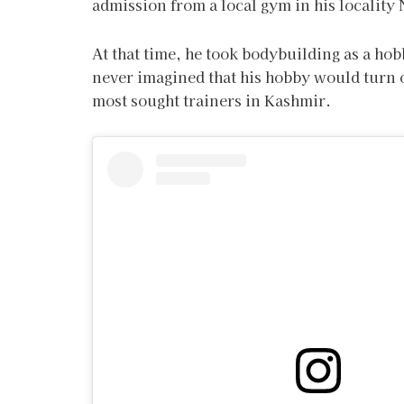
admission from a local gym in his locality
At that time, he took bodybuilding as a ho
never imagined that his hobby would turn o
most sought trainers in Kashmir.