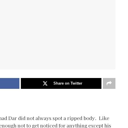
Share on Twitter
ad Dar did not always spot a ripped body. Like
nough not to get noticed for anything except his