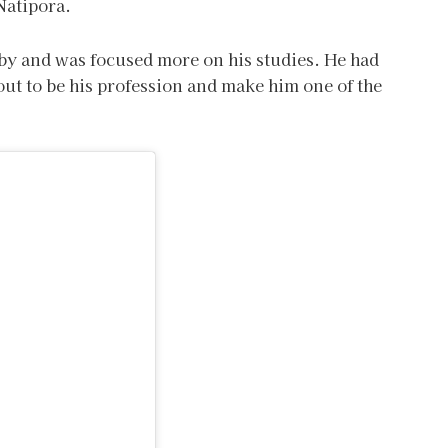
 Natipora.
bby and was focused more on his studies. He had
ut to be his profession and make him one of the