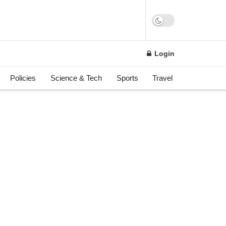
n
Login
Policies
Science & Tech
Sports
Travel