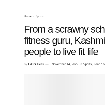
Home
Sports
From a scrawny scho
fitness guru, Kashmi
people to live fit life
by
Editor Desk
November 14, 2022
in
Sports
,
Lead St