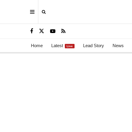
Home
Latest
Lead Story
News
Live