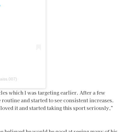
m
aiss.007)
les which I was targeting earlier. After a few
e routine and started to see consistent increases.
oved it and started taking this sport seriously,”
e believed he would be good at seeing many of his