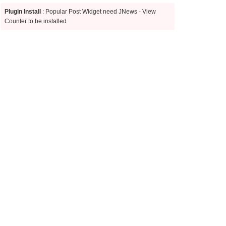
Plugin Install
: Popular Post Widget need JNews - View
Counter to be installed