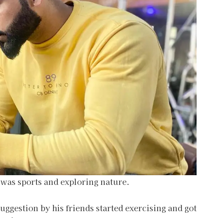
 was sports and exploring nature.
suggestion by his friends started exercising and got