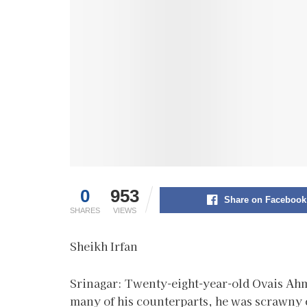
0
953
Share on Facebook
SHARES
VIEWS
Sheikh Irfan
Srinagar: Twenty-eight-year-old Ovais Ahm
many of his counterparts, he was scrawny e