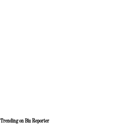
Trending on Biz Reporter