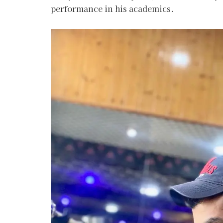
performance in his academics.