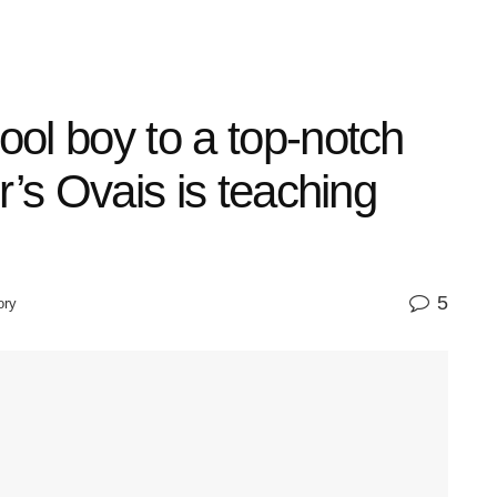
ol boy to a top-notch
r’s Ovais is teaching
5
ory