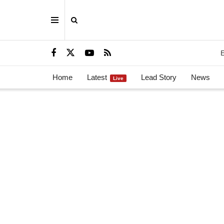
E
Home
Latest
Lead Story
News
Live