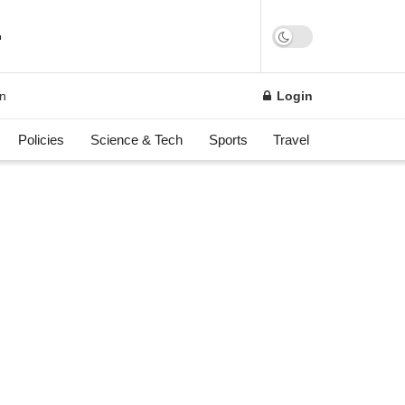
on
Login
Policies
Science & Tech
Sports
Travel