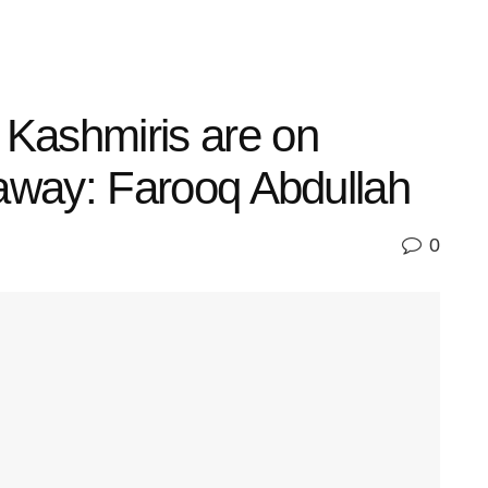
 Kashmiris are on
o away: Farooq Abdullah
0