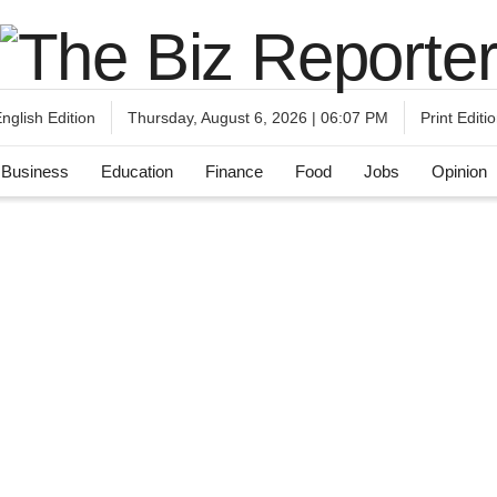
nglish Edition
Print Editi
Thursday, August 6, 2026 | 06:07 PM
Business
Education
Finance
Food
Jobs
Opinion