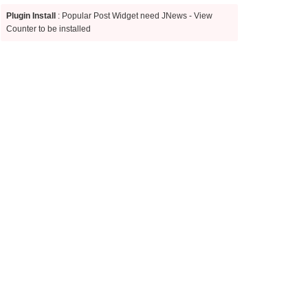
Plugin Install
: Popular Post Widget need JNews - View
Counter to be installed