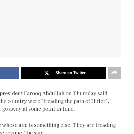
Share on Twitter
 president Farooq Abdullah on Thursday said
the country were “treading the path of Hitler”,
l go away at some point in time.
le whose aim is something else. They are treading
pe regime,” he said.