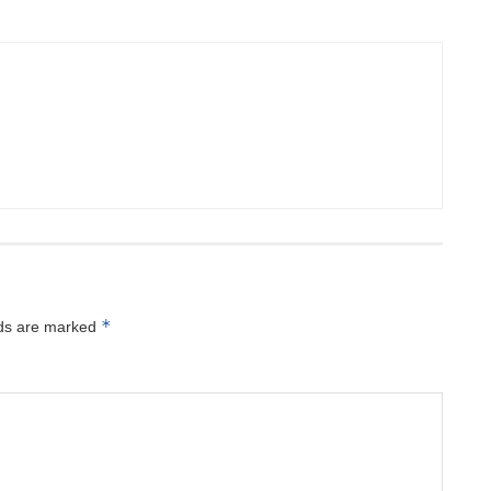
*
lds are marked