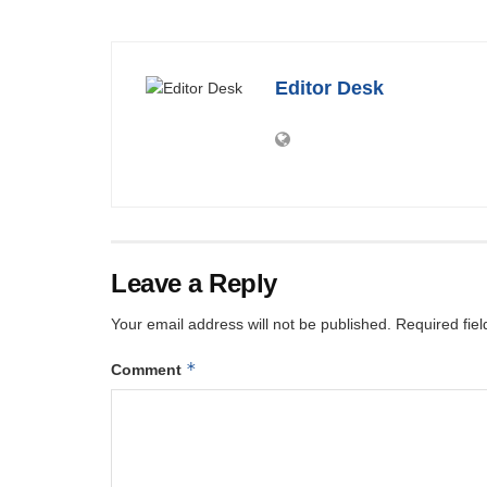
Editor Desk
Leave a Reply
Your email address will not be published.
Required fie
*
Comment