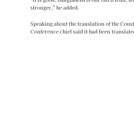
stronger,” he added.
Speaking about the translation of the Const
Conference chief said it had been translat