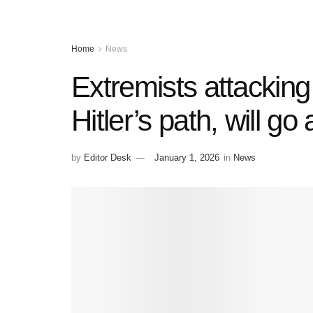
Home
News
Extremists attacking
Hitler’s path, will g
by
Editor Desk
January 1, 2026
in
News