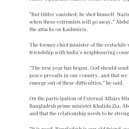
“But Hitler vanished; he shot himself. Nazi
when these extremists will go away,” Abdul
the attacks on Kashmiris.
The former chief minister of the erstwhile
friendship with India’s neighbouring countr
“The new year has begun. God should send ra
peace prevails in our country, and that we
emerge out of these difficulties,” he said.
On the participation of External Affairs Mi
Bangladesh prime minister Khalida Zia, Abd
and that the relationship needs to be stren
“It is good. Bangladesh is our old friend, 