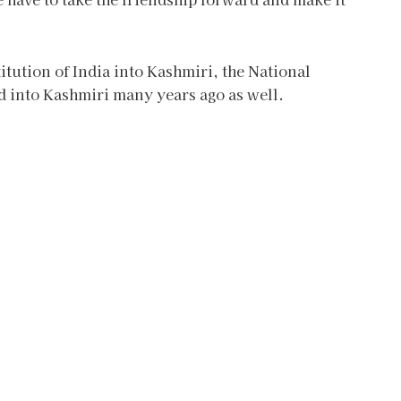
itution of India into Kashmiri, the National
ed into Kashmiri many years ago as well.