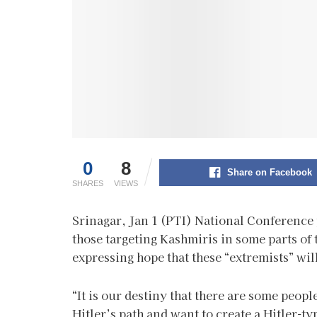
0
8
Share on Facebook
SHARES
VIEWS
Srinagar, Jan 1 (PTI) National Conference
those targeting Kashmiris in some parts of 
expressing hope that these “extremists” wil
“It is our destiny that there are some peop
Hitler’s path and want to create a Hitler-ty