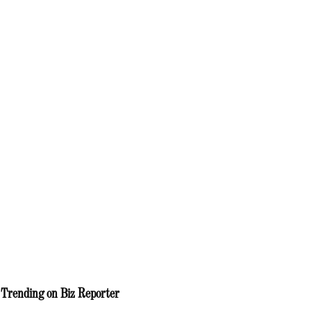
Trending on Biz Reporter