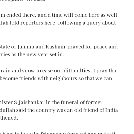
sm ended there, and a time will come here as well
lah told reporters here, following a query about
 state of Jammu and Kashmir prayed for peace and
ies as the new year set in.
in and snow to ease our difficulties. I pray that
 become friends with neighbours so that we can
nister S Jaishankar in the funeral of former
ullah said the country was an old friend of India
gthened.
we have to take the friendship forward and make it