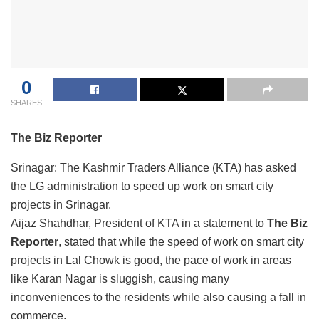
0
SHARES
The Biz Reporter
Srinagar: The Kashmir Traders Alliance (KTA) has asked
the LG administration to speed up work on smart city
projects in Srinagar.
Aijaz Shahdhar, President of KTA in a statement to
The Biz
Reporter
, stated that while the speed of work on smart city
projects in Lal Chowk is good, the pace of work in areas
like Karan Nagar is sluggish, causing many
inconveniences to the residents while also causing a fall in
commerce.