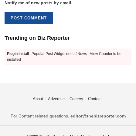
Notify me of new posts by email.
Trending on Biz Reporter
Plugin Install
: Popular Post Widget need JNews - View Counter to be
installed
About
Advertise
Careers
Contact
For Content related questions.
editor@thebizreporter.com