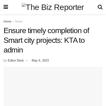
Home
News
Ensure timely completion of
Smart city projects: KTA to
admin
by
Editor Desk
May 6, 2023