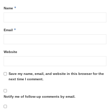
*
Name
*
Email
Website
Save my name, email, and website in this browser for the
next time I comment.
Notify me of follow-up comments by email.