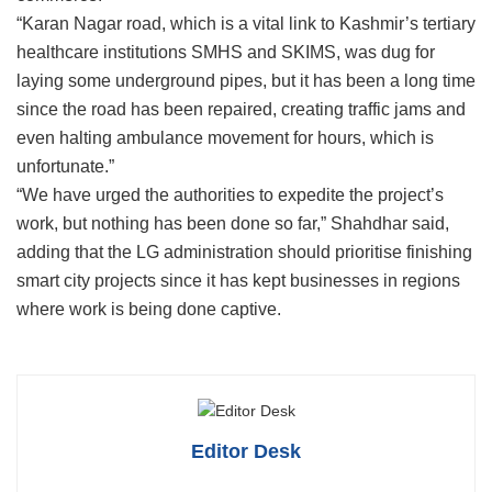
“Karan Nagar road, which is a vital link to Kashmir’s tertiary
healthcare institutions SMHS and SKIMS, was dug for
laying some underground pipes, but it has been a long time
since the road has been repaired, creating traffic jams and
even halting ambulance movement for hours, which is
unfortunate.”
“We have urged the authorities to expedite the project’s
work, but nothing has been done so far,” Shahdhar said,
adding that the LG administration should prioritise finishing
smart city projects since it has kept businesses in regions
where work is being done captive.
Editor Desk