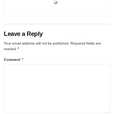
Leave a Reply
Your email address will not be published.
Required fields are
*
marked
*
Comment